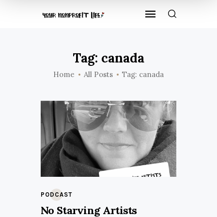
Tag: canada
Home
All Posts
Tag: canada
PODCAST
No Starving Artists