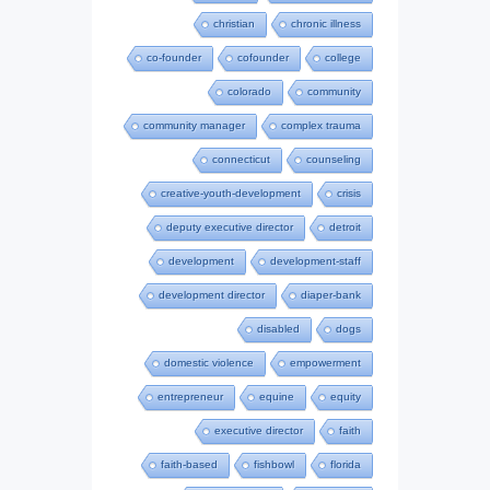
christian
chronic illness
co-founder
cofounder
college
colorado
community
community manager
complex trauma
connecticut
counseling
creative-youth-development
crisis
deputy executive director
detroit
development
development-staff
development director
diaper-bank
disabled
dogs
domestic violence
empowerment
entrepreneur
equine
equity
executive director
faith
faith-based
fishbowl
florida