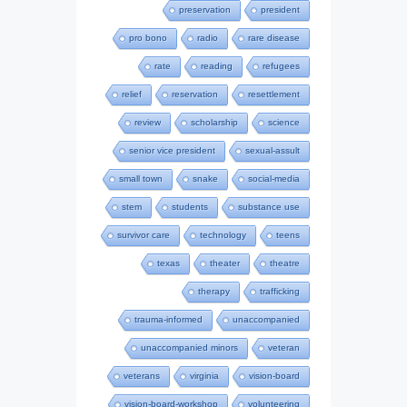
preservation
president
pro bono
radio
rare disease
rate
reading
refugees
relief
reservation
resettlement
review
scholarship
science
senior vice president
sexual-assult
small town
snake
social-media
stem
students
substance use
survivor care
technology
teens
texas
theater
theatre
therapy
trafficking
trauma-informed
unaccompanied
unaccompanied minors
veteran
veterans
virginia
vision-board
vision-board-workshop
volunteering