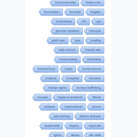
food insecurity
foster care
foundation
founder
fragilex
fundraising
GA
gal
genetic mutation
Georgia
grief-care
gsa
healing
high school
historic-site
homecoming
homeless
homeschool
hope
horse-rescue
hospice
hospitals
houston
human rights
human trafficking
hunger
hygiene-products
illinois
indiana
international
itunes
job-training
kidney disease
leadership
legacy
legal aid
lgbtq
library
life skills