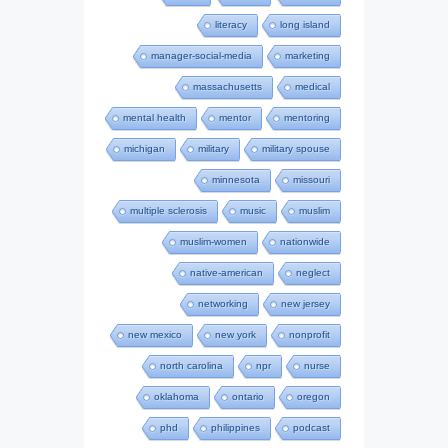
literacy
long island
manager-social-media
marketing
massachusetts
medical
mental health
mentor
mentoring
michigan
military
military spouse
minnesota
missouri
multiple sclerosis
music
muslim
muslim-women
nationwide
native-american
neglect
networking
new jersey
new mexico
new york
nonprofit
north carolina
npr
nurse
oklahoma
ontario
oregon
phd
philippines
podcast