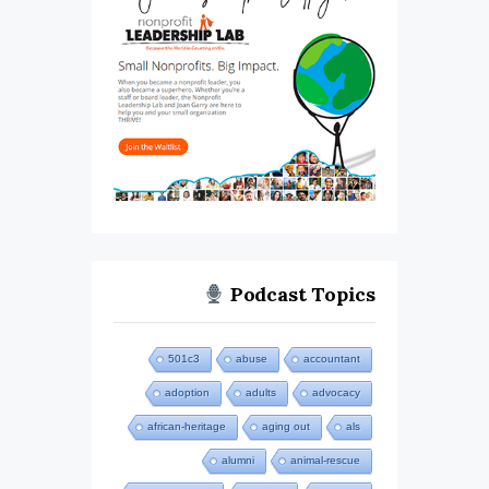
Podcast Topics
501c3
abuse
accountant
adoption
adults
advocacy
african-heritage
aging out
als
alumni
animal-rescue