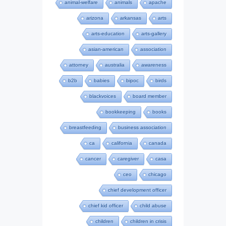
animal-welfare
animals
apache
arizona
arkansas
arts
arts-education
arts-gallery
asian-american
association
attorney
australia
awareness
b2b
babies
bipoc
birds
blackvoices
board member
bookkeeping
books
breastfeeding
business association
ca
california
canada
cancer
caregiver
casa
ceo
chicago
chief development officer
chief kid officer
child abuse
children
children in crisis