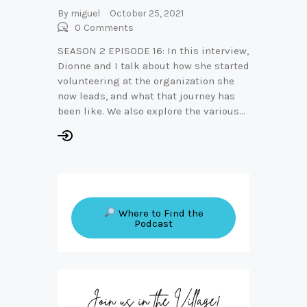
By
miguel
October 25, 2021
0
Comments
SEASON 2 EPISODE 16: In this interview,
Dionne and I talk about how she started
volunteering at the organization she
now leads, and what that journey has
been like. We also explore the various…
Where to Find the
Podcast