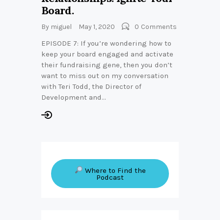
Board.
By
miguel
May 1, 2020
0
Comments
EPISODE 7: If you’re wondering how to
keep your board engaged and activate
their fundraising gene, then you don’t
want to miss out on my conversation
with Teri Todd, the Director of
Development and…
Where to Find the
Podcast