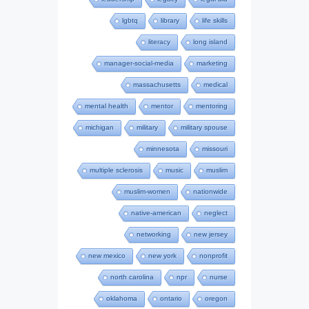
lgbtq
library
life skills
literacy
long island
manager-social-media
marketing
massachusetts
medical
mental health
mentor
mentoring
michigan
military
military spouse
minnesota
missouri
multiple sclerosis
music
muslim
muslim-women
nationwide
native-american
neglect
networking
new jersey
new mexico
new york
nonprofit
north carolina
npr
nurse
oklahoma
ontario
oregon