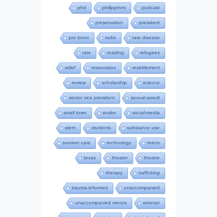
phd
philippines
podcast
preservation
president
pro bono
radio
rare disease
rate
reading
refugees
relief
reservation
resettlement
review
scholarship
science
senior vice president
sexual-assult
small town
snake
social-media
stem
students
substance use
survivor care
technology
teens
texas
theater
theatre
therapy
trafficking
trauma-informed
unaccompanied
unaccompanied minors
veteran