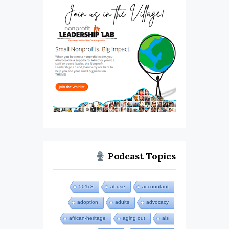
Podcast Topics
501c3
abuse
accountant
adoption
adults
advocacy
african-heritage
aging out
als