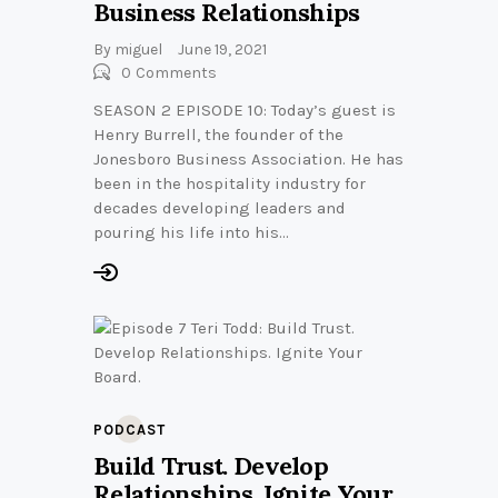
Business Relationships
By
miguel
June 19, 2021
0
Comments
SEASON 2 EPISODE 10: Today’s guest is
Henry Burrell, the founder of the
Jonesboro Business Association. He has
been in the hospitality industry for
decades developing leaders and
pouring his life into his…
PODCAST
Build Trust. Develop
Relationships. Ignite Your