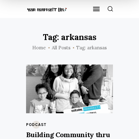
Tag: arkansas
Home
All Posts
Tag: arkansas
PODCAST
Building Community thru