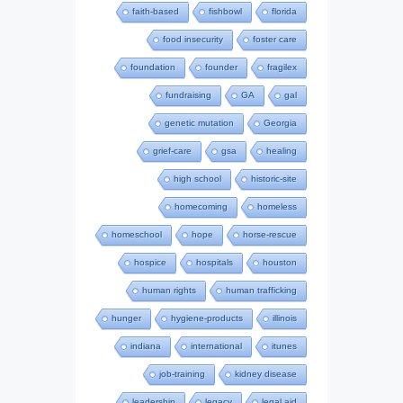
faith-based
fishbowl
florida
food insecurity
foster care
foundation
founder
fragilex
fundraising
GA
gal
genetic mutation
Georgia
grief-care
gsa
healing
high school
historic-site
homecoming
homeless
homeschool
hope
horse-rescue
hospice
hospitals
houston
human rights
human trafficking
hunger
hygiene-products
illinois
indiana
international
itunes
job-training
kidney disease
leadership
legacy
legal aid