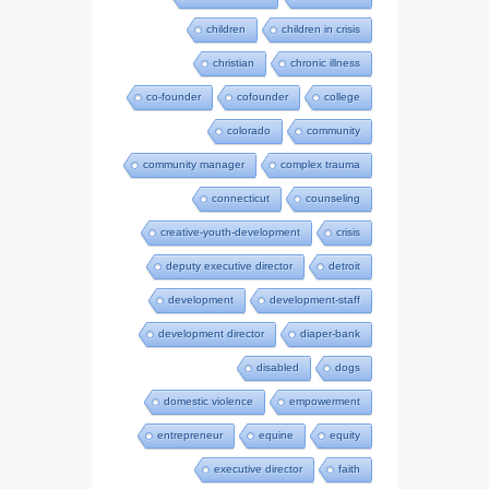
children
children in crisis
christian
chronic illness
co-founder
cofounder
college
colorado
community
community manager
complex trauma
connecticut
counseling
creative-youth-development
crisis
deputy executive director
detroit
development
development-staff
development director
diaper-bank
disabled
dogs
domestic violence
empowerment
entrepreneur
equine
equity
executive director
faith