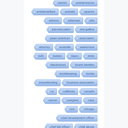
alumni
animal-rescue
animal-welfare
animals
apache
arizona
arkansas
arts
arts-education
arts-gallery
asian-american
association
attorney
australia
awareness
b2b
babies
bipoc
birds
blackvoices
board member
bookkeeping
books
breastfeeding
business association
ca
california
canada
cancer
caregiver
casa
ceo
chicago
chief development officer
chief kid officer
child abuse