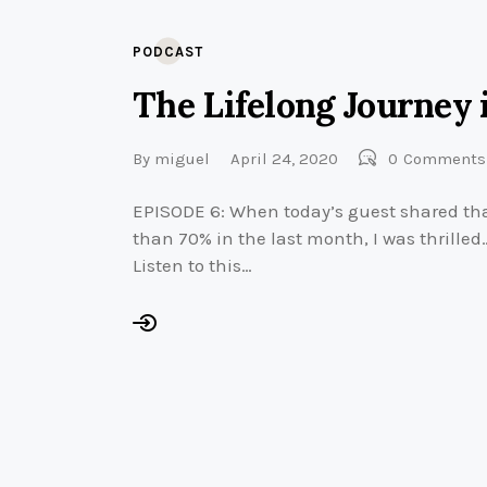
PODCAST
The Lifelong Journey 
By
miguel
April 24, 2020
0
Comments
EPISODE 6: When today’s guest shared tha
than 70% in the last month, I was thrille
Listen to this…