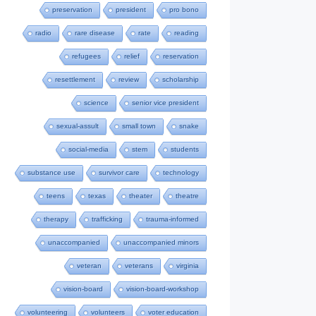
preservation
president
pro bono
radio
rare disease
rate
reading
refugees
relief
reservation
resettlement
review
scholarship
science
senior vice president
sexual-assult
small town
snake
social-media
stem
students
substance use
survivor care
technology
teens
texas
theater
theatre
therapy
trafficking
trauma-informed
unaccompanied
unaccompanied minors
veteran
veterans
virginia
vision-board
vision-board-workshop
volunteering
volunteers
voter education