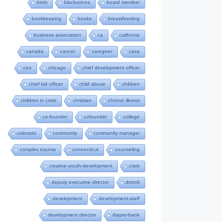
birds
blackvoices
board member
bookkeeping
books
breastfeeding
business association
ca
california
canada
cancer
caregiver
casa
ceo
chicago
chief development officer
chief kid officer
child abuse
children
children in crisis
christian
chronic illness
co-founder
cofounder
college
colorado
community
community manager
complex trauma
connecticut
counseling
creative-youth-development
crisis
deputy executive director
detroit
development
development-staff
development director
diaper-bank