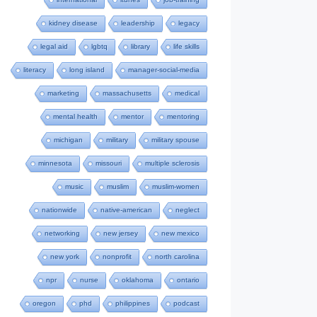
kidney disease
leadership
legacy
legal aid
lgbtq
library
life skills
literacy
long island
manager-social-media
marketing
massachusetts
medical
mental health
mentor
mentoring
michigan
military
military spouse
minnesota
missouri
multiple sclerosis
music
muslim
muslim-women
nationwide
native-american
neglect
networking
new jersey
new mexico
new york
nonprofit
north carolina
npr
nurse
oklahoma
ontario
oregon
phd
philippines
podcast