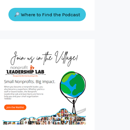
Where to Find the Podcast