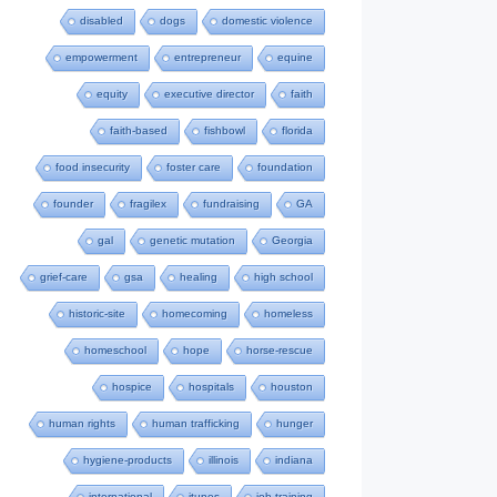
disabled
dogs
domestic violence
empowerment
entrepreneur
equine
equity
executive director
faith
faith-based
fishbowl
florida
food insecurity
foster care
foundation
founder
fragilex
fundraising
GA
gal
genetic mutation
Georgia
grief-care
gsa
healing
high school
historic-site
homecoming
homeless
homeschool
hope
horse-rescue
hospice
hospitals
houston
human rights
human trafficking
hunger
hygiene-products
illinois
indiana
international
itunes
job-training