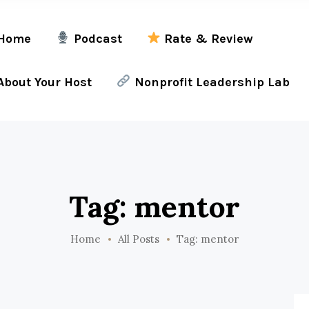
Home
Podcast
Rate & Review
bout Your Host
Nonprofit Leadership Lab
Tag: mentor
Home
All Posts
Tag: mentor