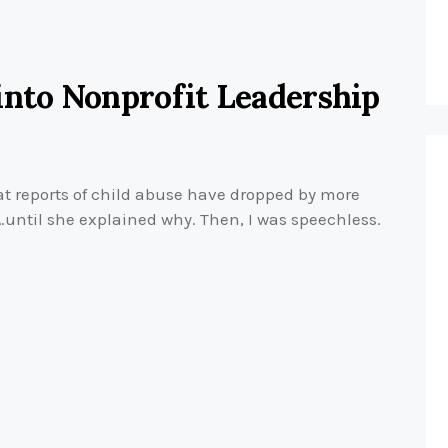
into Nonprofit Leadership
t reports of child abuse have dropped by more
d…until she explained why. Then, I was speechless.