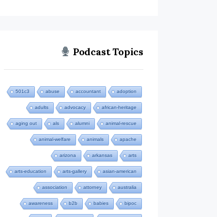
Podcast Topics
501c3
abuse
accountant
adoption
adults
advocacy
african-heritage
aging out
als
alumni
animal-rescue
animal-welfare
animals
apache
arizona
arkansas
arts
arts-education
arts-gallery
asian-american
association
attorney
australia
awareness
b2b
babies
bipoc