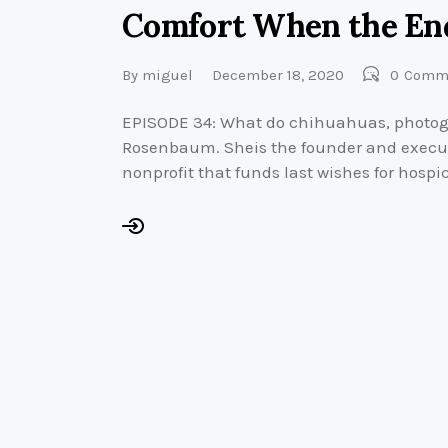
Comfort When the End
By
miguel
December 18, 2020
0
Comm
EPISODE 34: What do chihuahuas, photo
Rosenbaum. Sheis the founder and executiv
nonprofit that funds last wishes for hospi