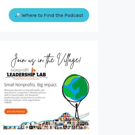
Where to Find the Podcast