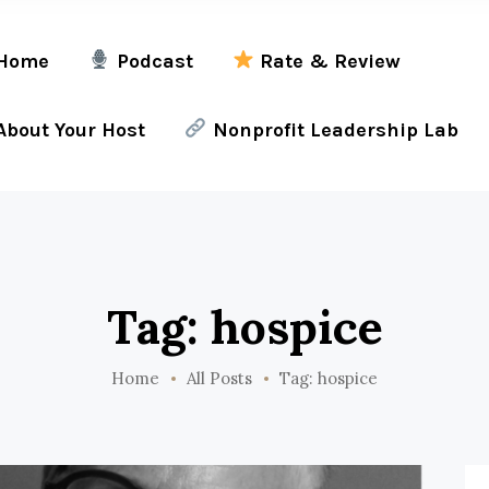
Home
Podcast
Rate & Review
bout Your Host
Nonprofit Leadership Lab
Tag: hospice
Home
All Posts
Tag: hospice