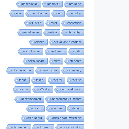
preservation
president
pro bono
radio
rare disease
rate
reading
refugees
relief
reservation
resettlement
review
scholarship
science
senior vice president
sexual-assult
small town
snake
social-media
stem
students
substance use
survivor care
technology
teens
texas
theater
theatre
therapy
trafficking
trauma-informed
unaccompanied
unaccompanied minors
veteran
veterans
virginia
vision-board
vision-board-workshop
volunteering
volunteers
voter education