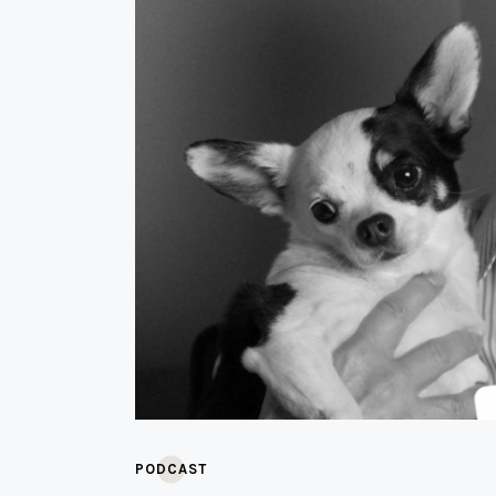
PODCAST