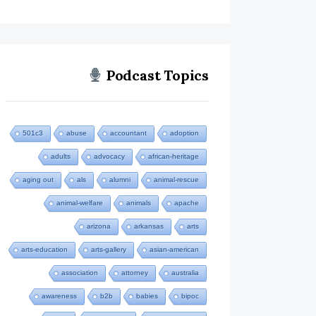
Podcast Topics
501c3
abuse
accountant
adoption
adults
advocacy
african-heritage
aging out
als
alumni
animal-rescue
animal-welfare
animals
apache
arizona
arkansas
arts
arts-education
arts-gallery
asian-american
association
attorney
australia
awareness
b2b
babies
bipoc