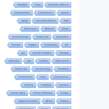
disabled
dogs
domestic violence
empowerment
entrepreneur
equine
equity
executive director
faith
faith-based
fishbowl
florida
food insecurity
foster care
foundation
founder
fragilex
fundraising
GA
gal
genetic mutation
Georgia
grief-care
gsa
healing
high school
historic-site
homecoming
homeless
homeschool
hope
horse-rescue
hospice
hospitals
houston
human rights
human trafficking
hunger
hygiene-products
illinois
indiana
international
itunes
job-training