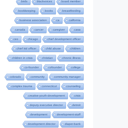
birds
blackvoices
board member
bookkeeping
books
breastfeeding
business association
ca
california
canada
cancer
caregiver
casa
ceo
chicago
chief development officer
chief kid officer
child abuse
children
children in crisis
christian
chronic illness
co-founder
cofounder
college
colorado
community
community manager
complex trauma
connecticut
counseling
creative-youth-development
crisis
deputy executive director
detroit
development
development-staff
development director
diaper-bank