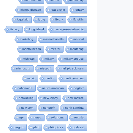
kidney disease
leadership
legacy
legal aid
lgbtq
library
life skills
literacy
long island
manager-social-media
marketing
massachusetts
medical
mental health
mentor
mentoring
michigan
military
military spouse
minnesota
missouri
multiple sclerosis
music
muslim
muslim-women
nationwide
native-american
neglect
networking
new jersey
new mexico
new york
nonprofit
north carolina
npr
nurse
oklahoma
ontario
oregon
phd
philippines
podcast