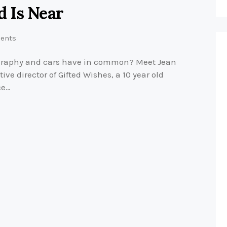
 Is Near
ents
graphy and cars have in common? Meet Jean
e director of Gifted Wishes, a 10 year old
ce…