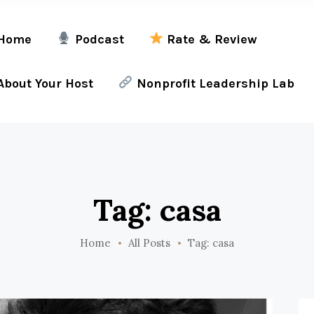
Home
Podcast
Rate & Review
bout Your Host
Nonprofit Leadership Lab
Tag: casa
Home
All Posts
Tag: casa