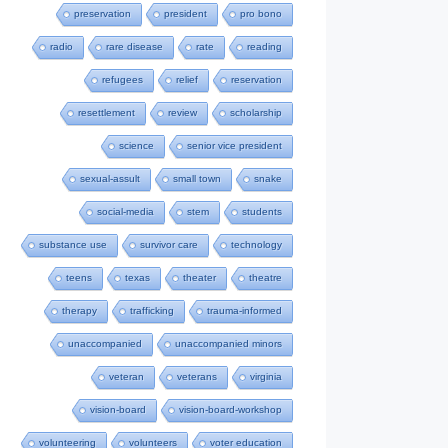
preservation
president
pro bono
radio
rare disease
rate
reading
refugees
relief
reservation
resettlement
review
scholarship
science
senior vice president
sexual-assult
small town
snake
social-media
stem
students
substance use
survivor care
technology
teens
texas
theater
theatre
therapy
trafficking
trauma-informed
unaccompanied
unaccompanied minors
veteran
veterans
virginia
vision-board
vision-board-workshop
volunteering
volunteers
voter education