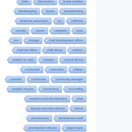
birds
blackvoices
board member
bookkeeping
books
breastfeeding
business association
ca
california
canada
cancer
caregiver
casa
ceo
chicago
chief development officer
chief kid officer
child abuse
children
children in crisis
christian
chronic illness
co-founder
cofounder
college
colorado
community
community manager
complex trauma
connecticut
counseling
creative-youth-development
crisis
deputy executive director
detroit
development
development-staff
development director
diaper-bank