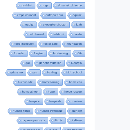
disabled
dogs
domestic violence
empowerment
entrepreneur
equine
equity
executive director
faith
faith-based
fishbowl
florida
food insecurity
foster care
foundation
founder
fragilex
fundraising
GA
gal
genetic mutation
Georgia
grief-care
gsa
healing
high school
historic-site
homecoming
homeless
homeschool
hope
horse-rescue
hospice
hospitals
houston
human rights
human trafficking
hunger
hygiene-products
illinois
indiana
international
itunes
job-training