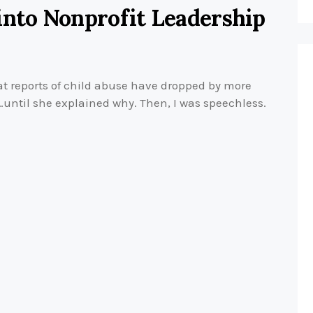
into Nonprofit Leadership
t reports of child abuse have dropped by more
d…until she explained why. Then, I was speechless.