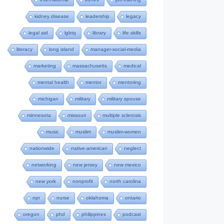
kidney disease
leadership
legacy
legal aid
lgbtq
library
life skills
literacy
long island
manager-social-media
marketing
massachusetts
medical
mental health
mentor
mentoring
michigan
military
military spouse
minnesota
missouri
multiple sclerosis
music
muslim
muslim-women
nationwide
native-american
neglect
networking
new jersey
new mexico
new york
nonprofit
north carolina
npr
nurse
oklahoma
ontario
oregon
phd
philippines
podcast