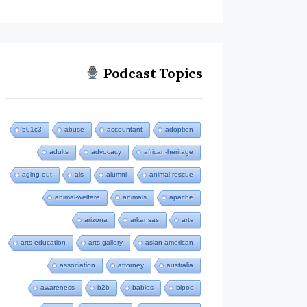
Podcast Topics
501c3
abuse
accountant
adoption
adults
advocacy
african-heritage
aging out
als
alumni
animal-rescue
animal-welfare
animals
apache
arizona
arkansas
arts
arts-education
arts-gallery
asian-american
association
attorney
australia
awareness
b2b
babies
bipoc