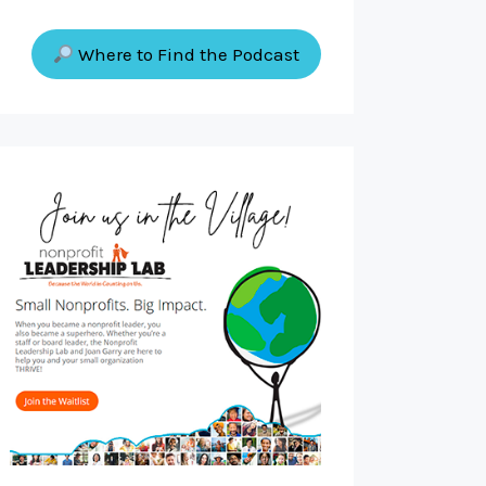
Where to Find the Podcast