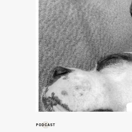
PODCAST