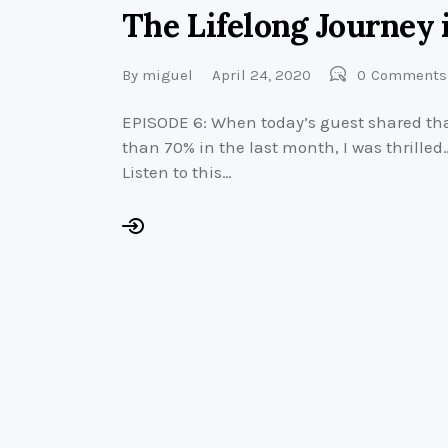
The Lifelong Journey 
By
miguel
April 24, 2020
0
Comments
EPISODE 6: When today’s guest shared tha
than 70% in the last month, I was thrille
Listen to this…