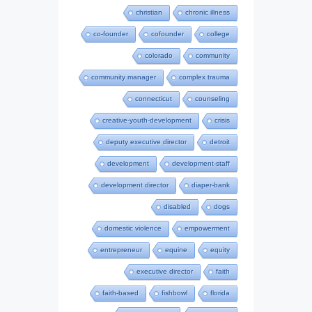
christian
chronic illness
co-founder
cofounder
college
colorado
community
community manager
complex trauma
connecticut
counseling
creative-youth-development
crisis
deputy executive director
detroit
development
development-staff
development director
diaper-bank
disabled
dogs
domestic violence
empowerment
entrepreneur
equine
equity
executive director
faith
faith-based
fishbowl
florida