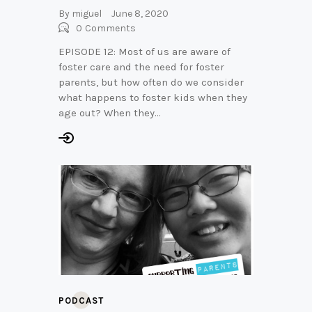
By
miguel
June 8, 2020
0
Comments
EPISODE 12: Most of us are aware of
foster care and the need for foster
parents, but how often do we consider
what happens to foster kids when they
age out? When they…
PODCAST