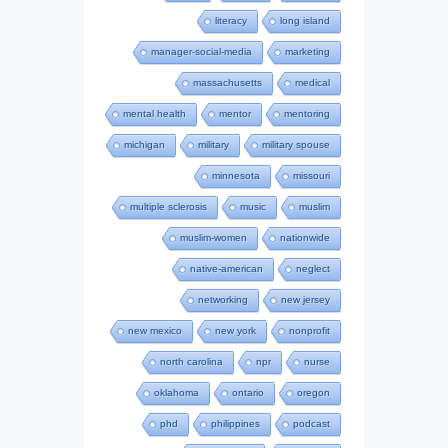
literacy
long island
manager-social-media
marketing
massachusetts
medical
mental health
mentor
mentoring
michigan
military
military spouse
minnesota
missouri
multiple sclerosis
music
muslim
muslim-women
nationwide
native-american
neglect
networking
new jersey
new mexico
new york
nonprofit
north carolina
npr
nurse
oklahoma
ontario
oregon
phd
philippines
podcast