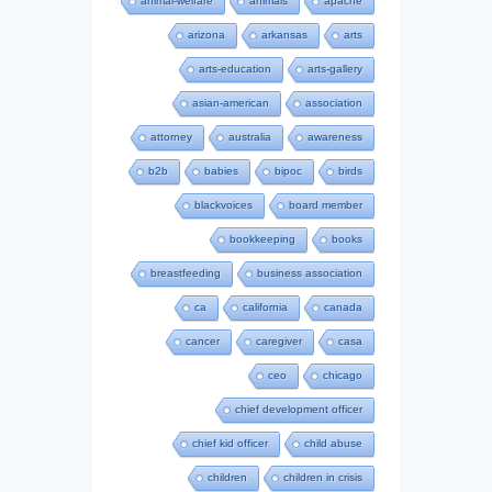
animal-welfare
animals
apache
arizona
arkansas
arts
arts-education
arts-gallery
asian-american
association
attorney
australia
awareness
b2b
babies
bipoc
birds
blackvoices
board member
bookkeeping
books
breastfeeding
business association
ca
california
canada
cancer
caregiver
casa
ceo
chicago
chief development officer
chief kid officer
child abuse
children
children in crisis