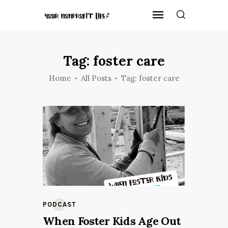
Tag: foster care
Home
All Posts
Tag: foster care
PODCAST
When Foster Kids Age Out