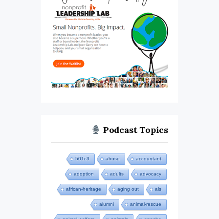
Podcast Topics
501c3
abuse
accountant
adoption
adults
advocacy
african-heritage
aging out
als
alumni
animal-rescue