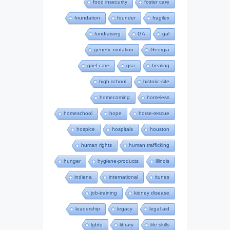
food insecurity
foster care
foundation
founder
fragilex
fundraising
GA
gal
genetic mutation
Georgia
grief-care
gsa
healing
high school
historic-site
homecoming
homeless
homeschool
hope
horse-rescue
hospice
hospitals
houston
human rights
human trafficking
hunger
hygiene-products
illinois
indiana
international
itunes
job-training
kidney disease
leadership
legacy
legal aid
lgbtq
library
life skills