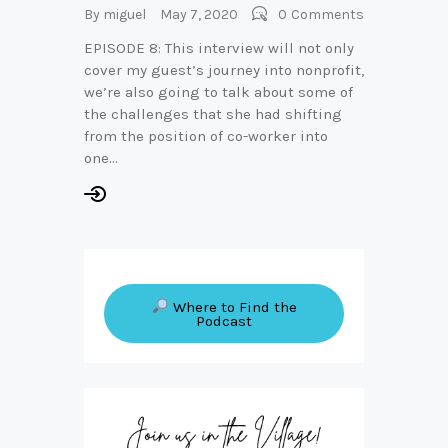
By
miguel
May 7, 2020
0
Comments
EPISODE 8: This interview will not only
cover my guest’s journey into nonprofit,
we’re also going to talk about some of
the challenges that she had shifting
from the position of co-worker into
one…
Where to Find the
Podcast