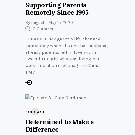
Supporting Parents
Remotely Since 1995
By
miguel
May 15, 2020
0
Comments
EPISODE 9: My guest’s life changed
completely when she and her husband,
already parents, fell in love with a
sweet little girl who was living her
worst life at an orphanage in China.
They…
PODCAST
Determined to Make a
Difference