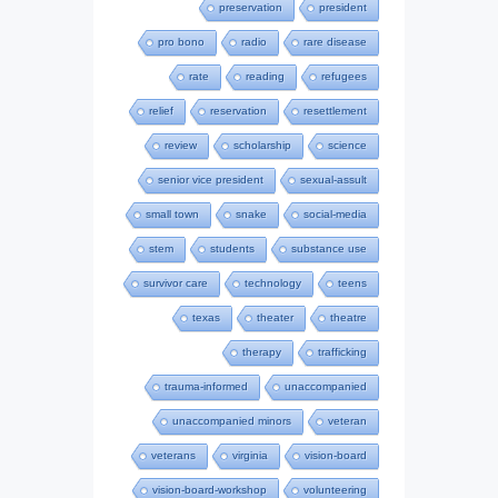
preservation
president
pro bono
radio
rare disease
rate
reading
refugees
relief
reservation
resettlement
review
scholarship
science
senior vice president
sexual-assult
small town
snake
social-media
stem
students
substance use
survivor care
technology
teens
texas
theater
theatre
therapy
trafficking
trauma-informed
unaccompanied
unaccompanied minors
veteran
veterans
virginia
vision-board
vision-board-workshop
volunteering