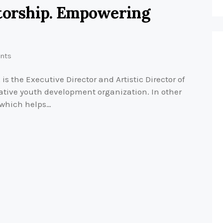
ntorship. Empowering
nts
 the Executive Director and Artistic Director of
ative youth development organization. In other
 which helps…