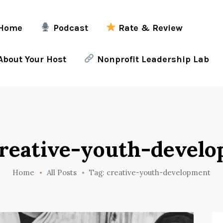
Home
Podcast
Rate & Review
bout Your Host
Nonprofit Leadership Lab
creative-youth-devel
Home
All Posts
Tag: creative-youth-development