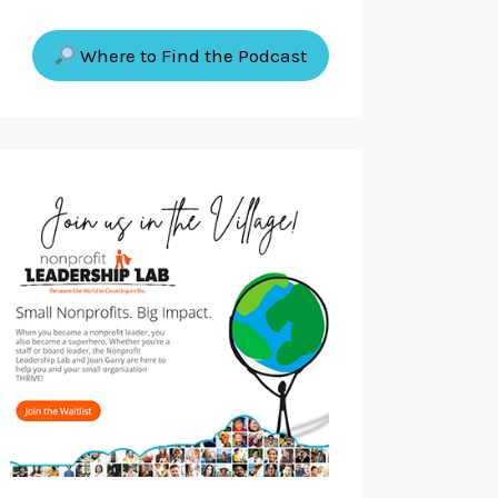
Where to Find the Podcast