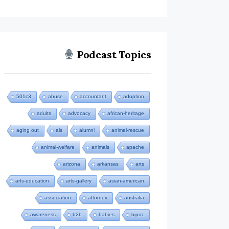
Podcast Topics
501c3
abuse
accountant
adoption
adults
advocacy
african-heritage
aging out
als
alumni
animal-rescue
animal-welfare
animals
apache
arizona
arkansas
arts
arts-education
arts-gallery
asian-american
association
attorney
australia
awareness
b2b
babies
bipoc