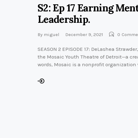
S2: Ep 17 Earning Me
Leadership.
By
miguel
December 9, 2021
0
Comme
SEASON 2 EPISODE 17: DeLashea Strawder, is
the Mosaic Youth Theatre of Detroit—a cre
words, Mosaic is a nonprofit organization