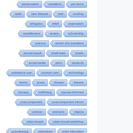
preservation
president
pro bono
radio
rare disease
rate
reading
refugees
relief
reservation
resettlement
review
scholarship
science
senior vice president
sexual-assult
small town
snake
social-media
stem
students
substance use
survivor care
technology
teens
texas
theater
theatre
therapy
trafficking
trauma-informed
unaccompanied
unaccompanied minors
veteran
veterans
virginia
vision-board
vision-board-workshop
volunteering
volunteers
voter education