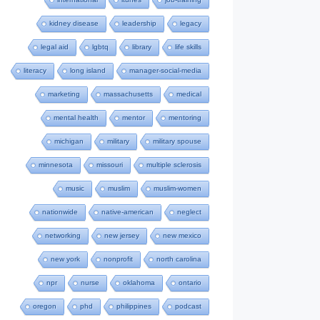
kidney disease
leadership
legacy
legal aid
lgbtq
library
life skills
literacy
long island
manager-social-media
marketing
massachusetts
medical
mental health
mentor
mentoring
michigan
military
military spouse
minnesota
missouri
multiple sclerosis
music
muslim
muslim-women
nationwide
native-american
neglect
networking
new jersey
new mexico
new york
nonprofit
north carolina
npr
nurse
oklahoma
ontario
oregon
phd
philippines
podcast