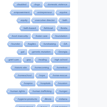
disabled
dogs
domestic violence
empowerment
entrepreneur
equine
equity
executive director
faith
faith-based
fishbowl
florida
food insecurity
foster care
foundation
founder
fragilex
fundraising
GA
gal
genetic mutation
Georgia
grief-care
gsa
healing
high school
historic-site
homecoming
homeless
homeschool
hope
horse-rescue
hospice
hospitals
houston
human rights
human trafficking
hunger
hygiene-products
illinois
indiana
international
itunes
job-training