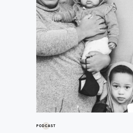
PODCAST