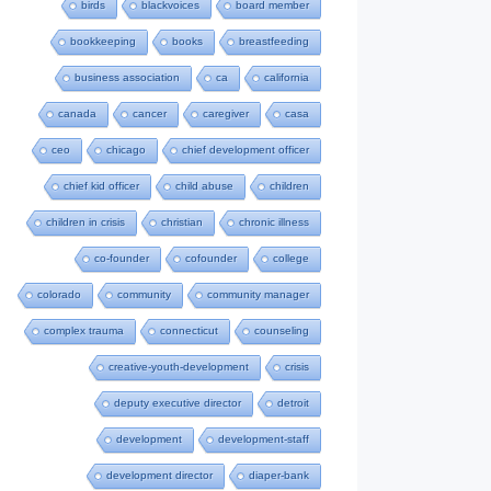
birds
blackvoices
board member
bookkeeping
books
breastfeeding
business association
ca
california
canada
cancer
caregiver
casa
ceo
chicago
chief development officer
chief kid officer
child abuse
children
children in crisis
christian
chronic illness
co-founder
cofounder
college
colorado
community
community manager
complex trauma
connecticut
counseling
creative-youth-development
crisis
deputy executive director
detroit
development
development-staff
development director
diaper-bank