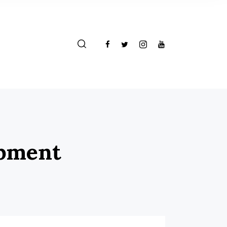
opment