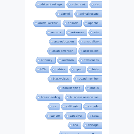
african-heritage
aging out
als
alumni
animal-rescue
animal-welfare
animals
apache
arizona
arkansas
arts
arts-education
arts-gallery
asian-american
association
attorney
australia
awareness
b2b
babies
bipoc
birds
blackvoices
board member
bookkeeping
books
breastfeeding
business association
ca
california
canada
cancer
caregiver
casa
ceo
chicago