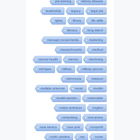
job-training
kidney disease
leadership
legacy
legal aid
lgbtq
library
life skills
literacy
long island
manager-social-media
marketing
massachusetts
medical
mental health
mentor
mentoring
michigan
military
military spouse
minnesota
missouri
multiple sclerosis
music
muslim
muslim-women
nationwide
native-american
neglect
networking
new jersey
new mexico
new york
nonprofit
north carolina
npr
nurse