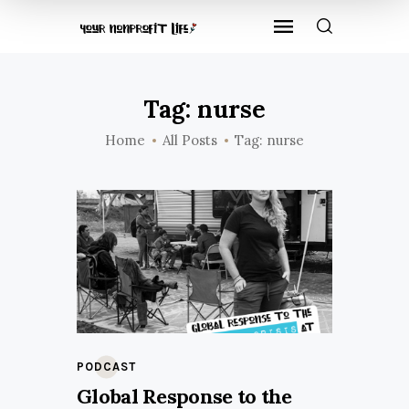
Tag: nurse
Home
All Posts
Tag: nurse
PODCAST
Global Response to the