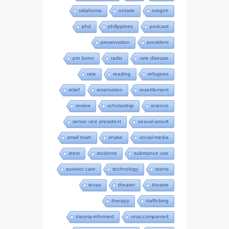
oklahoma
ontario
oregon
phd
philippines
podcast
preservation
president
pro bono
radio
rare disease
rate
reading
refugees
relief
reservation
resettlement
review
scholarship
science
senior vice president
sexual-assult
small town
snake
social-media
stem
students
substance use
survivor care
technology
teens
texas
theater
theatre
therapy
trafficking
trauma-informed
unaccompanied