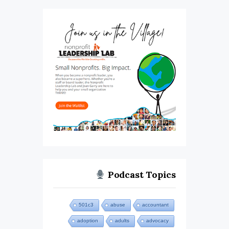
Podcast Topics
501c3
abuse
accountant
adoption
adults
advocacy