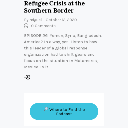
Refugee Crisis at the
Southern Border
By
miguel
October 12, 2020
0
Comments
EPISODE 26: Yemen, Syria, Bangladesh.
America? In a way, yes. Listen to how
this leader of a global response
organization had to shift gears and
focus on the situation in Matamoros,
Mexico. Is it…
Where to Find the
Podcast