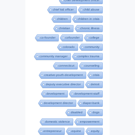
chief development officer
chief kid officer
child abuse
children
children in crisis
christian
chronic illness
co-founder
cofounder
college
colorado
community
community manager
complex trauma
connecticut
counseling
creative-youth-development
crisis
deputy executive director
detroit
development
development-staff
development director
diaper-bank
disabled
dogs
domestic violence
empowerment
entrepreneur
equine
equity