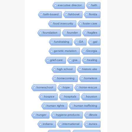
executive director
faith
faith-based
fishbowl
florida
food insecurity
foster care
foundation
founder
fragilex
fundraising
GA
gal
genetic mutation
Georgia
grief-care
gsa
healing
high school
historic-site
homecoming
homeless
homeschool
hope
horse-rescue
hospice
hospitals
houston
human rights
human trafficking
hunger
hygiene-products
illinois
indiana
international
itunes