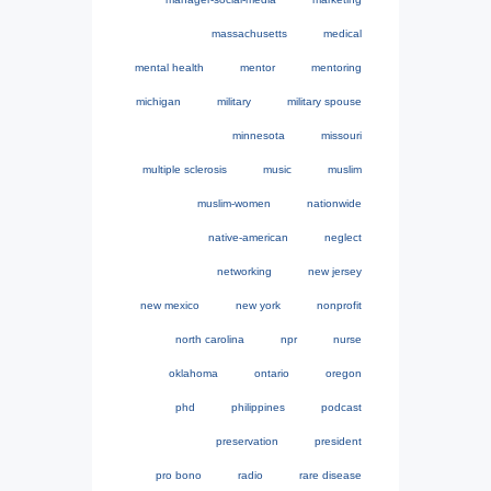
massachusetts
medical
mental health
mentor
mentoring
michigan
military
military spouse
minnesota
missouri
multiple sclerosis
music
muslim
muslim-women
nationwide
native-american
neglect
networking
new jersey
new mexico
new york
nonprofit
north carolina
npr
nurse
oklahoma
ontario
oregon
phd
philippines
podcast
preservation
president
pro bono
radio
rare disease