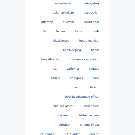
arts-education
arts-gallery
asian-american
association
attorney
australia
awareness
b2b
babies
bipoc
birds
blackvoices
board member
bookkeeping
books
breastfeeding
business association
ca
california
canada
cancer
caregiver
casa
ceo
chicago
chief development officer
chief kid officer
child abuse
children
children in crisis
christian
chronic illness
co-founder
cofounder
college