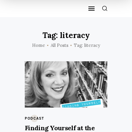
Tag: literacy
Home
All Posts
Tag: literacy
PODCAST
Finding Yourself at the