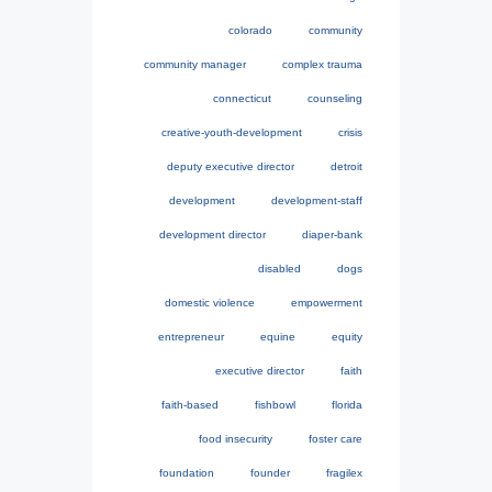
colorado
community
community manager
complex trauma
connecticut
counseling
creative-youth-development
crisis
deputy executive director
detroit
development
development-staff
development director
diaper-bank
disabled
dogs
domestic violence
empowerment
entrepreneur
equine
equity
executive director
faith
faith-based
fishbowl
florida
food insecurity
foster care
foundation
founder
fragilex