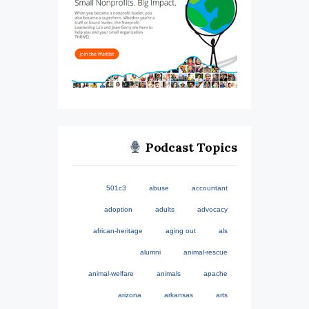
Podcast Topics
501c3
abuse
accountant
adoption
adults
advocacy
african-heritage
aging out
als
alumni
animal-rescue
animal-welfare
animals
apache
arizona
arkansas
arts