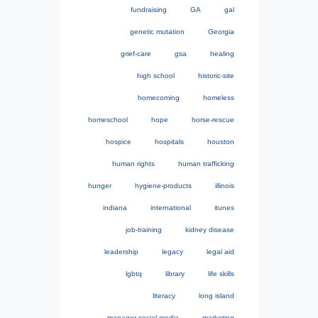
fundraising
GA
gal
genetic mutation
Georgia
grief-care
gsa
healing
high school
historic-site
homecoming
homeless
homeschool
hope
horse-rescue
hospice
hospitals
houston
human rights
human trafficking
hunger
hygiene-products
illinois
indiana
international
itunes
job-training
kidney disease
leadership
legacy
legal aid
lgbtq
library
life skills
literacy
long island
manager-social-media
marketing