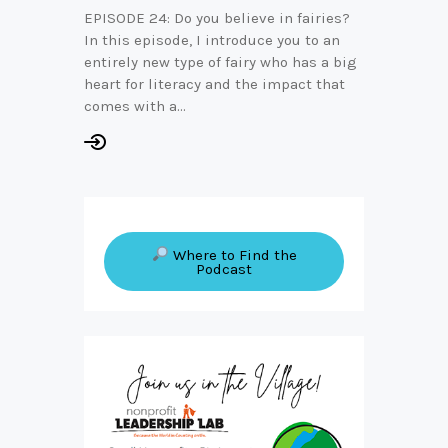
EPISODE 24: Do you believe in fairies?
In this episode, I introduce you to an
entirely new type of fairy who has a big
heart for literacy and the impact that
comes with a…
Where to Find the
Podcast