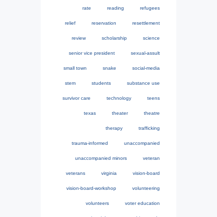
rate
reading
refugees
relief
reservation
resettlement
review
scholarship
science
senior vice president
sexual-assult
small town
snake
social-media
stem
students
substance use
survivor care
technology
teens
texas
theater
theatre
therapy
trafficking
trauma-informed
unaccompanied
unaccompanied minors
veteran
veterans
virginia
vision-board
vision-board-workshop
volunteering
volunteers
voter education