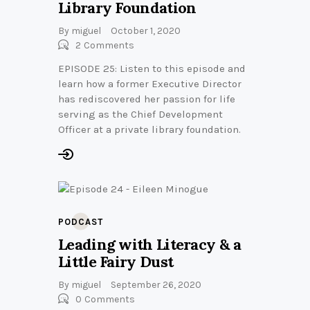
Library Foundation
By
miguel
October 1, 2020
2
Comments
EPISODE 25: Listen to this episode and
learn how a former Executive Director
has rediscovered her passion for life
serving as the Chief Development
Officer at a private library foundation.
PODCAST
Leading with Literacy & a
Little Fairy Dust
By
miguel
September 26, 2020
0
Comments