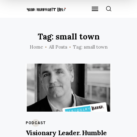
Tag: small town
Home
All Posts
Tag: small town
PODCAST
Visionary Leader. Humble