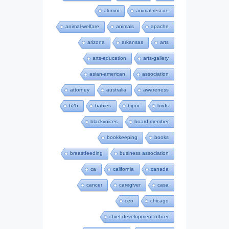
alumni
animal-rescue
animal-welfare
animals
apache
arizona
arkansas
arts
arts-education
arts-gallery
asian-american
association
attorney
australia
awareness
b2b
babies
bipoc
birds
blackvoices
board member
bookkeeping
books
breastfeeding
business association
ca
california
canada
cancer
caregiver
casa
ceo
chicago
chief development officer