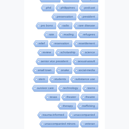
phd
philippines
podcast
preservation
president
pro bono
radio
rare disease
rate
reading
refugees
relief
reservation
resettlement
review
scholarship
science
senior vice president
sexual-assult
small town
snake
social-media
stem
students
substance use
survivor care
technology
teens
texas
theater
theatre
therapy
trafficking
trauma-informed
unaccompanied
unaccompanied minors
veteran