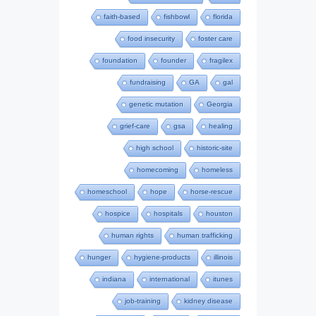
faith-based
fishbowl
florida
food insecurity
foster care
foundation
founder
fragilex
fundraising
GA
gal
genetic mutation
Georgia
grief-care
gsa
healing
high school
historic-site
homecoming
homeless
homeschool
hope
horse-rescue
hospice
hospitals
houston
human rights
human trafficking
hunger
hygiene-products
illinois
indiana
international
itunes
job-training
kidney disease