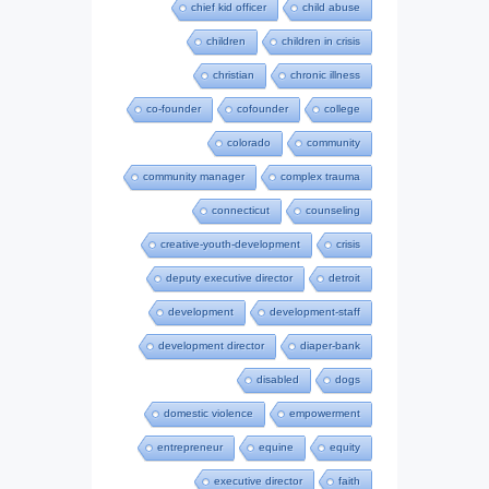
chief kid officer
child abuse
children
children in crisis
christian
chronic illness
co-founder
cofounder
college
colorado
community
community manager
complex trauma
connecticut
counseling
creative-youth-development
crisis
deputy executive director
detroit
development
development-staff
development director
diaper-bank
disabled
dogs
domestic violence
empowerment
entrepreneur
equine
equity
executive director
faith