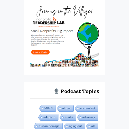
Podcast Topics
501c3
abuse
accountant
adoption
adults
advocacy
african-heritage
aging out
als