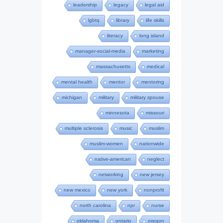
leadership
legacy
legal aid
lgbtq
library
life skills
literacy
long island
manager-social-media
marketing
massachusetts
medical
mental health
mentor
mentoring
michigan
military
military spouse
minnesota
missouri
multiple sclerosis
music
muslim
muslim-women
nationwide
native-american
neglect
networking
new jersey
new mexico
new york
nonprofit
north carolina
npr
nurse
oklahoma
ontario
oregon