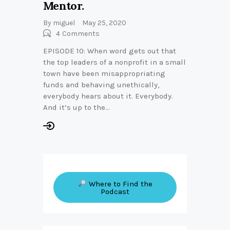
Mentor.
By
miguel
May 25, 2020
4
Comments
EPISODE 10: When word gets out that
the top leaders of a nonprofit in a small
town have been misappropriating
funds and behaving unethically,
everybody hears about it. Everybody.
And it’s up to the…
Where to Find the
Podcast