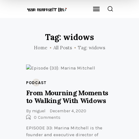
Tag: widows
Home
All Posts
Tag: widows
PODCAST
From Mourning Moments
to Walking With Widows
By
miguel
December 4, 2020
0
Comments
EPISODE 33: Marina Mitchell is the
founder and executive director of