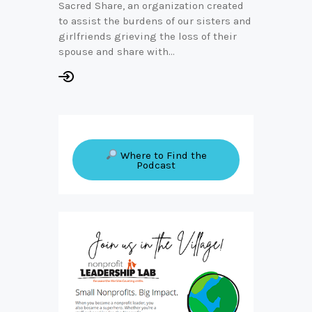
Sacred Share, an organization created
to assist the burdens of our sisters and
girlfriends grieving the loss of their
spouse and share with…
Where to Find the
Podcast