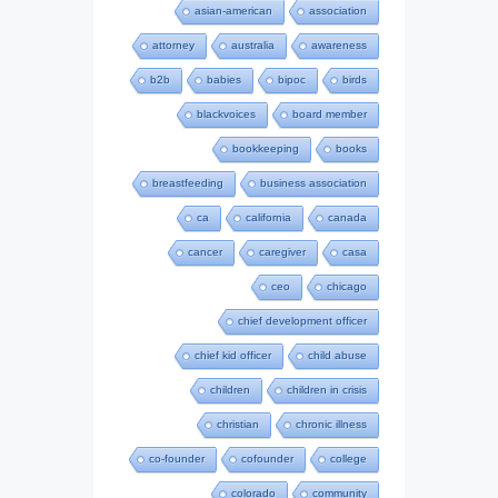
asian-american
association
attorney
australia
awareness
b2b
babies
bipoc
birds
blackvoices
board member
bookkeeping
books
breastfeeding
business association
ca
california
canada
cancer
caregiver
casa
ceo
chicago
chief development officer
chief kid officer
child abuse
children
children in crisis
christian
chronic illness
co-founder
cofounder
college
colorado
community