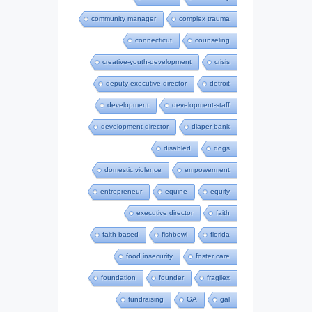
community manager
complex trauma
connecticut
counseling
creative-youth-development
crisis
deputy executive director
detroit
development
development-staff
development director
diaper-bank
disabled
dogs
domestic violence
empowerment
entrepreneur
equine
equity
executive director
faith
faith-based
fishbowl
florida
food insecurity
foster care
foundation
founder
fragilex
fundraising
GA
gal