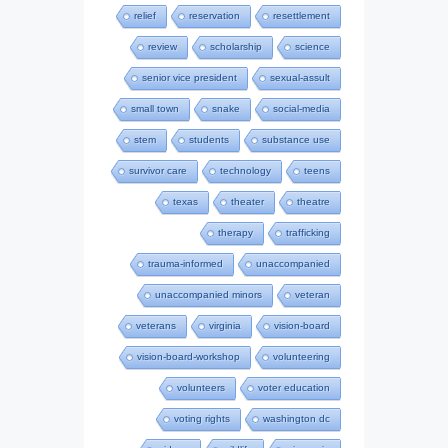
relief
reservation
resettlement
review
scholarship
science
senior vice president
sexual-assult
small town
snake
social-media
stem
students
substance use
survivor care
technology
teens
texas
theater
theatre
therapy
trafficking
trauma-informed
unaccompanied
unaccompanied minors
veteran
veterans
virginia
vision-board
vision-board-workshop
volunteering
volunteers
voter education
voting rights
washington dc