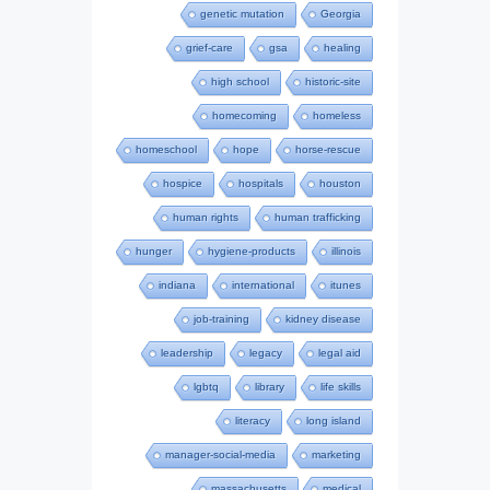
genetic mutation
Georgia
grief-care
gsa
healing
high school
historic-site
homecoming
homeless
homeschool
hope
horse-rescue
hospice
hospitals
houston
human rights
human trafficking
hunger
hygiene-products
illinois
indiana
international
itunes
job-training
kidney disease
leadership
legacy
legal aid
lgbtq
library
life skills
literacy
long island
manager-social-media
marketing
massachusetts
medical