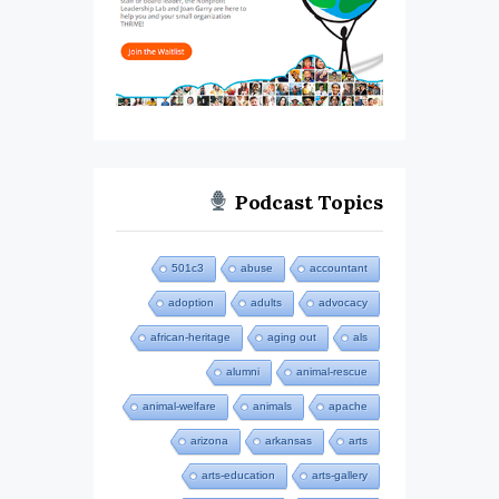
Podcast Topics
501c3
abuse
accountant
adoption
adults
advocacy
african-heritage
aging out
als
alumni
animal-rescue
animal-welfare
animals
apache
arizona
arkansas
arts
arts-education
arts-gallery