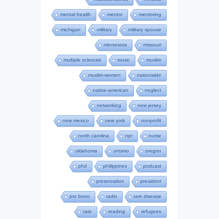
mental health
mentor
mentoring
michigan
military
military spouse
minnesota
missouri
multiple sclerosis
music
muslim
muslim-women
nationwide
native-american
neglect
networking
new jersey
new mexico
new york
nonprofit
north carolina
npr
nurse
oklahoma
ontario
oregon
phd
philippines
podcast
preservation
president
pro bono
radio
rare disease
rate
reading
refugees