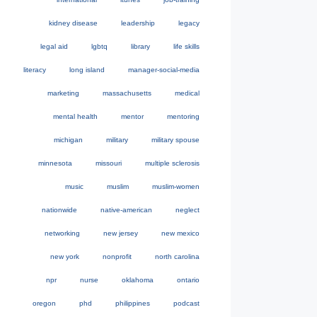
kidney disease
leadership
legacy
legal aid
lgbtq
library
life skills
literacy
long island
manager-social-media
marketing
massachusetts
medical
mental health
mentor
mentoring
michigan
military
military spouse
minnesota
missouri
multiple sclerosis
music
muslim
muslim-women
nationwide
native-american
neglect
networking
new jersey
new mexico
new york
nonprofit
north carolina
npr
nurse
oklahoma
ontario
oregon
phd
philippines
podcast