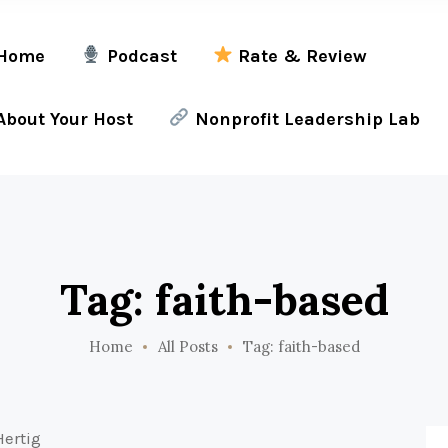
Home
Podcast
Rate & Review
bout Your Host
Nonprofit Leadership Lab
Tag: faith-based
Home
All Posts
Tag: faith-based