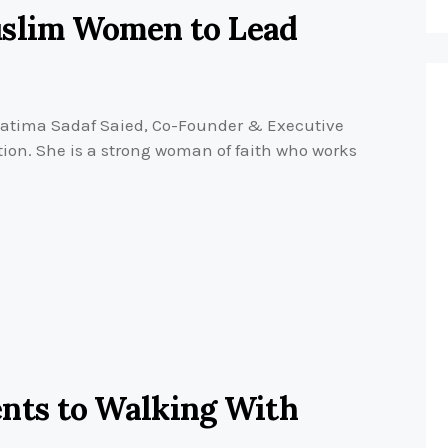
uslim Women to Lead
atima Sadaf Saied, Co-Founder & Executive
ion. She is a strong woman of faith who works
ts to Walking With