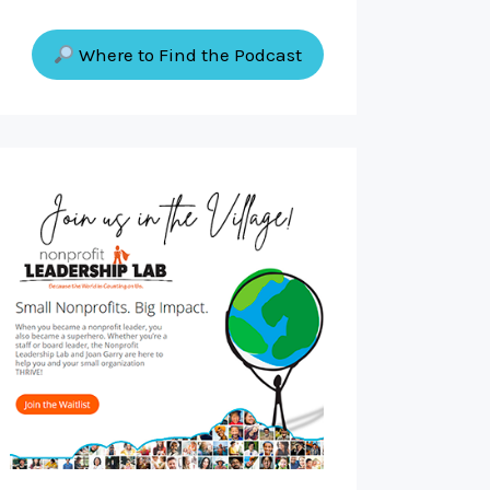
Where to Find the Podcast