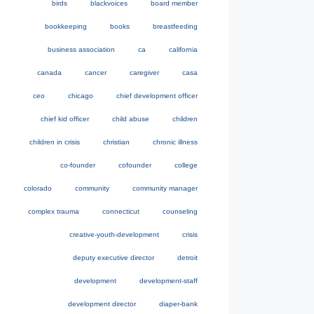
birds
blackvoices
board member
bookkeeping
books
breastfeeding
business association
ca
california
canada
cancer
caregiver
casa
ceo
chicago
chief development officer
chief kid officer
child abuse
children
children in crisis
christian
chronic illness
co-founder
cofounder
college
colorado
community
community manager
complex trauma
connecticut
counseling
creative-youth-development
crisis
deputy executive director
detroit
development
development-staff
development director
diaper-bank