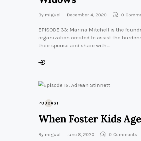
By
miguel
December 4, 2020
0
Comme
EPISODE 33: Marina Mitchell is the founde
organization created to assist the burdens 
their spouse and share with…
PODCAST
When Foster Kids Age
By
miguel
June 8, 2020
0
Comments