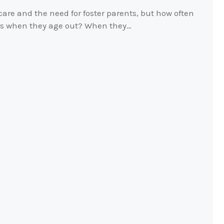
 care and the need for foster parents, but how often
ids when they age out? When they…