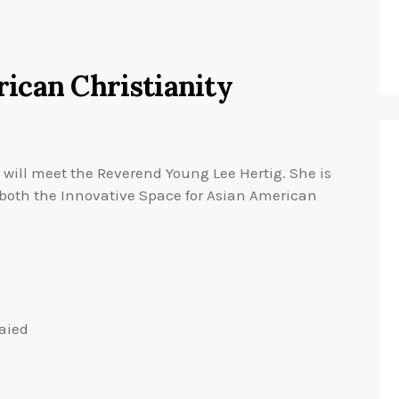
ican Christianity
 will meet the Reverend Young Lee Hertig. She is
 both the Innovative Space for Asian American