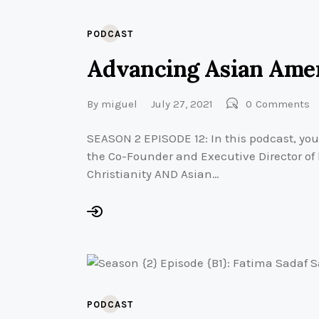
PODCAST
Advancing Asian Amer
By
miguel
July 27, 2021
0
Comments
SEASON 2 EPISODE 12: In this podcast, you
the Co-Founder and Executive Director of
Christianity AND Asian…
PODCAST