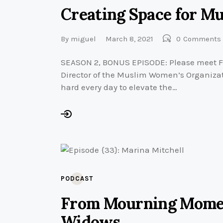
Creating Space for M
By
miguel
March 8, 2021
0
Comments
SEASON 2, BONUS EPISODE: Please meet F
Director of the Muslim Women’s Organizat
hard every day to elevate the…
PODCAST
From Mourning Momen
Widows