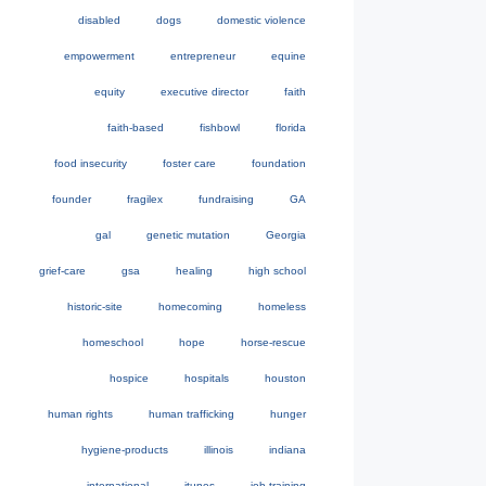
disabled
dogs
domestic violence
empowerment
entrepreneur
equine
equity
executive director
faith
faith-based
fishbowl
florida
food insecurity
foster care
foundation
founder
fragilex
fundraising
GA
gal
genetic mutation
Georgia
grief-care
gsa
healing
high school
historic-site
homecoming
homeless
homeschool
hope
horse-rescue
hospice
hospitals
houston
human rights
human trafficking
hunger
hygiene-products
illinois
indiana
international
itunes
job-training