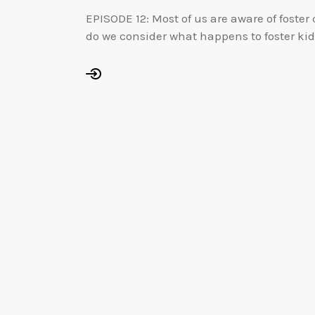
EPISODE 12: Most of us are aware of foster
do we consider what happens to foster k