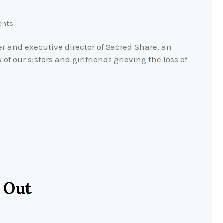
nts
r and executive director of Sacred Share, an
of our sisters and girlfriends grieving the loss of
 Out