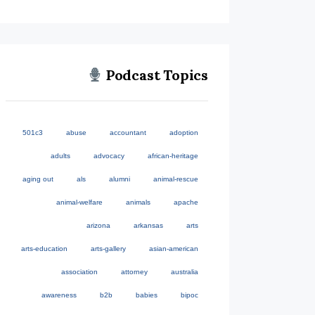
Podcast Topics
501c3
abuse
accountant
adoption
adults
advocacy
african-heritage
aging out
als
alumni
animal-rescue
animal-welfare
animals
apache
arizona
arkansas
arts
arts-education
arts-gallery
asian-american
association
attorney
australia
awareness
b2b
babies
bipoc