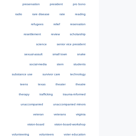
preservation
president
pro bono
radio
rare disease
rate
reading
refugees
relief
reservation
resettlement
review
scholarship
science
senior vice president
sexual-assult
small town
snake
social-media
stem
students
substance use
survivor care
technology
teens
texas
theater
theatre
therapy
trafficking
trauma-informed
unaccompanied
unaccompanied minors
veteran
veterans
virginia
vision-board
vision-board-workshop
volunteering
volunteers
voter education