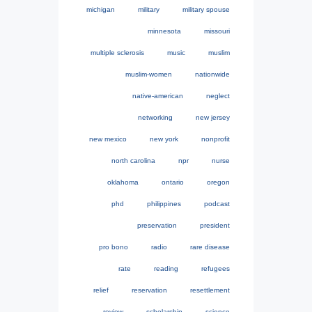
michigan
military
military spouse
minnesota
missouri
multiple sclerosis
music
muslim
muslim-women
nationwide
native-american
neglect
networking
new jersey
new mexico
new york
nonprofit
north carolina
npr
nurse
oklahoma
ontario
oregon
phd
philippines
podcast
preservation
president
pro bono
radio
rare disease
rate
reading
refugees
relief
reservation
resettlement
review
scholarship
science