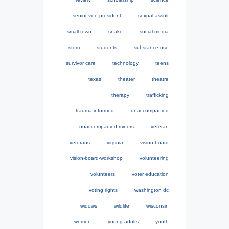
senior vice president
sexual-assult
small town
snake
social-media
stem
students
substance use
survivor care
technology
teens
texas
theater
theatre
therapy
trafficking
trauma-informed
unaccompanied
unaccompanied minors
veteran
veterans
virginia
vision-board
vision-board-workshop
volunteering
volunteers
voter education
voting rights
washington dc
widows
wildlife
wisconsin
women
young adults
youth