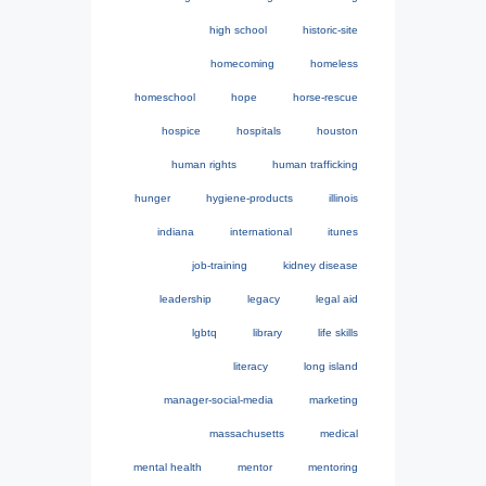
high school
historic-site
homecoming
homeless
homeschool
hope
horse-rescue
hospice
hospitals
houston
human rights
human trafficking
hunger
hygiene-products
illinois
indiana
international
itunes
job-training
kidney disease
leadership
legacy
legal aid
lgbtq
library
life skills
literacy
long island
manager-social-media
marketing
massachusetts
medical
mental health
mentor
mentoring