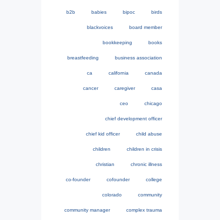
b2b
babies
bipoc
birds
blackvoices
board member
bookkeeping
books
breastfeeding
business association
ca
california
canada
cancer
caregiver
casa
ceo
chicago
chief development officer
chief kid officer
child abuse
children
children in crisis
christian
chronic illness
co-founder
cofounder
college
colorado
community
community manager
complex trauma