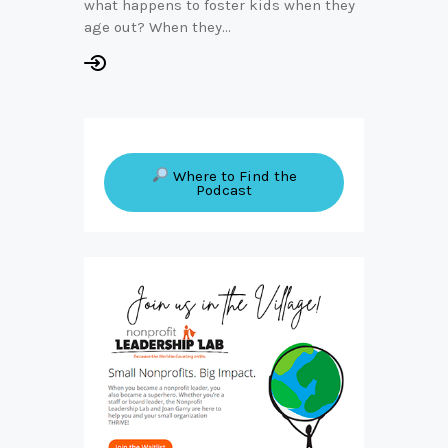
what happens to foster kids when they
age out? When they…
Where to Find the
Podcast