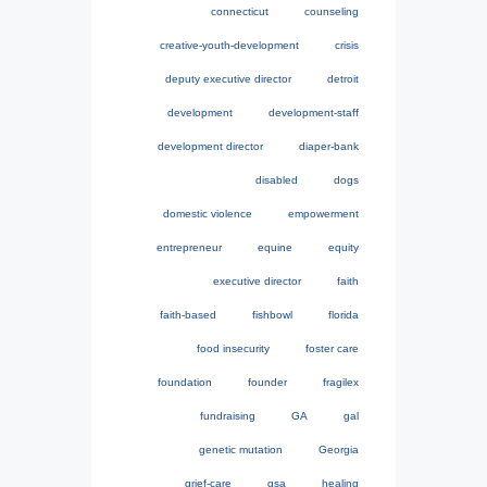
connecticut
counseling
creative-youth-development
crisis
deputy executive director
detroit
development
development-staff
development director
diaper-bank
disabled
dogs
domestic violence
empowerment
entrepreneur
equine
equity
executive director
faith
faith-based
fishbowl
florida
food insecurity
foster care
foundation
founder
fragilex
fundraising
GA
gal
genetic mutation
Georgia
grief-care
gsa
healing