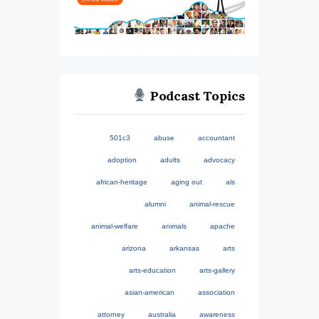
Podcast Topics
501c3
abuse
accountant
adoption
adults
advocacy
african-heritage
aging out
als
alumni
animal-rescue
animal-welfare
animals
apache
arizona
arkansas
arts
arts-education
arts-gallery
asian-american
association
attorney
australia
awareness