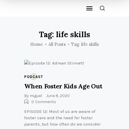
Tag: life skills
Home
All Posts
Tag: life skills
PODCAST
When Foster Kids Age Out
By
miguel
June 8, 2020
0
Comments
EPISODE 12: Most of us are aware of
foster care and the need for foster
parents, but how often do we consider