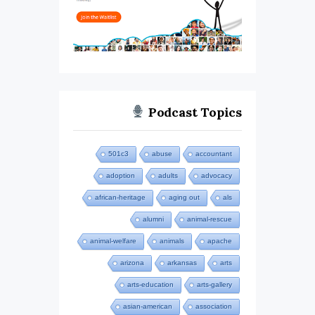
Podcast Topics
501c3
abuse
accountant
adoption
adults
advocacy
african-heritage
aging out
als
alumni
animal-rescue
animal-welfare
animals
apache
arizona
arkansas
arts
arts-education
arts-gallery
asian-american
association