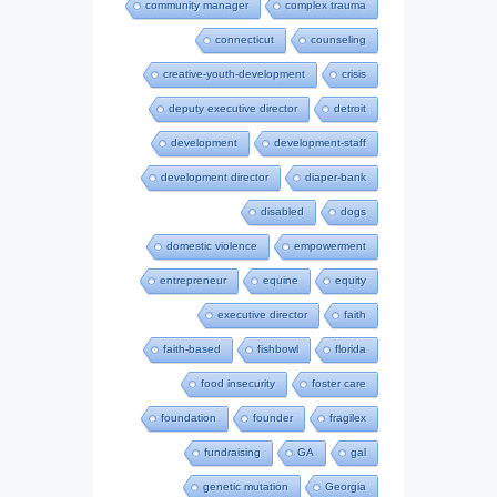
community manager
complex trauma
connecticut
counseling
creative-youth-development
crisis
deputy executive director
detroit
development
development-staff
development director
diaper-bank
disabled
dogs
domestic violence
empowerment
entrepreneur
equine
equity
executive director
faith
faith-based
fishbowl
florida
food insecurity
foster care
foundation
founder
fragilex
fundraising
GA
gal
genetic mutation
Georgia