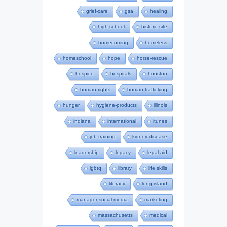
grief-care
gsa
healing
high school
historic-site
homecoming
homeless
homeschool
hope
horse-rescue
hospice
hospitals
houston
human rights
human trafficking
hunger
hygiene-products
illinois
indiana
international
itunes
job-training
kidney disease
leadership
legacy
legal aid
lgbtq
library
life skills
literacy
long island
manager-social-media
marketing
massachusetts
medical