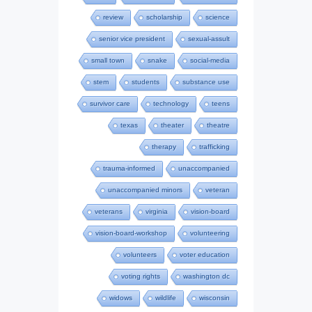
review
scholarship
science
senior vice president
sexual-assult
small town
snake
social-media
stem
students
substance use
survivor care
technology
teens
texas
theater
theatre
therapy
trafficking
trauma-informed
unaccompanied
unaccompanied minors
veteran
veterans
virginia
vision-board
vision-board-workshop
volunteering
volunteers
voter education
voting rights
washington dc
widows
wildlife
wisconsin