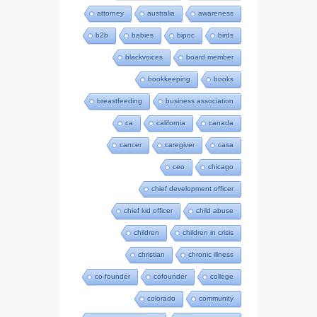
attorney
australia
awareness
b2b
babies
bipoc
birds
blackvoices
board member
bookkeeping
books
breastfeeding
business association
ca
california
canada
cancer
caregiver
casa
ceo
chicago
chief development officer
chief kid officer
child abuse
children
children in crisis
christian
chronic illness
co-founder
cofounder
college
colorado
community