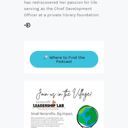
has rediscovered her passion for life
serving as the Chief Development
Officer at a private library foundation.
Where to Find the
Podcast