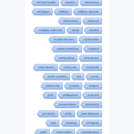
mental health
mentor
mentoring
michigan
military
military spouse
minnesota
missouri
multiple sclerosis
music
muslim
muslim-women
nationwide
native-american
neglect
networking
new jersey
new mexico
new york
nonprofit
north carolina
npr
nurse
oklahoma
ontario
oregon
phd
philippines
podcast
preservation
president
pro bono
radio
rare disease
rate
reading
refugees
relief
reservation
resettlement