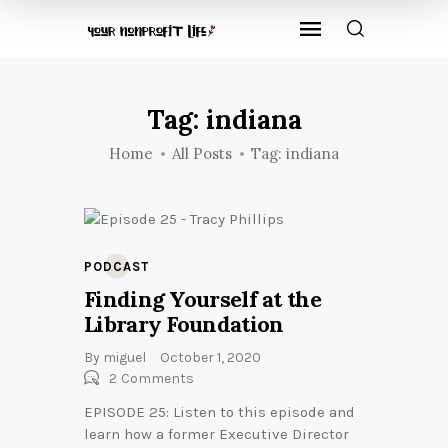
Tag: indiana
Home
All Posts
Tag: indiana
PODCAST
Finding Yourself at the
Library Foundation
By
miguel
October 1, 2020
2
Comments
EPISODE 25: Listen to this episode and
learn how a former Executive Director