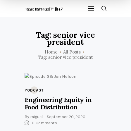
Tag: senior vice
president
Home
All Posts
Tag: senior vice president
PODCAST
Engineering Equity in
Food Distribution
By
miguel
September 20, 2020
0
Comments