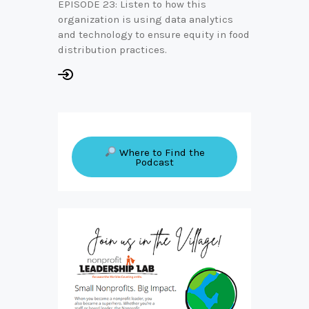
EPISODE 23: Listen to how this
organization is using data analytics
and technology to ensure equity in food
distribution practices.
Where to Find the
Podcast