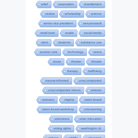
relief
reservation
resettlement
review
scholarship
science
senior vice president
sexual-assult
small town
snake
social-media
stem
students
substance use
survivor care
technology
teens
texas
theater
theatre
therapy
trafficking
trauma-informed
unaccompanied
unaccompanied minors
veteran
veterans
virginia
vision-board
vision-board-workshop
volunteering
volunteers
voter education
voting rights
washington dc
widows
wildlife
wisconsin