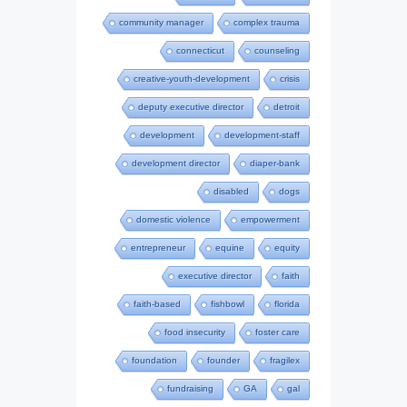
community manager
complex trauma
connecticut
counseling
creative-youth-development
crisis
deputy executive director
detroit
development
development-staff
development director
diaper-bank
disabled
dogs
domestic violence
empowerment
entrepreneur
equine
equity
executive director
faith
faith-based
fishbowl
florida
food insecurity
foster care
foundation
founder
fragilex
fundraising
GA
gal