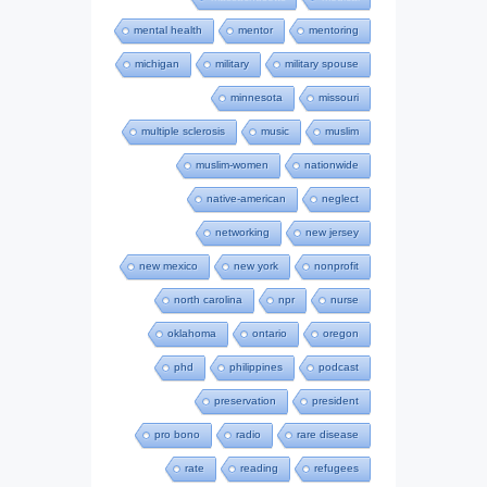
mental health
mentor
mentoring
michigan
military
military spouse
minnesota
missouri
multiple sclerosis
music
muslim
muslim-women
nationwide
native-american
neglect
networking
new jersey
new mexico
new york
nonprofit
north carolina
npr
nurse
oklahoma
ontario
oregon
phd
philippines
podcast
preservation
president
pro bono
radio
rare disease
rate
reading
refugees