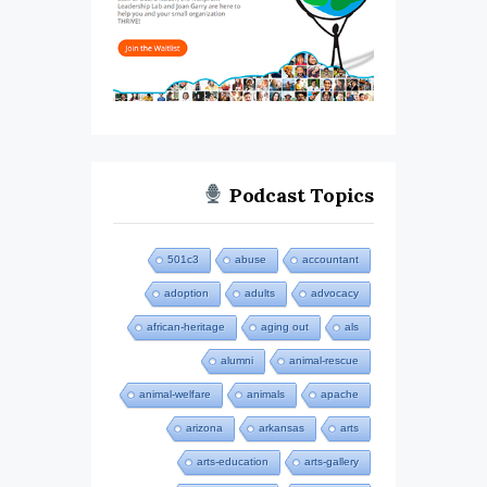
Podcast Topics
501c3
abuse
accountant
adoption
adults
advocacy
african-heritage
aging out
als
alumni
animal-rescue
animal-welfare
animals
apache
arizona
arkansas
arts
arts-education
arts-gallery