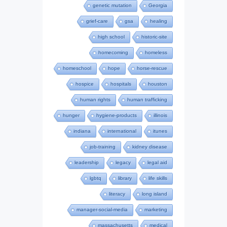
genetic mutation
Georgia
grief-care
gsa
healing
high school
historic-site
homecoming
homeless
homeschool
hope
horse-rescue
hospice
hospitals
houston
human rights
human trafficking
hunger
hygiene-products
illinois
indiana
international
itunes
job-training
kidney disease
leadership
legacy
legal aid
lgbtq
library
life skills
literacy
long island
manager-social-media
marketing
massachusetts
medical