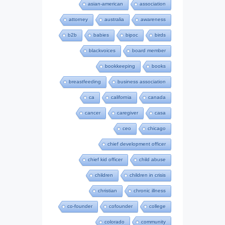
asian-american
association
attorney
australia
awareness
b2b
babies
bipoc
birds
blackvoices
board member
bookkeeping
books
breastfeeding
business association
ca
california
canada
cancer
caregiver
casa
ceo
chicago
chief development officer
chief kid officer
child abuse
children
children in crisis
christian
chronic illness
co-founder
cofounder
college
colorado
community