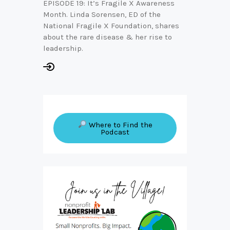
EPISODE 19: It’s Fragile X Awareness
Month. Linda Sorensen, ED of the
National Fragile X Foundation, shares
about the rare disease & her rise to
leadership.
Where to Find the
Podcast