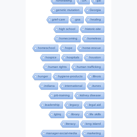
fundraising
GA
gal
genetic mutation
Georgia
grief-care
gsa
healing
high school
historic-site
homecoming
homeless
homeschool
hope
horse-rescue
hospice
hospitals
houston
human rights
human trafficking
hunger
hygiene-products
illinois
indiana
international
itunes
job-training
kidney disease
leadership
legacy
legal aid
lgbtq
library
life skills
literacy
long island
manager-social-media
marketing