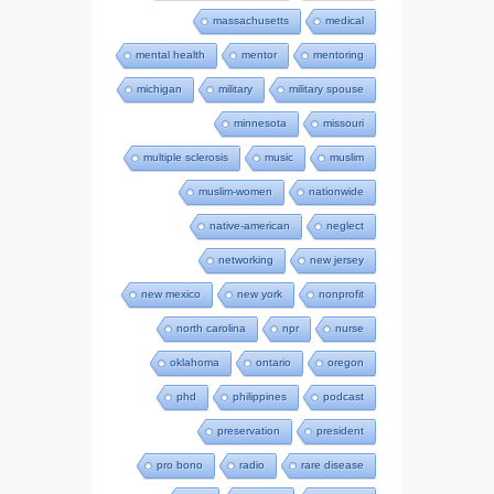
massachusetts
medical
mental health
mentor
mentoring
michigan
military
military spouse
minnesota
missouri
multiple sclerosis
music
muslim
muslim-women
nationwide
native-american
neglect
networking
new jersey
new mexico
new york
nonprofit
north carolina
npr
nurse
oklahoma
ontario
oregon
phd
philippines
podcast
preservation
president
pro bono
radio
rare disease