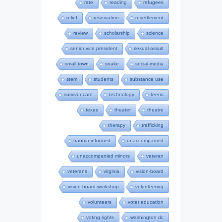
rate
reading
refugees
relief
reservation
resettlement
review
scholarship
science
senior vice president
sexual-assult
small town
snake
social-media
stem
students
substance use
survivor care
technology
teens
texas
theater
theatre
therapy
trafficking
trauma-informed
unaccompanied
unaccompanied minors
veteran
veterans
virginia
vision-board
vision-board-workshop
volunteering
volunteers
voter education
voting rights
washington dc