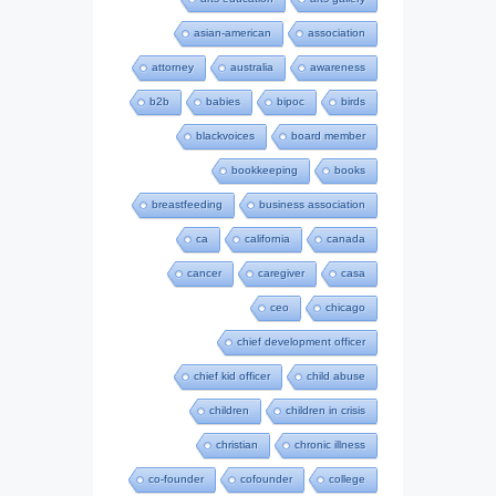
asian-american
association
attorney
australia
awareness
b2b
babies
bipoc
birds
blackvoices
board member
bookkeeping
books
breastfeeding
business association
ca
california
canada
cancer
caregiver
casa
ceo
chicago
chief development officer
chief kid officer
child abuse
children
children in crisis
christian
chronic illness
co-founder
cofounder
college