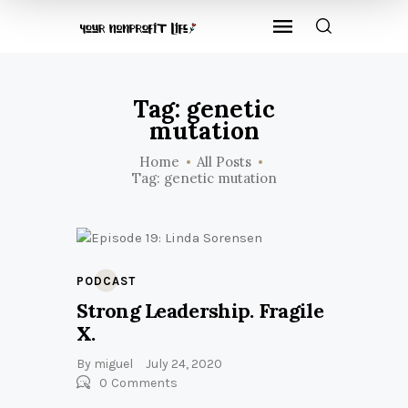
Tag: genetic
mutation
Home
All Posts
Tag: genetic mutation
PODCAST
Strong Leadership. Fragile
X.
By
miguel
July 24, 2020
0
Comments