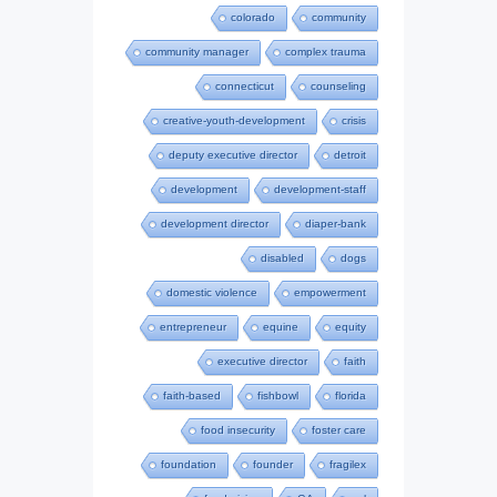
colorado
community
community manager
complex trauma
connecticut
counseling
creative-youth-development
crisis
deputy executive director
detroit
development
development-staff
development director
diaper-bank
disabled
dogs
domestic violence
empowerment
entrepreneur
equine
equity
executive director
faith
faith-based
fishbowl
florida
food insecurity
foster care
foundation
founder
fragilex