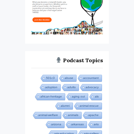
Podcast Topics
501c3
abuse
accountant
adoption
adults
advocacy
african-heritage
aging out
als
alumni
animal-rescue
animal-welfare
animals
apache
arizona
arkansas
arts
arts-education
arts-gallery