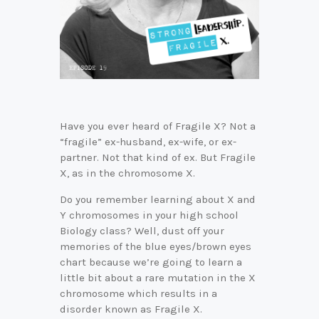
Have you ever heard of Fragile X? Not a
“fragile” ex-husband, ex-wife, or ex-
partner. Not that kind of ex. But Fragile
X, as in the chromosome X.
Do you remember learning about X and
Y chromosomes in your high school
Biology class? Well, dust off your
memories of the blue eyes/brown eyes
chart because we’re going to learn a
little bit about a rare mutation in the X
chromosome which results in a
disorder known as Fragile X.