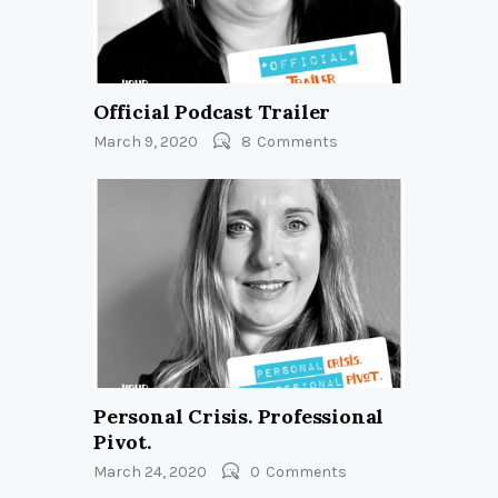
Official Podcast Trailer
March 9, 2020
8
Comments
Personal Crisis. Professional
Pivot.
March 24, 2020
0
Comments