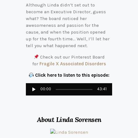
Although Linda didn’t set out to
become an Executive Director, guess
what? The board noticed her
awesomeness and passion for the
cause, and when the position opened
up for the fourth time… Well, I’ll let her
tell you what happened next.
Check out our Pinterest Board
for
Fragile X Associated Disorders
Click here to listen to this episode:
Audio
00:00
43:41
Player
About Linda Sorensen