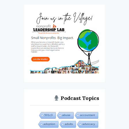
Podcast Topics
501c3
abuse
accountant
adoption
adults
advocacy