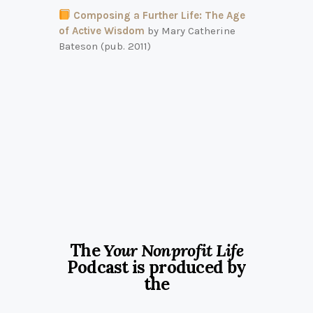
Composing a Further Life: The Age
of Active Wisdom
by Mary Catherine
Bateson (pub. 2011)
The
Your Nonprofit Life
Podcast is produced by
the