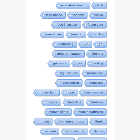
executive director
faith
faith-based
fishbowl
florida
food insecurity
foster care
foundation
founder
fragilex
fundraising
GA
gal
genetic mutation
Georgia
grief-care
gsa
healing
high school
historic-site
homecoming
homeless
homeschool
hope
horse-rescue
hospice
hospitals
houston
human rights
human trafficking
hunger
hygiene-products
illinois
indiana
international
itunes