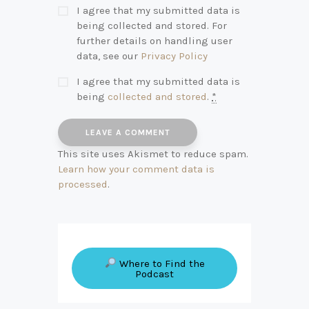
I agree that my submitted data is
being collected and stored. For
further details on handling user
data, see our
Privacy Policy
I agree that my submitted data is
being
collected and stored
.
*
This site uses Akismet to reduce spam.
Learn how your comment data is
processed
.
Where to Find the
Podcast