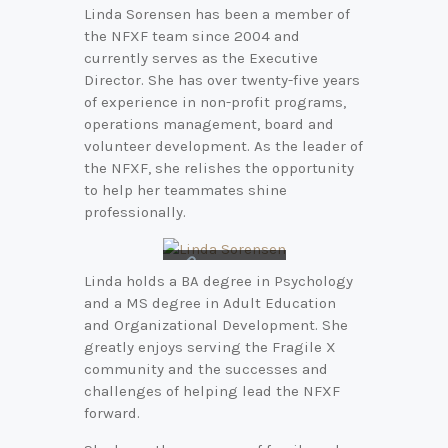
Linda Sorensen has been a member of
the NFXF team since 2004 and
currently serves as the Executive
Director. She has over twenty-five years
of experience in non-profit programs,
operations management, board and
volunteer development. As the leader of
the NFXF, she relishes the opportunity
to help her teammates shine
professionally.
Connect
Linda holds a BA degree in Psychology
with Linda
and a MS degree in Adult Education
on
LinkedIn
and Organizational Development. She
greatly enjoys serving the Fragile X
community and the successes and
challenges of helping lead the NFXF
forward.