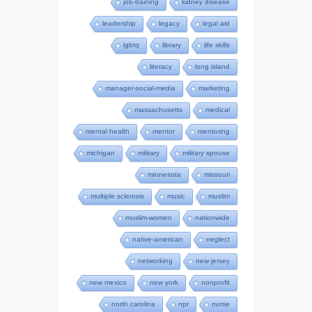
job-training
kidney disease
leadership
legacy
legal aid
lgbtq
library
life skills
literacy
long island
manager-social-media
marketing
massachusetts
medical
mental health
mentor
mentoring
michigan
military
military spouse
minnesota
missouri
multiple sclerosis
music
muslim
muslim-women
nationwide
native-american
neglect
networking
new jersey
new mexico
new york
nonprofit
north carolina
npr
nurse