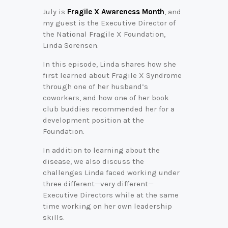
July is
Fragile X Awareness Month
, and
my guest is the Executive Director of
the National Fragile X Foundation,
Linda Sorensen.
In this episode, Linda shares how she
first learned about Fragile X Syndrome
through one of her husband’s
coworkers, and how one of her book
club buddies recommended her for a
development position at the
Foundation.
In addition to learning about the
disease, we also discuss the
challenges Linda faced working under
three different—very different—
Executive Directors while at the same
time working on her own leadership
skills.