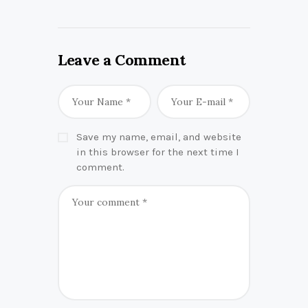
Leave a Comment
Save my name, email, and website
in this browser for the next time I
comment.