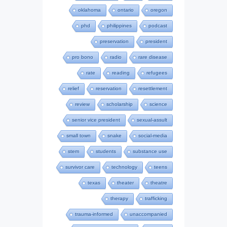
oklahoma
ontario
oregon
phd
philippines
podcast
preservation
president
pro bono
radio
rare disease
rate
reading
refugees
relief
reservation
resettlement
review
scholarship
science
senior vice president
sexual-assult
small town
snake
social-media
stem
students
substance use
survivor care
technology
teens
texas
theater
theatre
therapy
trafficking
trauma-informed
unaccompanied