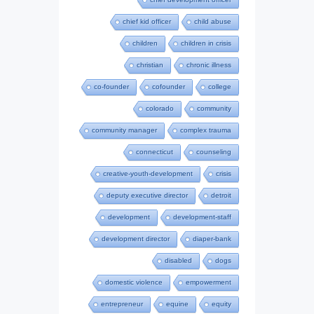
chief kid officer
child abuse
children
children in crisis
christian
chronic illness
co-founder
cofounder
college
colorado
community
community manager
complex trauma
connecticut
counseling
creative-youth-development
crisis
deputy executive director
detroit
development
development-staff
development director
diaper-bank
disabled
dogs
domestic violence
empowerment
entrepreneur
equine
equity