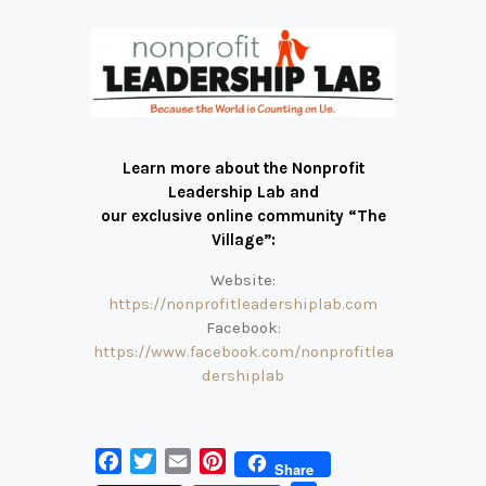
Learn more about the Nonprofit
Leadership Lab and
our exclusive online community “The
Village”:
Website:
https://nonprofitleadershiplab.com
Facebook:
https://www.facebook.com/nonprofitlea
dershiplab
F
T
E
P
Share