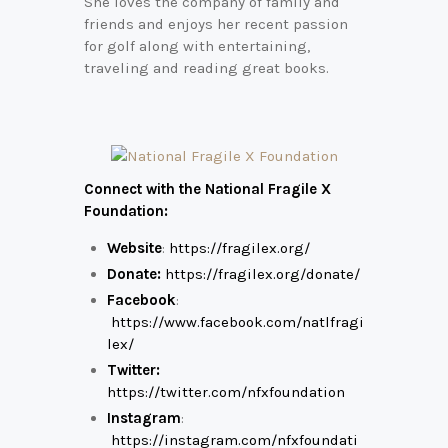
She loves the company of family and
friends and enjoys her recent passion
for golf along with entertaining,
traveling and reading great books.
Connect with the National Fragile X
Foundation:
Website
:
https://fragilex.org/
Donate:
https://fragilex.org/donate/
Facebook
:
https://www.facebook.com/natlfragi
lex/
Twitter:
https://twitter.com/nfxfoundation
Instagram
:
https://instagram.com/nfxfoundati