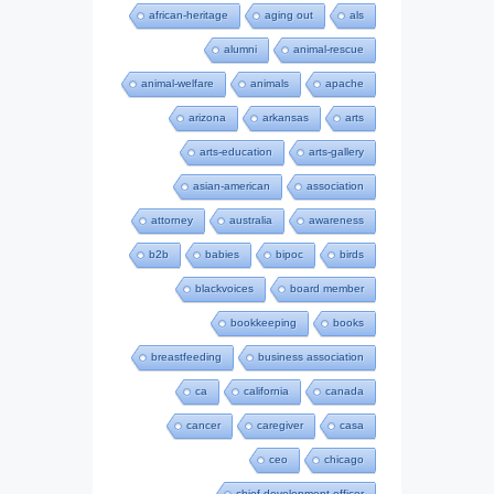
african-heritage
aging out
als
alumni
animal-rescue
animal-welfare
animals
apache
arizona
arkansas
arts
arts-education
arts-gallery
asian-american
association
attorney
australia
awareness
b2b
babies
bipoc
birds
blackvoices
board member
bookkeeping
books
breastfeeding
business association
ca
california
canada
cancer
caregiver
casa
ceo
chicago
chief development officer