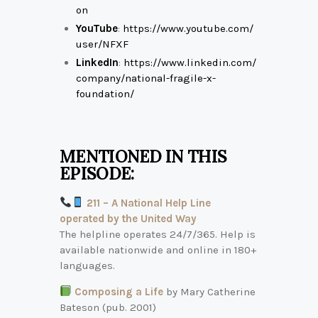
on
YouTube
:
https://www.youtube.com/
user/NFXF
LinkedIn
:
https://www.linkedin.com/
company/national-fragile-x-
foundation/
MENTIONED IN THIS
EPISODE:
211 – A National Help Line
operated by the United Way
The helpline operates 24/7/365. Help is
available nationwide and online in 180+
languages.
Composing a Life
by Mary Catherine
Bateson (pub. 2001)