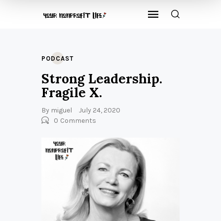
PODCAST
Strong Leadership.
Fragile X.
By
miguel
July 24, 2020
0
Comments