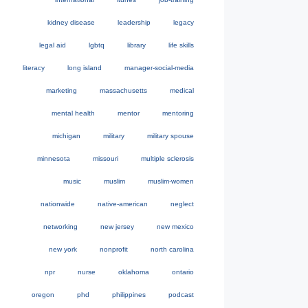
kidney disease
leadership
legacy
legal aid
lgbtq
library
life skills
literacy
long island
manager-social-media
marketing
massachusetts
medical
mental health
mentor
mentoring
michigan
military
military spouse
minnesota
missouri
multiple sclerosis
music
muslim
muslim-women
nationwide
native-american
neglect
networking
new jersey
new mexico
new york
nonprofit
north carolina
npr
nurse
oklahoma
ontario
oregon
phd
philippines
podcast