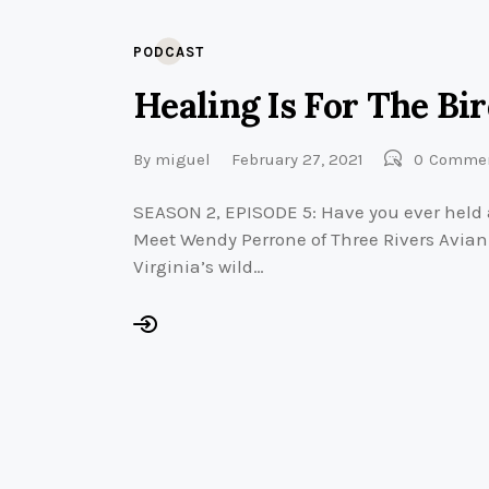
PODCAST
Healing Is For The Bi
By
miguel
February 27, 2021
0
Comme
SEASON 2, EPISODE 5: Have you ever held 
Meet Wendy Perrone of Three Rivers Avian 
Virginia’s wild…