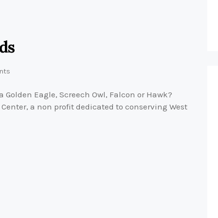
rds
nts
a Golden Eagle, Screech Owl, Falcon or Hawk?
Center, a non profit dedicated to conserving West