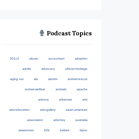
Podcast Topics
501c3
abuse
accountant
adoption
adults
advocacy
african-heritage
aging out
als
alumni
animal-rescue
animal-welfare
animals
apache
arizona
arkansas
arts
arts-education
arts-gallery
asian-american
association
attorney
australia
awareness
b2b
babies
bipoc