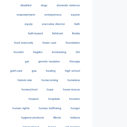
disabled
dogs
domestic violence
empowerment
entrepreneur
equine
equity
executive director
faith
faith-based
fishbowl
florida
food insecurity
foster care
foundation
founder
fragilex
fundraising
GA
gal
genetic mutation
Georgia
grief-care
gsa
healing
high school
historic-site
homecoming
homeless
homeschool
hope
horse-rescue
hospice
hospitals
houston
human rights
human trafficking
hunger
hygiene-products
illinois
indiana
international
itunes
job-training