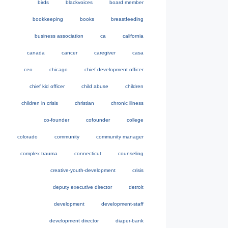
birds
blackvoices
board member
bookkeeping
books
breastfeeding
business association
ca
california
canada
cancer
caregiver
casa
ceo
chicago
chief development officer
chief kid officer
child abuse
children
children in crisis
christian
chronic illness
co-founder
cofounder
college
colorado
community
community manager
complex trauma
connecticut
counseling
creative-youth-development
crisis
deputy executive director
detroit
development
development-staff
development director
diaper-bank