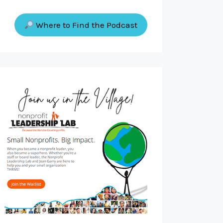
Where to Find the Podcast