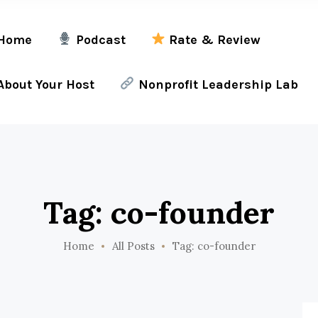
Home
Podcast
Rate & Review
bout Your Host
Nonprofit Leadership Lab
Tag: co-founder
Home
All Posts
Tag: co-founder