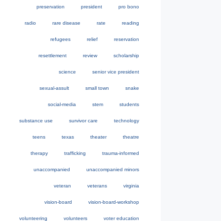
preservation
president
pro bono
radio
rare disease
rate
reading
refugees
relief
reservation
resettlement
review
scholarship
science
senior vice president
sexual-assult
small town
snake
social-media
stem
students
substance use
survivor care
technology
teens
texas
theater
theatre
therapy
trafficking
trauma-informed
unaccompanied
unaccompanied minors
veteran
veterans
virginia
vision-board
vision-board-workshop
volunteering
volunteers
voter education