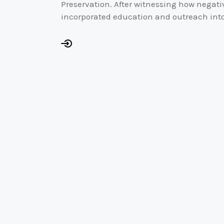
Preservation. After witnessing how negativ
incorporated education and outreach into 