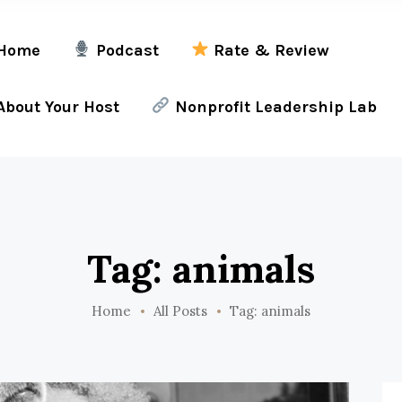
Home
Podcast
Rate & Review
bout Your Host
Nonprofit Leadership Lab
Tag: animals
Home
All Posts
Tag: animals