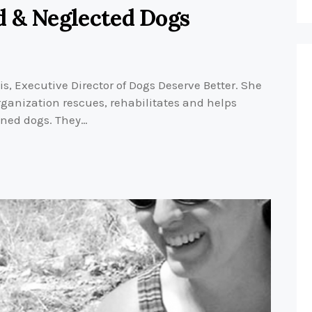
d & Neglected Dogs
, Executive Director of Dogs Deserve Better. She
ganization rescues, rehabilitates and helps
ned dogs. They…