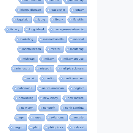
kidney disease
leadership
legacy
legal aid
lgbtq
library
life skills
literacy
long island
manager-social-media
marketing
massachusetts
medical
mental health
mentor
mentoring
michigan
military
military spouse
minnesota
missouri
multiple sclerosis
music
muslim
muslim-women
nationwide
native-american
neglect
networking
new jersey
new mexico
new york
nonprofit
north carolina
npr
nurse
oklahoma
ontario
oregon
phd
philippines
podcast