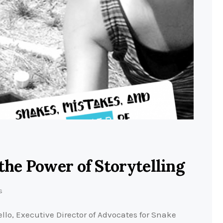
the Power of Storytelling
s
lo, Executive Director of Advocates for Snake