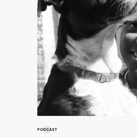
PODCAST