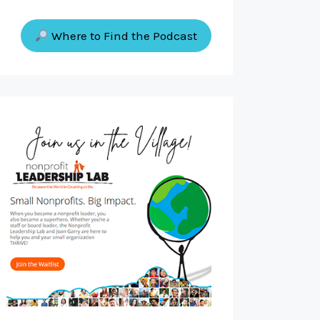
Where to Find the Podcast