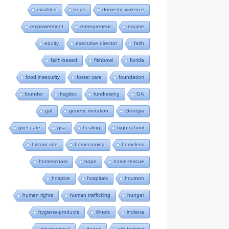
disabled
dogs
domestic violence
empowerment
entrepreneur
equine
equity
executive director
faith
faith-based
fishbowl
florida
food insecurity
foster care
foundation
founder
fragilex
fundraising
GA
gal
genetic mutation
Georgia
grief-care
gsa
healing
high school
historic-site
homecoming
homeless
homeschool
hope
horse-rescue
hospice
hospitals
houston
human rights
human trafficking
hunger
hygiene-products
illinois
indiana
international
itunes
job-training