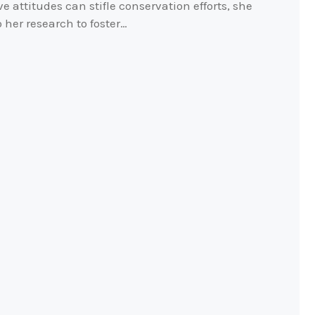
e attitudes can stifle conservation efforts, she
her research to foster…