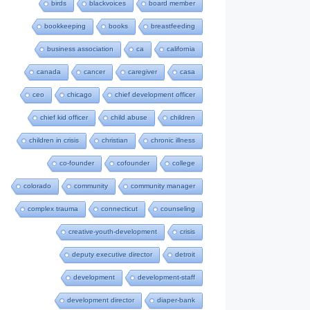
birds
blackvoices
board member
bookkeeping
books
breastfeeding
business association
ca
california
canada
cancer
caregiver
casa
ceo
chicago
chief development officer
chief kid officer
child abuse
children
children in crisis
christian
chronic illness
co-founder
cofounder
college
colorado
community
community manager
complex trauma
connecticut
counseling
creative-youth-development
crisis
deputy executive director
detroit
development
development-staff
development director
diaper-bank