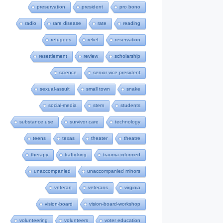
preservation
president
pro bono
radio
rare disease
rate
reading
refugees
relief
reservation
resettlement
review
scholarship
science
senior vice president
sexual-assult
small town
snake
social-media
stem
students
substance use
survivor care
technology
teens
texas
theater
theatre
therapy
trafficking
trauma-informed
unaccompanied
unaccompanied minors
veteran
veterans
virginia
vision-board
vision-board-workshop
volunteering
volunteers
voter education