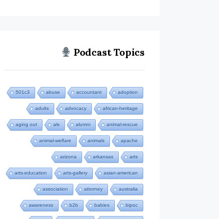
Podcast Topics
501c3
abuse
accountant
adoption
adults
advocacy
african-heritage
aging out
als
alumni
animal-rescue
animal-welfare
animals
apache
arizona
arkansas
arts
arts-education
arts-gallery
asian-american
association
attorney
australia
awareness
b2b
babies
bipoc