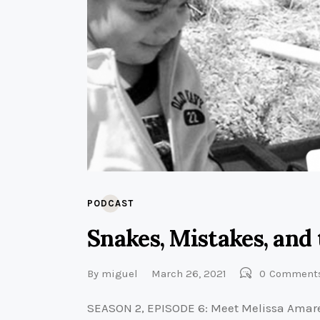
PODCAST
Snakes, Mistakes, and 
By
miguel
March 26, 2021
0
Comment
SEASON 2, EPISODE 6: Meet Melissa Amarel