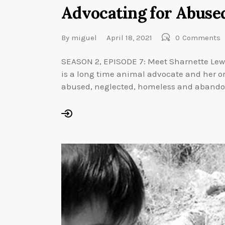
Advocating for Abuse
By
miguel
April 18, 2021
0
Comments
SEASON 2, EPISODE 7: Meet Sharnette Lewis
is a long time animal advocate and her or
abused, neglected, homeless and abando