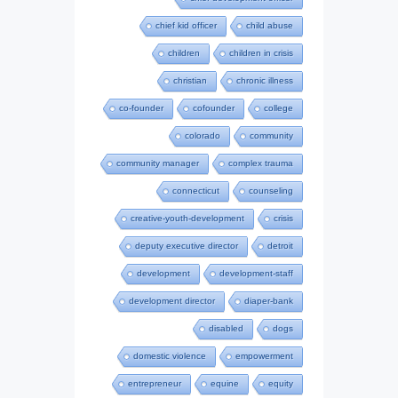
chief kid officer
child abuse
children
children in crisis
christian
chronic illness
co-founder
cofounder
college
colorado
community
community manager
complex trauma
connecticut
counseling
creative-youth-development
crisis
deputy executive director
detroit
development
development-staff
development director
diaper-bank
disabled
dogs
domestic violence
empowerment
entrepreneur
equine
equity