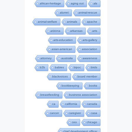
african-heritage
aging out
als
alumni
animal-rescue
animal-welfare
animals
apache
arizona
arkansas
arts
arts-education
arts-gallery
asian-american
association
attorney
australia
awareness
b2b
babies
bipoc
birds
blackvoices
board member
bookkeeping
books
breastfeeding
business association
ca
california
canada
cancer
caregiver
casa
ceo
chicago
chief development officer