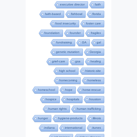
executive director
faith
faith-based
fishbowl
florida
food insecurity
foster care
foundation
founder
fragilex
fundraising
GA
gal
genetic mutation
Georgia
grief-care
gsa
healing
high school
historic-site
homecoming
homeless
homeschool
hope
horse-rescue
hospice
hospitals
houston
human rights
human trafficking
hunger
hygiene-products
illinois
indiana
international
itunes