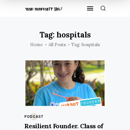
Tag: hospitals
Home
All Posts
Tag: hospitals
PODCAST
Resilient Founder. Class of