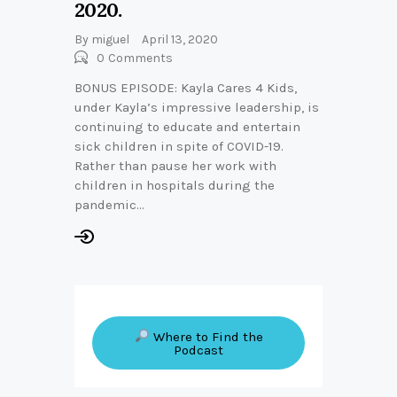
2020.
By
miguel
April 13, 2020
0
Comments
BONUS EPISODE: Kayla Cares 4 Kids,
under Kayla’s impressive leadership, is
continuing to educate and entertain
sick children in spite of COVID-19.
Rather than pause her work with
children in hospitals during the
pandemic…
Where to Find the
Podcast