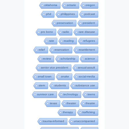
oklahoma
ontario
oregon
phd
philippines
podcast
preservation
president
pro bono
radio
rare disease
rate
reading
refugees
relief
reservation
resettlement
review
scholarship
science
senior vice president
sexual-assult
small town
snake
social-media
stem
students
substance use
survivor care
technology
teens
texas
theater
theatre
therapy
trafficking
trauma-informed
unaccompanied