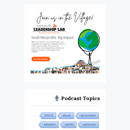
Podcast Topics
501c3
abuse
accountant
adoption
adults
advocacy