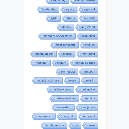
job-training
kidney disease
leadership
legacy
legal aid
lgbtq
library
life skills
literacy
long island
manager-social-media
marketing
massachusetts
medical
mental health
mentor
mentoring
michigan
military
military spouse
minnesota
missouri
multiple sclerosis
music
muslim
muslim-women
nationwide
native-american
neglect
networking
new jersey
new mexico
new york
nonprofit
north carolina
npr
nurse