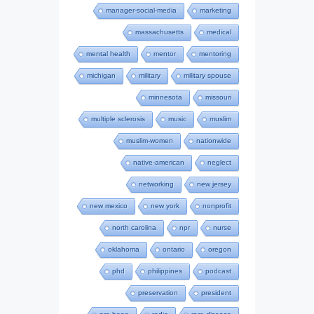
manager-social-media
marketing
massachusetts
medical
mental health
mentor
mentoring
michigan
military
military spouse
minnesota
missouri
multiple sclerosis
music
muslim
muslim-women
nationwide
native-american
neglect
networking
new jersey
new mexico
new york
nonprofit
north carolina
npr
nurse
oklahoma
ontario
oregon
phd
philippines
podcast
preservation
president