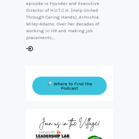
episode is Founder and Executive
Director of H.U.T.C.H. (Help United
Through Caring Hands), Armishia
Wiley-Adams. Over her decades of
working in HR and making job
placements,…
Where to Find the
Podcast