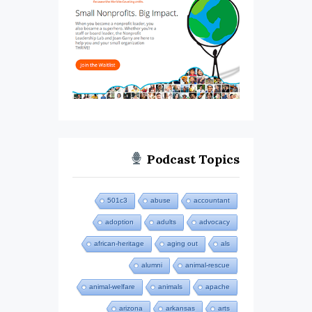
Podcast Topics
501c3
abuse
accountant
adoption
adults
advocacy
african-heritage
aging out
als
alumni
animal-rescue
animal-welfare
animals
apache
arizona
arkansas
arts