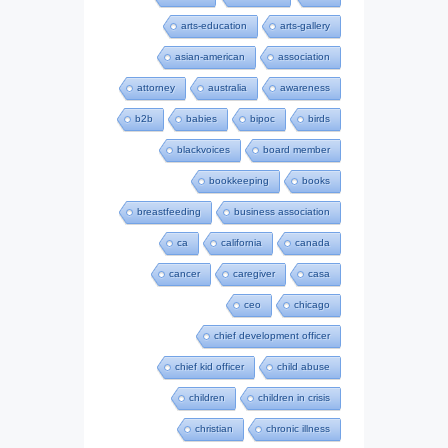
arts-education
arts-gallery
asian-american
association
attorney
australia
awareness
b2b
babies
bipoc
birds
blackvoices
board member
bookkeeping
books
breastfeeding
business association
ca
california
canada
cancer
caregiver
casa
ceo
chicago
chief development officer
chief kid officer
child abuse
children
children in crisis
christian
chronic illness