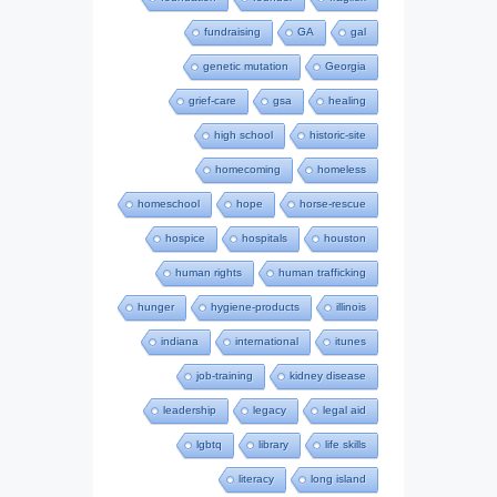
fundraising
GA
gal
genetic mutation
Georgia
grief-care
gsa
healing
high school
historic-site
homecoming
homeless
homeschool
hope
horse-rescue
hospice
hospitals
houston
human rights
human trafficking
hunger
hygiene-products
illinois
indiana
international
itunes
job-training
kidney disease
leadership
legacy
legal aid
lgbtq
library
life skills
literacy
long island