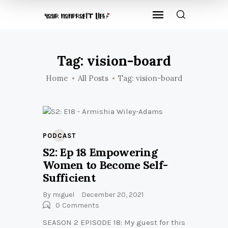
Tag: vision-board
Home
All Posts
Tag: vision-board
PODCAST
S2: Ep 18 Empowering
Women to Become Self-
Sufficient
By
miguel
December 20, 2021
0
Comments
SEASON 2 EPISODE 18: My guest for this