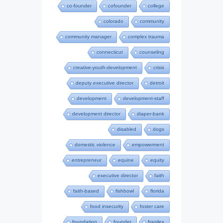
co-founder
cofounder
college
colorado
community
community manager
complex trauma
connecticut
counseling
creative-youth-development
crisis
deputy executive director
detroit
development
development-staff
development director
diaper-bank
disabled
dogs
domestic violence
empowerment
entrepreneur
equine
equity
executive director
faith
faith-based
fishbowl
florida
food insecurity
foster care
foundation
founder
fragilex