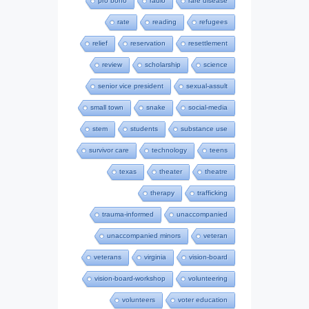
pro bono
radio
rare disease
rate
reading
refugees
relief
reservation
resettlement
review
scholarship
science
senior vice president
sexual-assult
small town
snake
social-media
stem
students
substance use
survivor care
technology
teens
texas
theater
theatre
therapy
trafficking
trauma-informed
unaccompanied
unaccompanied minors
veteran
veterans
virginia
vision-board
vision-board-workshop
volunteering
volunteers
voter education