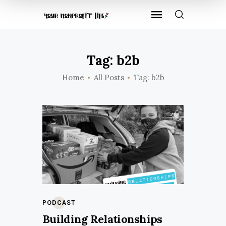
Tag: b2b
Home
All Posts
Tag: b2b
PODCAST
Building Relationships