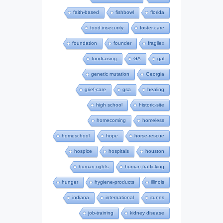
faith-based
fishbowl
florida
food insecurity
foster care
foundation
founder
fragilex
fundraising
GA
gal
genetic mutation
Georgia
grief-care
gsa
healing
high school
historic-site
homecoming
homeless
homeschool
hope
horse-rescue
hospice
hospitals
houston
human rights
human trafficking
hunger
hygiene-products
illinois
indiana
international
itunes
job-training
kidney disease