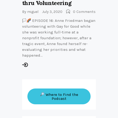
thru Volunteering
By
miguel
July 3, 2020
0
Comments
🏳‍
EPISODE 16: Anne Friedman began
volunteering with Gay for Good while
she was working full-time at a
nonprofit foundation; however, after a
tragic event, Anne found herself re-
evaluating her priorities and what
happened…
Where to Find the
Podcast