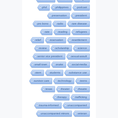
phd
philippines
podcast
preservation
president
pro bono
radio
rare disease
rate
reading
refugees
relief
reservation
resettlement
review
scholarship
science
senior vice president
sexual-assult
small town
snake
social-media
stem
students
substance use
survivor care
technology
teens
texas
theater
theatre
therapy
trafficking
trauma-informed
unaccompanied
unaccompanied minors
veteran