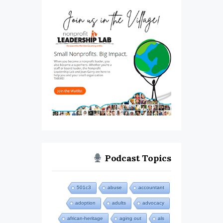
Podcast Topics
501c3
abuse
accountant
adoption
adults
advocacy
african-heritage
aging out
als