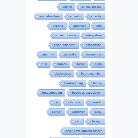
alumni
animal-rescue
animal-welfare
animals
apache
arizona
arkansas
arts
arts-education
arts-gallery
asian-american
association
attorney
australia
awareness
b2b
babies
bipoc
birds
blackvoices
board member
bookkeeping
books
breastfeeding
business association
ca
california
canada
cancer
caregiver
casa
ceo
chicago
chief development officer