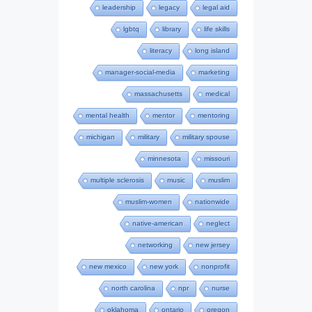
leadership
legacy
legal aid
lgbtq
library
life skills
literacy
long island
manager-social-media
marketing
massachusetts
medical
mental health
mentor
mentoring
michigan
military
military spouse
minnesota
missouri
multiple sclerosis
music
muslim
muslim-women
nationwide
native-american
neglect
networking
new jersey
new mexico
new york
nonprofit
north carolina
npr
nurse
oklahoma
ontario
oregon