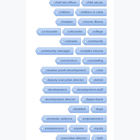
chief kid officer
child abuse
children
children in crisis
christian
chronic illness
co-founder
cofounder
college
colorado
community
community manager
complex trauma
connecticut
counseling
creative-youth-development
crisis
deputy executive director
detroit
development
development-staff
development director
diaper-bank
disabled
dogs
domestic violence
empowerment
entrepreneur
equine
equity
executive director
faith