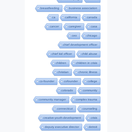
breastfeeding
business association
ca
california
canada
cancer
caregiver
casa
ceo
chicago
chief development officer
chief kid officer
child abuse
children
children in crisis
christian
chronic illness
co-founder
cofounder
college
colorado
community
community manager
complex trauma
connecticut
counseling
creative-youth-development
crisis
deputy executive director
detroit