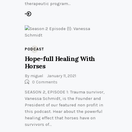
therapeutic program…
PODCAST
Hope-full Healing With
Horses
By
miguel
January 11, 2021
0
Comments
SEASON 2, EPISODE 1: Trauma survivor,
Vanessa Schmidt, is the Founder and
President of our featured non profit in
this podcast. Hear about the powerful
healing effect that horses have on
survivors of…