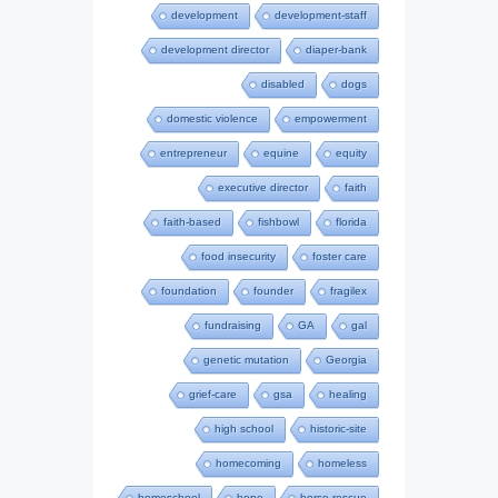
development
development-staff
development director
diaper-bank
disabled
dogs
domestic violence
empowerment
entrepreneur
equine
equity
executive director
faith
faith-based
fishbowl
florida
food insecurity
foster care
foundation
founder
fragilex
fundraising
GA
gal
genetic mutation
Georgia
grief-care
gsa
healing
high school
historic-site
homecoming
homeless
homeschool
hope
horse-rescue