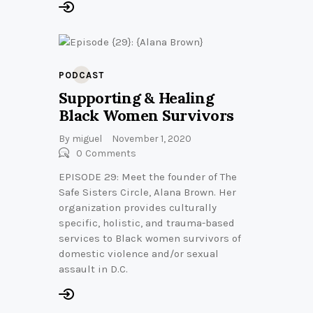
PODCAST
Supporting & Healing
Black Women Survivors
By
miguel
November 1, 2020
0
Comments
EPISODE 29: Meet the founder of The
Safe Sisters Circle, Alana Brown. Her
organization provides culturally
specific, holistic, and trauma-based
services to Black women survivors of
domestic violence and/or sexual
assault in D.C.