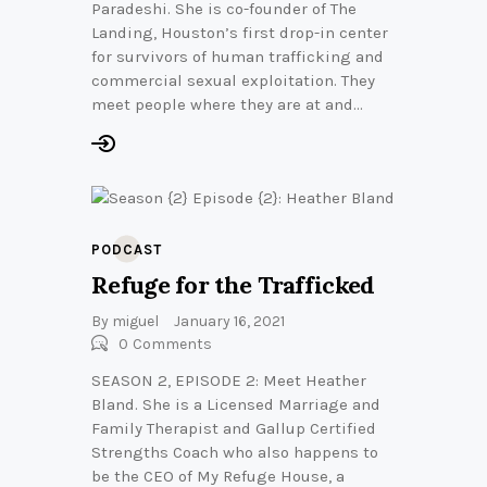
Paradeshi. She is co-founder of The
Landing, Houston’s first drop-in center
for survivors of human trafficking and
commercial sexual exploitation. They
meet people where they are at and…
PODCAST
Refuge for the Trafficked
By
miguel
January 16, 2021
0
Comments
SEASON 2, EPISODE 2: Meet Heather
Bland. She is a Licensed Marriage and
Family Therapist and Gallup Certified
Strengths Coach who also happens to
be the CEO of My Refuge House, a