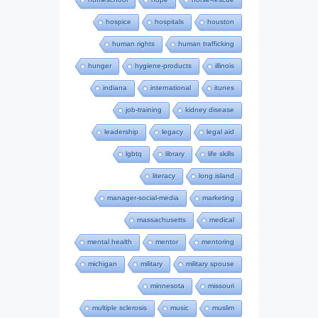
hospice
hospitals
houston
human rights
human trafficking
hunger
hygiene-products
illinois
indiana
international
itunes
job-training
kidney disease
leadership
legacy
legal aid
lgbtq
library
life skills
literacy
long island
manager-social-media
marketing
massachusetts
medical
mental health
mentor
mentoring
michigan
military
military spouse
minnesota
missouri
multiple sclerosis
music
muslim