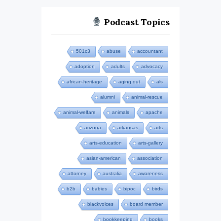
Podcast Topics
501c3
abuse
accountant
adoption
adults
advocacy
african-heritage
aging out
als
alumni
animal-rescue
animal-welfare
animals
apache
arizona
arkansas
arts
arts-education
arts-gallery
asian-american
association
attorney
australia
awareness
b2b
babies
bipoc
birds
blackvoices
board member
bookkeeping
books