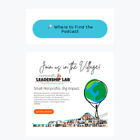
Where to Find the
Podcast