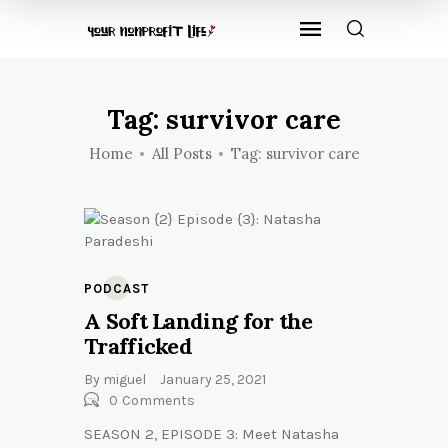
Tag: survivor care
Home
All Posts
Tag: survivor care
PODCAST
A Soft Landing for the
Trafficked
By
miguel
January 25, 2021
0
Comments
SEASON 2, EPISODE 3: Meet Natasha