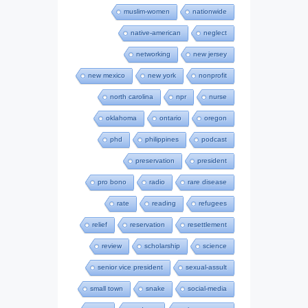
muslim-women
nationwide
native-american
neglect
networking
new jersey
new mexico
new york
nonprofit
north carolina
npr
nurse
oklahoma
ontario
oregon
phd
philippines
podcast
preservation
president
pro bono
radio
rare disease
rate
reading
refugees
relief
reservation
resettlement
review
scholarship
science
senior vice president
sexual-assult
small town
snake
social-media