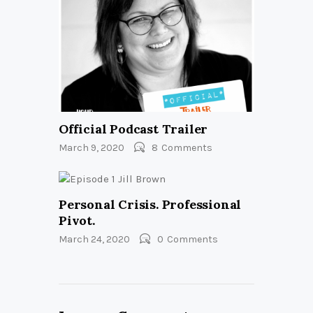
Official Podcast Trailer
March 9, 2020
8
Comments
Personal Crisis. Professional
Pivot.
March 24, 2020
0
Comments