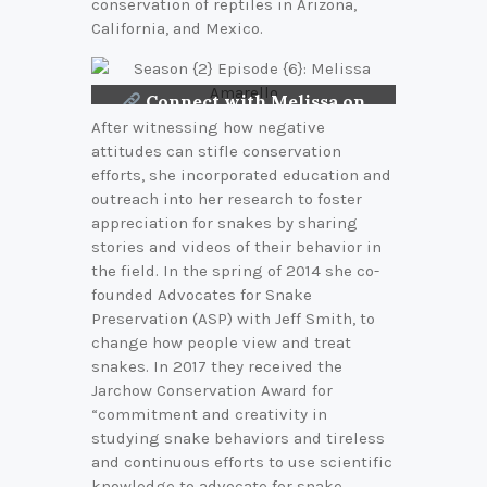
conservation of reptiles in Arizona,
California, and Mexico.
Connect with Melissa on
LinkedIn
After witnessing how negative
attitudes can stifle conservation
efforts, she incorporated education and
outreach into her research to foster
appreciation for snakes by sharing
stories and videos of their behavior in
the field. In the spring of 2014 she co-
founded Advocates for Snake
Preservation (ASP) with Jeff Smith, to
change how people view and treat
snakes. In 2017 they received the
Jarchow Conservation Award for
“commitment and creativity in
studying snake behaviors and tireless
and continuous efforts to use scientific
knowledge to advocate for snake