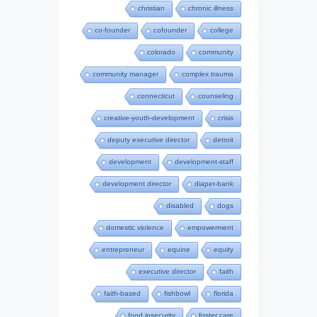
christian
chronic illness
co-founder
cofounder
college
colorado
community
community manager
complex trauma
connecticut
counseling
creative-youth-development
crisis
deputy executive director
detroit
development
development-staff
development director
diaper-bank
disabled
dogs
domestic violence
empowerment
entrepreneur
equine
equity
executive director
faith
faith-based
fishbowl
florida
food insecurity
foster care