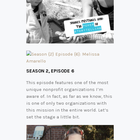
SEASON 2,
EPISODE 6
This episode features one of the most
unique nonprofit organizations I’m
aware of. In fact, as far as we know, this
is one of only two organizations with
this mission in the entire world. Let’s
set the stage a little bit.