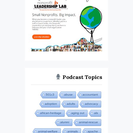
Podcast Topics
501c3
abuse
accountant
adoption
adults
advocacy
african-heritage
aging out
als
alumni
animal-rescue
animal-welfare
animals
apache