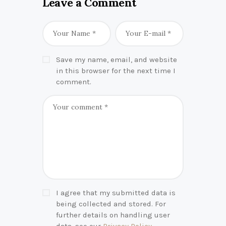
Leave a Comment
Save my name, email, and website
in this browser for the next time I
comment.
I agree that my submitted data is
being collected and stored. For
further details on handling user
data, see our
Privacy Policy