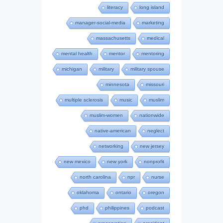
literacy
long island
manager-social-media
marketing
massachusetts
medical
mental health
mentor
mentoring
michigan
military
military spouse
minnesota
missouri
multiple sclerosis
music
muslim
muslim-women
nationwide
native-american
neglect
networking
new jersey
new mexico
new york
nonprofit
north carolina
npr
nurse
oklahoma
ontario
oregon
phd
philippines
podcast