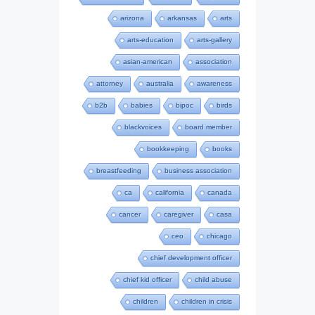
arizona
arkansas
arts
arts-education
arts-gallery
asian-american
association
attorney
australia
awareness
b2b
babies
bipoc
birds
blackvoices
board member
bookkeeping
books
breastfeeding
business association
ca
california
canada
cancer
caregiver
casa
ceo
chicago
chief development officer
chief kid officer
child abuse
children
children in crisis