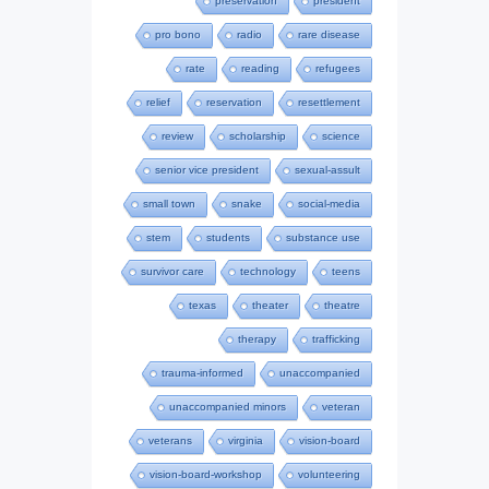
preservation
president
pro bono
radio
rare disease
rate
reading
refugees
relief
reservation
resettlement
review
scholarship
science
senior vice president
sexual-assult
small town
snake
social-media
stem
students
substance use
survivor care
technology
teens
texas
theater
theatre
therapy
trafficking
trauma-informed
unaccompanied
unaccompanied minors
veteran
veterans
virginia
vision-board
vision-board-workshop
volunteering