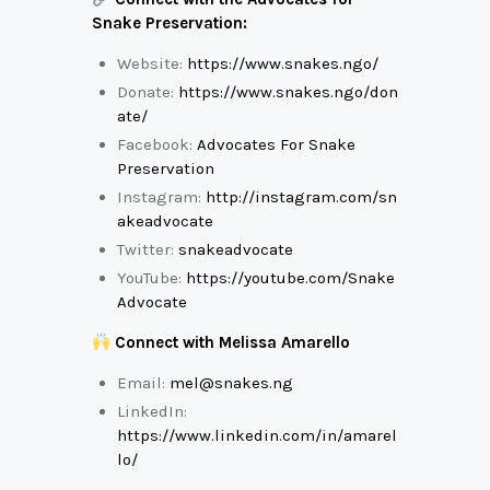
Snake Preservation:
Website:
https://www.snakes.ngo/
Donate:
https://www.snakes.ngo/don
ate/
Facebook:
Advocates For Snake
Preservation
Instagram:
http://instagram.com/sn
akeadvocate
Twitter:
snakeadvocate
YouTube:
https://youtube.com/Snake
Advocate
Connect with Melissa Amarello
Email:
mel@snakes.ng
LinkedIn:
https://www.linkedin.com/in/amarel
lo/