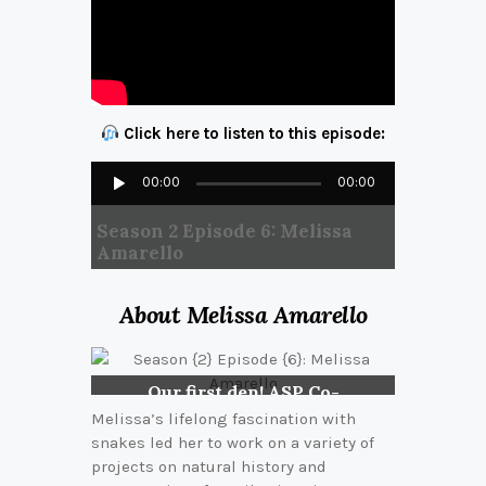
Click here to listen to this episode:
Audio
00:00
00:00
Player
Season 2 Episode 6: Melissa
Amarello
About Melissa Amarello
Our first den! ASP Co-
founders, Jeff Smith and
Melissa’s lifelong fascination with
Melissa, observing a
snakes led her to work on a variety of
den of Western Diamond-
projects on natural history and
backed Rattlesnakes in 2004.