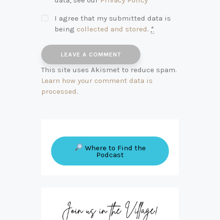
I agree that my submitted data is
being
collected and stored
.
*
This site uses Akismet to reduce spam.
Learn how your comment data is
processed
.
Where to Find the
Podcast