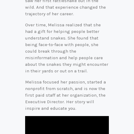
saw her first rattlesnake out in the
wild. And that experience changed the
trajectory of her career.
Over time, Melissa realized that she
had a gift for helping people better
understand snakes. She found that
being face-to-face with people, she
could break through the
misinformation and help people care
about the snakes they might encounter
in their yards or out on a trail.
Melissa focused her passion, started a
nonprofit from scratch, and is now the
first paid staff at her organization, the
Executive Director. Her story will
inspire and educate you.