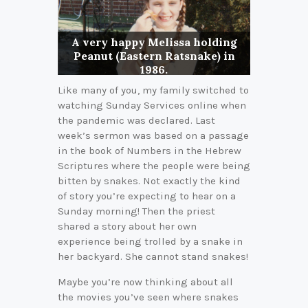
A very happy Melissa holding
Peanut (Eastern Ratsnake) in
1986.
Like many of you, my family switched to
watching Sunday Services online when
the pandemic was declared. Last
week’s sermon was based on a passage
in the book of Numbers in the Hebrew
Scriptures where the people were being
bitten by snakes. Not exactly the kind
of story you’re expecting to hear on a
Sunday morning! Then the priest
shared a story about her own
experience being trolled by a snake in
her backyard. She cannot stand snakes!
Maybe you’re now thinking about all
the movies you’ve seen where snakes