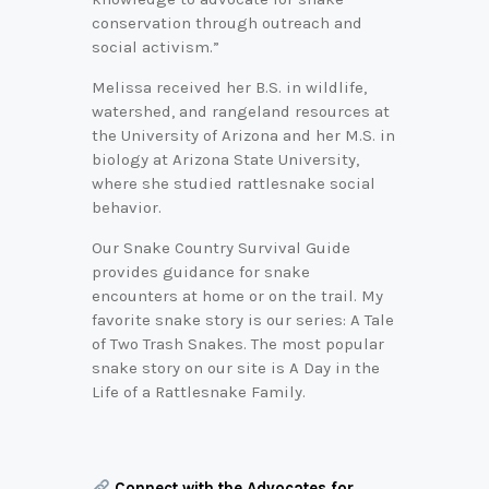
conservation through outreach and
social activism.”
Melissa received her B.S. in wildlife,
watershed, and rangeland resources at
the University of Arizona and her M.S. in
biology at Arizona State University,
where she studied rattlesnake social
behavior.
Our Snake Country Survival Guide
provides guidance for snake
encounters at home or on the trail. My
favorite snake story is our series: A Tale
of Two Trash Snakes. The most popular
snake story on our site is A Day in the
Life of a Rattlesnake Family.
Connect with the Advocates for