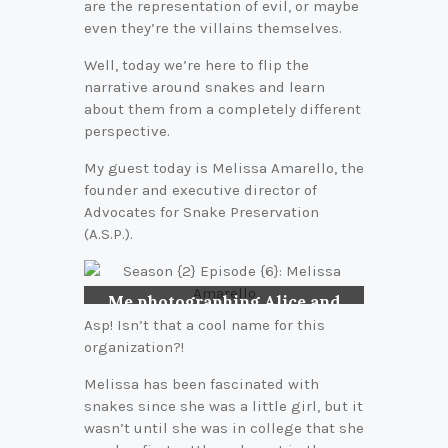
are the representation of evil, or maybe
even they’re the villains themselves.
Well, today we’re here to flip the
narrative around snakes and learn
about them from a completely different
perspective.
My guest today is Melissa Amarello, the
founder and executive director of
Advocates for Snake Preservation
(A.S.P.).
Me photographing Alice and
her new babies (Arizona Black
Asp! Isn’t that a cool name for this
Rattlesnakes) in 2010.
organization?!
Melissa has been fascinated with
snakes since she was a little girl, but it
wasn’t until she was in college that she