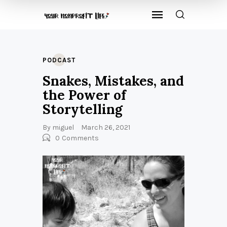
PODCAST
Snakes, Mistakes, and
the Power of
Storytelling
By
miguel
March 26, 2021
0
Comments