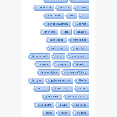
foundation
founder
fragilex
fundraising
GA
gal
genetic mutation
Georgia
grief-care
gsa
healing
high school
historic-site
homecoming
homeless
homeschool
hope
horse-rescue
hospice
hospitals
houston
human rights
human trafficking
hunger
hygiene-products
illinois
indiana
international
itunes
job-training
kidney disease
leadership
legacy
legal aid
lgbtq
library
life skills