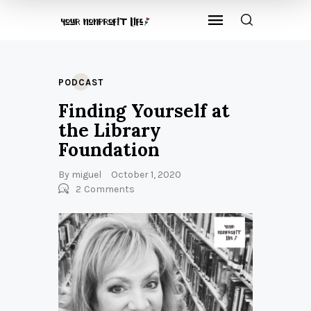
PODCAST
Finding Yourself at
the Library
Foundation
By
miguel
October 1, 2020
2
Comments