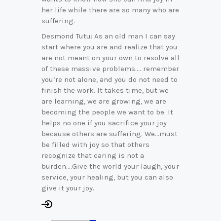
her life while there are so many who are
suffering.
Desmond Tutu: As an old man I can say
start where you are and realize that you
are not meant on your own to resolve all
of these massive problems…. remember
you’re not alone, and you do not need to
finish the work. It takes time, but we
are learning, we are growing, we are
becoming the people we want to be. It
helps no one if you sacrifice your joy
because others are suffering. We…must
be filled with joy so that others
recognize that caring is not a
burden….Give the world your laugh, your
service, your healing, but you can also
give it your joy.