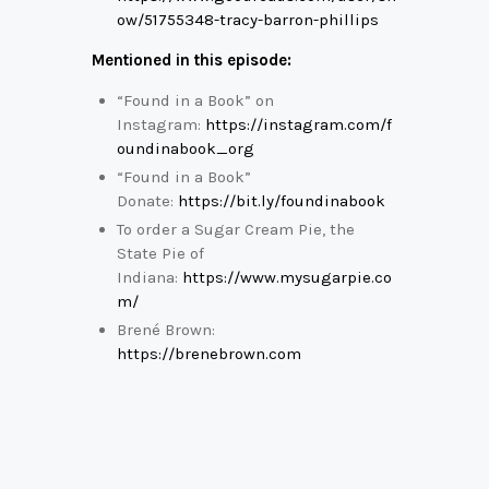
ow/51755348-tracy-barron-phillips
Mentioned in this episode:
“Found in a Book” on
Instagram:
https://instagram.com/f
oundinabook_org
“Found in a Book”
Donate:
https://bit.ly/foundinabook
To order a Sugar Cream Pie, the
State Pie of
Indiana:
https://www.mysugarpie.co
m/
Brené Brown:
https://brenebrown.com