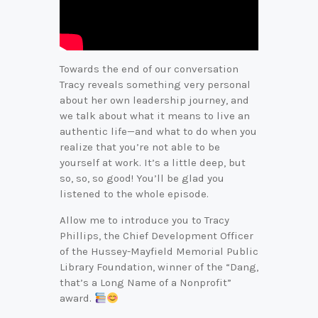
Towards the end of our conversation
Tracy reveals something very personal
about her own leadership journey, and
we talk about what it means to live an
authentic life—and what to do when you
realize that you’re not able to be
yourself at work. It’s a little deep, but
so, so, so good! You’ll be glad you
listened to the whole episode.
Allow me to introduce you to Tracy
Phillips, the Chief Development Officer
of the Hussey-Mayfield Memorial Public
Library Foundation, winner of the “Dang,
that’s a Long Name of a Nonprofit”
award.