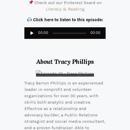
Check out our Pinterest board on
Literacy & Reading
Click here to listen to this episode:
Audio
00:00
00:00
Player
About Tracy Phillips
Tracy pictured here
Tracy Barron Phillips is an experienced
in the middle of the
leader in nonprofit and volunteer
Hussey-Mayfield
Memorial Public
organizations for over 30 years, with
Library Foundation
skills both analytic and creative.
Effective as a relationship and
advocacy builder, a Public Relations
strategist and social media consultant,
and a proven fundraiser. Able to