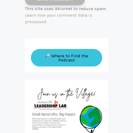
This site uses Akismet to reduce spam.
Learn how your comment data is
processed
.
Where to Find the
Podcast