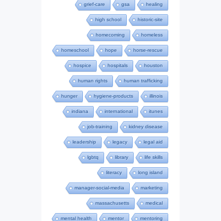
grief-care
gsa
healing
high school
historic-site
homecoming
homeless
homeschool
hope
horse-rescue
hospice
hospitals
houston
human rights
human trafficking
hunger
hygiene-products
illinois
indiana
international
itunes
job-training
kidney disease
leadership
legacy
legal aid
lgbtq
library
life skills
literacy
long island
manager-social-media
marketing
massachusetts
medical
mental health
mentor
mentoring