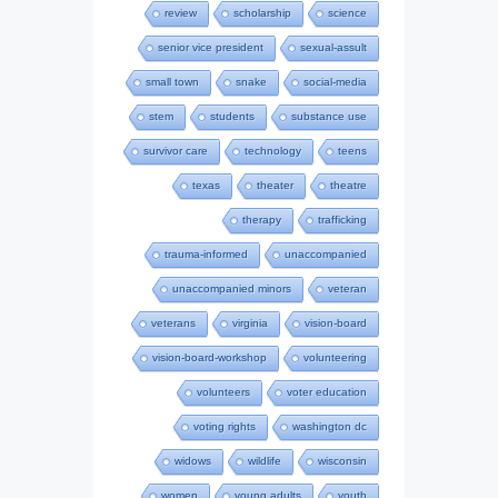
review
scholarship
science
senior vice president
sexual-assult
small town
snake
social-media
stem
students
substance use
survivor care
technology
teens
texas
theater
theatre
therapy
trafficking
trauma-informed
unaccompanied
unaccompanied minors
veteran
veterans
virginia
vision-board
vision-board-workshop
volunteering
volunteers
voter education
voting rights
washington dc
widows
wildlife
wisconsin
women
young adults
youth