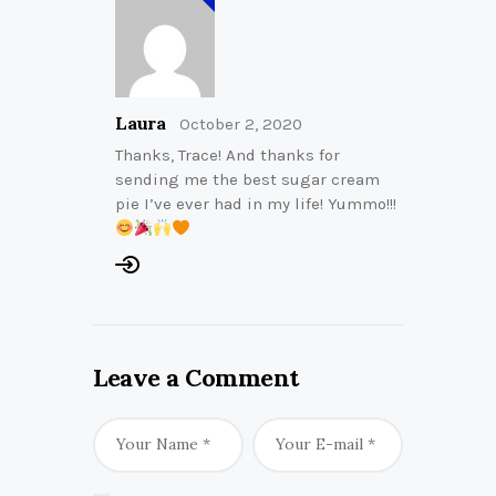
Laura
October 2, 2020
Thanks, Trace! And thanks for
sending me the best sugar cream
pie I’ve ever had in my life! Yummo!!!
Leave a Comment