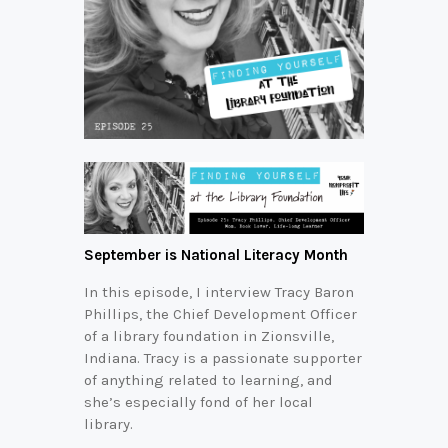
September is National Literacy Month
In this episode, I interview Tracy Baron
Phillips, the Chief Development Officer
of a library foundation in Zionsville,
Indiana. Tracy is a passionate supporter
of anything related to learning, and
she’s especially fond of her local
library.