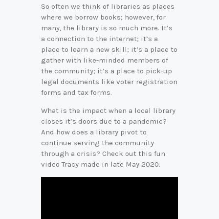
So often we think of libraries as places
where we borrow books; however, for
many, the library is so much more. It’s
a connection to the internet; it’s a
place to learn a new skill; it’s a place to
gather with like-minded members of
the community; it’s a place to pick-up
legal documents like voter registration
forms and tax forms.
What is the impact when a local library
closes it’s doors due to a pandemic?
And how does a library pivot to
continue serving the community
through a crisis? Check out this fun
video Tracy made in late May 2020.