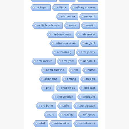
michigan
military
military spouse
minnesota
missouri
multiple sclerosis
music
muslim
muslim-women
nationwide
native-american
neglect
networking
new jersey
new mexico
new york
nonprofit
north carolina
npr
nurse
oklahoma
ontario
oregon
phd
philippines
podcast
preservation
president
pro bono
radio
rare disease
rate
reading
refugees
relief
reservation
resettlement