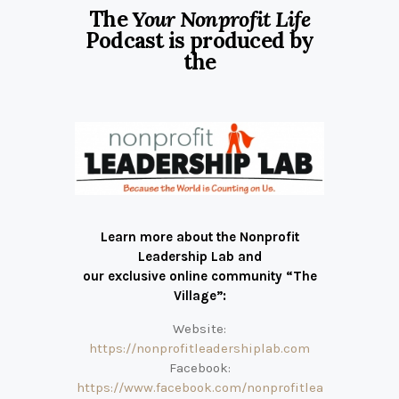
The
Your Nonprofit Life
Podcast is produced by
the
Learn more about the Nonprofit
Leadership Lab and
our exclusive online community “The
Village”:
Website:
https://nonprofitleadershiplab.com
Facebook:
https://www.facebook.com/nonprofitlea