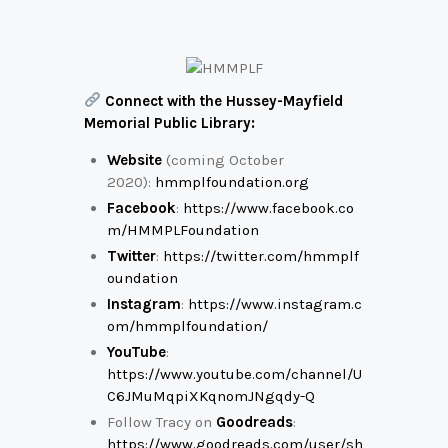
Connect with the Hussey-Mayfield
Memorial Public Library:
Website
(coming October
2020):
hmmplfoundation.org
Facebook
:
https://www.facebook.co
m/HMMPLFoundation
Twitter
:
https://twitter.com/hmmplf
oundation
Instagram
:
https://www.instagram.c
om/hmmplfoundation/
YouTube
:
https://www.youtube.com/channel/U
C6JMuMqpiXKqnomJNgqdy-Q
Follow Tracy on
Goodreads
:
https://www.goodreads.com/user/sh