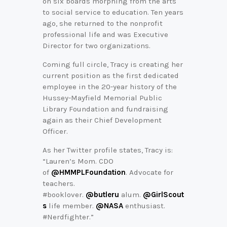
on six boards morphing from the arts
to social service to education. Ten years
ago, she returned to the nonprofit
professional life and was Executive
Director for two organizations.
Coming full circle, Tracy is creating her
current position as the first dedicated
employee in the 20-year history of the
Hussey-Mayfield Memorial Public
Library Foundation and fundraising
again as their Chief Development
Officer.
As her Twitter profile states, Tracy is:
“Lauren’s Mom. CDO
of
@HMMPLFoundation
. Advocate for
teachers.
#booklover.
@butleru
alum.
@GirlScout
s
life member.
@NASA
enthusiast.
#Nerdfighter.”