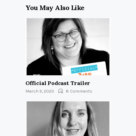
You May Also Like
Official Podcast Trailer
March 9, 2020
8
Comments