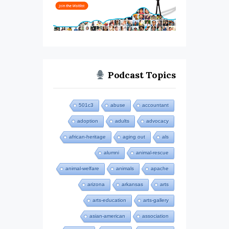
Podcast Topics
501c3
abuse
accountant
adoption
adults
advocacy
african-heritage
aging out
als
alumni
animal-rescue
animal-welfare
animals
apache
arizona
arkansas
arts
arts-education
arts-gallery
asian-american
association