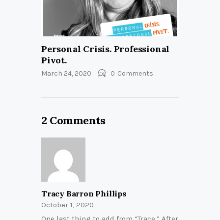
Personal Crisis. Professional
Pivot.
March 24, 2020
0
Comments
2 Comments
Tracy Barron Phillips
October 1, 2020
One last thing to add from “Trace.” After