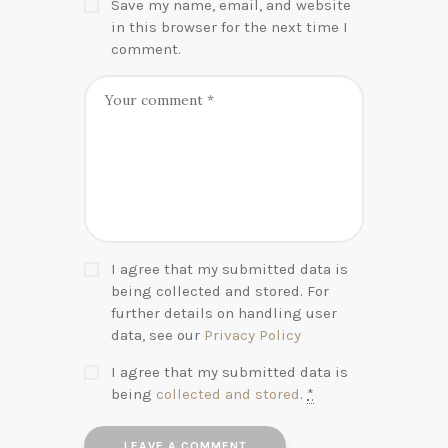
Save my name, email, and website
in this browser for the next time I
comment.
I agree that my submitted data is
being collected and stored. For
further details on handling user
data, see our
Privacy Policy
I agree that my submitted data is
being
collected and stored
.
*