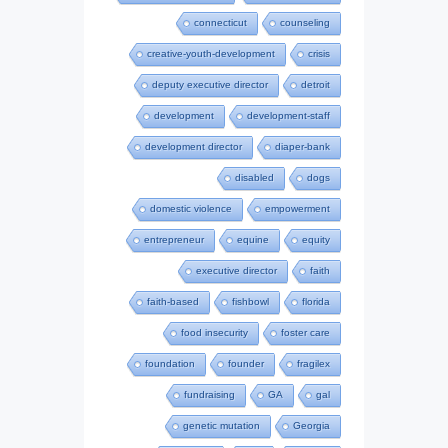
connecticut
counseling
creative-youth-development
crisis
deputy executive director
detroit
development
development-staff
development director
diaper-bank
disabled
dogs
domestic violence
empowerment
entrepreneur
equine
equity
executive director
faith
faith-based
fishbowl
florida
food insecurity
foster care
foundation
founder
fragilex
fundraising
GA
gal
genetic mutation
Georgia