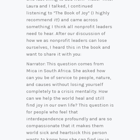
Laura and I talked, I continued
listening to “The Book of Joy” (I highly
recommend it!) and came across
something I think all nonprofit leaders
need to hear. After our discussion of
how we as nonprofit leaders can lose
ourselves, I heard this in the book and
want to share it with you:
Narrator: This question comes from
Mica in South Africa. She asked how
can you be of service to people, nature,
and causes without losing yourself
completely to a crisis mentality. How
can we help the world heal and still
find joy in our own life? This question is
for people who feel that
interdependence profoundly and are so
compassionate that it makes them
world sick and heartsick this person
wants to know how she can find joy in