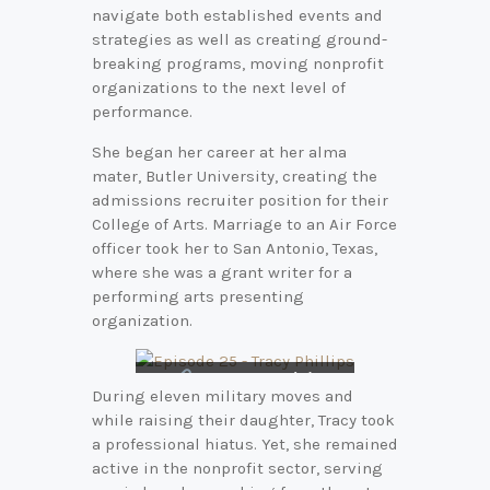
navigate both established events and
strategies as well as creating ground-
breaking programs, moving nonprofit
organizations to the next level of
performance.
She began her career at her alma
mater, Butler University, creating the
admissions recruiter position for their
College of Arts. Marriage to an Air Force
officer took her to San Antonio, Texas,
where she was a grant writer for a
performing arts presenting
organization.
Connect with
During eleven military moves and
Tracy on
LinkedIn
while raising their daughter, Tracy took
a professional hiatus. Yet, she remained
active in the nonprofit sector, serving