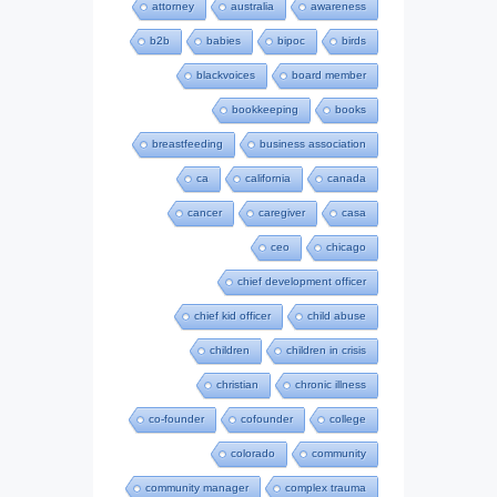
attorney
australia
awareness
b2b
babies
bipoc
birds
blackvoices
board member
bookkeeping
books
breastfeeding
business association
ca
california
canada
cancer
caregiver
casa
ceo
chicago
chief development officer
chief kid officer
child abuse
children
children in crisis
christian
chronic illness
co-founder
cofounder
college
colorado
community
community manager
complex trauma