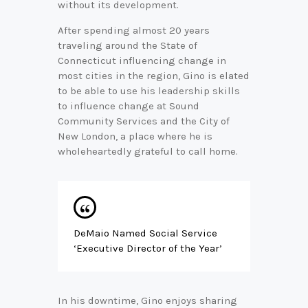
without its development.
G
i
After spending almost 20 years
n
traveling around the State of
o
Connecticut influencing change in
o
n
most cities in the region, Gino is elated
L
to be able to use his leadership skills
i
to influence change at Sound
n
Community Services and the City of
k
New London, a place where he is
e
wholeheartedly grateful to call home.
d
I
n
DeMaio Named Social Service
‘Executive Director of the Year’
In his downtime, Gino enjoys sharing