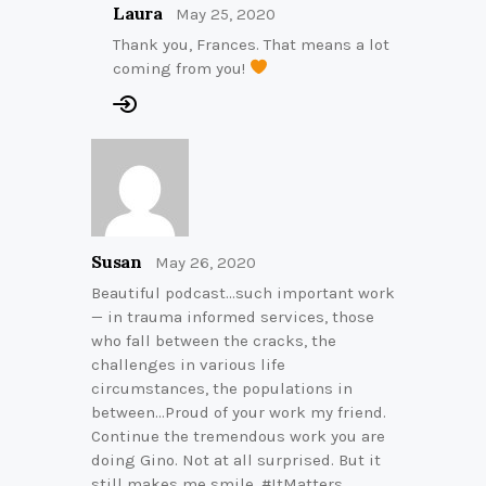
Laura
May 25, 2020
Thank you, Frances. That means a lot
coming from you!
Susan
May 26, 2020
Beautiful podcast…such important work
— in trauma informed services, those
who fall between the cracks, the
challenges in various life
circumstances, the populations in
between…Proud of your work my friend.
Continue the tremendous work you are
doing Gino. Not at all surprised. But it
still makes me smile. #ItMatters