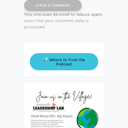
This site uses Akismet to reduce spam.
Learn how your comment data is
processed
.
Where to Find the
Podcast