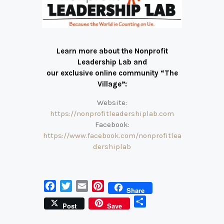
Learn more about the Nonprofit
Leadership Lab and
our exclusive online community “The
Village”:
Website:
https://nonprofitleadershiplab.com
Facebook:
https://www.facebook.com/nonprofitlea
dershiplab
F
T
E
P
Share
a
w
m
i
S
Post
Save
c
i
a
n
h
e
t
i
t