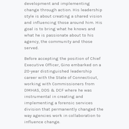
development and implementing
change through action. His leadership
style is about creating a shared vision
and influencing those around him. His
goal is to bring what he knows and
what he is passionate about to his
agency, the community and those
served.
Before accepting the position of Chief
Executive Officer, Gino embarked on a
20-year distinguished leadership
career with the State of Connecticut,
working with Commissioners from
DMHAS, DDS & DCF where he was
instrumental in creating and
implementing a forensic services
division that permanently changed the
way agencies work in collaboration to
influence change.