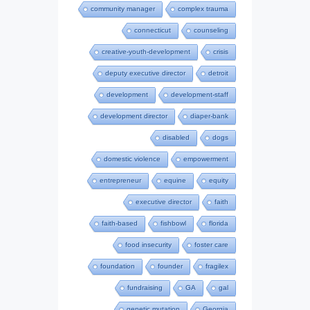
community manager
complex trauma
connecticut
counseling
creative-youth-development
crisis
deputy executive director
detroit
development
development-staff
development director
diaper-bank
disabled
dogs
domestic violence
empowerment
entrepreneur
equine
equity
executive director
faith
faith-based
fishbowl
florida
food insecurity
foster care
foundation
founder
fragilex
fundraising
GA
gal
genetic mutation
Georgia