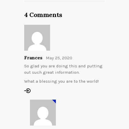
4 Comments
Frances
May 25, 2020
So glad you are doing this and putting
out such great information.
What a blessing you are to the world!