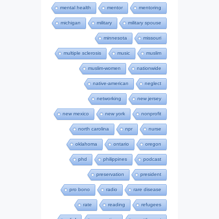
mental health
mentor
mentoring
michigan
military
military spouse
minnesota
missouri
multiple sclerosis
music
muslim
muslim-women
nationwide
native-american
neglect
networking
new jersey
new mexico
new york
nonprofit
north carolina
npr
nurse
oklahoma
ontario
oregon
phd
philippines
podcast
preservation
president
pro bono
radio
rare disease
rate
reading
refugees