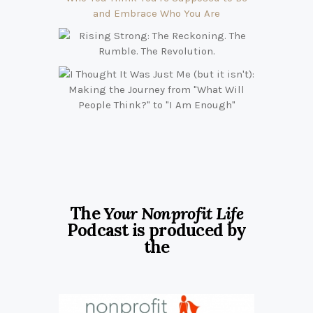
The
Your Nonprofit Life
Podcast is produced by
the