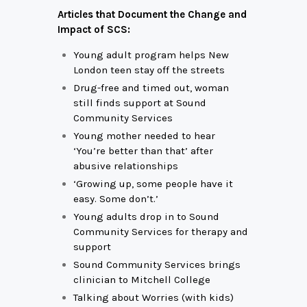
Articles that Document the Change and
Impact of SCS:
Young adult program helps New
London teen stay off the streets
Drug-free and timed out, woman
still finds support at Sound
Community Services
Young mother needed to hear
‘You’re better than that’ after
abusive relationships
‘Growing up, some people have it
easy. Some don’t.’
Young adults drop in to Sound
Community Services for therapy and
support
Sound Community Services brings
clinician to Mitchell College
Talking about Worries (with kids)