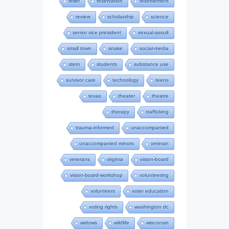
relief
reservation
resettlement
review
scholarship
science
senior vice president
sexual-assult
small town
snake
social-media
stem
students
substance use
survivor care
technology
teens
texas
theater
theatre
therapy
trafficking
trauma-informed
unaccompanied
unaccompanied minors
veteran
veterans
virginia
vision-board
vision-board-workshop
volunteering
volunteers
voter education
voting rights
washington dc
widows
wildlife
wisconsin