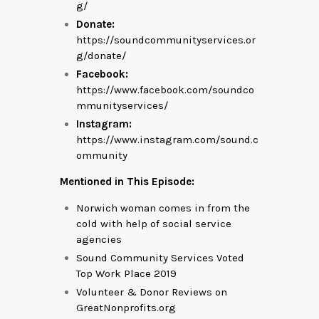
g/
Donate:
https://soundcommunityservices.or
g/donate/
Facebook:
https://www.facebook.com/soundco
mmunityservices/
Instagram:
https://www.instagram.com/sound.c
ommunity
Mentioned in This Episode:
Norwich woman comes in from the
cold with help of social service
agencies
Sound Community Services Voted
Top Work Place 2019
Volunteer & Donor Reviews on
GreatNonprofits.org