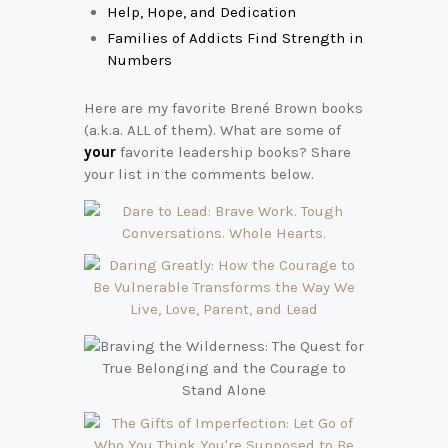
Help, Hope, and Dedication
Families of Addicts Find Strength in
Numbers
Here are my favorite Brené Brown books
(a.k.a. ALL of them). What are some of
your
favorite leadership books? Share
your list in the comments below.