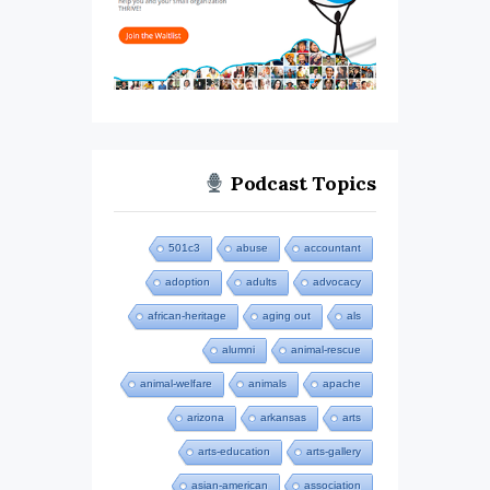
Podcast Topics
501c3
abuse
accountant
adoption
adults
advocacy
african-heritage
aging out
als
alumni
animal-rescue
animal-welfare
animals
apache
arizona
arkansas
arts
arts-education
arts-gallery
asian-american
association