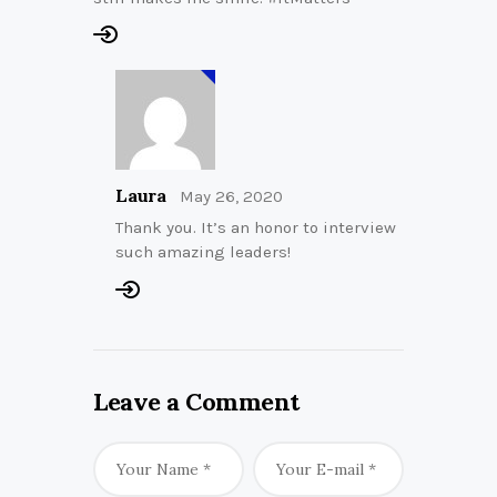
Laura
May 26, 2020
Thank you. It’s an honor to interview
such amazing leaders!
Leave a Comment