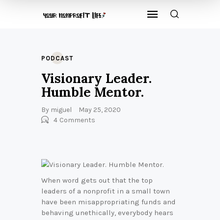
PODCAST
Visionary Leader.
Humble Mentor.
By
miguel
May 25, 2020
4
Comments
When word gets out that the top
leaders of a nonprofit in a small town
have been misappropriating funds and
behaving unethically, everybody hears