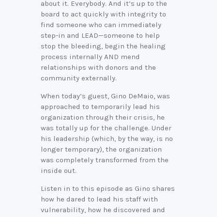
about it. Everybody. And it’s up to the
board to act quickly with integrity to
find someone who can immediately
step-in and LEAD—someone to help
stop the bleeding, begin the healing
process internally AND mend
relationships with donors and the
community externally.
When today’s guest, Gino DeMaio, was
approached to temporarily lead his
organization through their crisis, he
was totally up for the challenge. Under
his leadership (which, by the way, is no
longer temporary), the organization
was completely transformed from the
inside out.
Listen in to this episode as Gino shares
how he dared to lead his staff with
vulnerability, how he discovered and