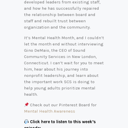
developed leaders from existing staff,
and how he has successfully repaired
the relationship between board and
staff and rebuilt trust between
organization and the community.
It’s Mental Health Month, and I couldn’t
let the month end without interviewing
Gino DeMaio, the CEO of Sound
Community Services in New London,
Connecticut. I can’t wait for you to meet
him, hear about his journey into
nonprofit leadership, and learn about
the important work SCS is doing to
help young adults prioritize mental
health.
Check out our Pinterest Board for
Mental Health Awareness
Click here to listen to this week’s