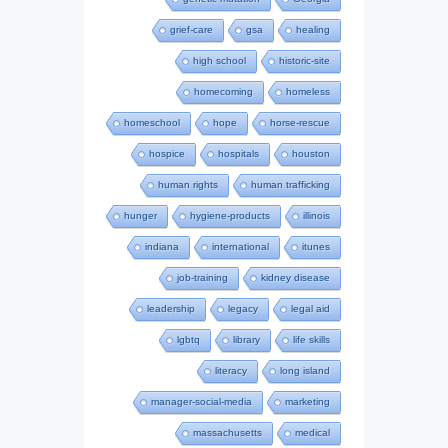
grief-care
gsa
healing
high school
historic-site
homecoming
homeless
homeschool
hope
horse-rescue
hospice
hospitals
houston
human rights
human trafficking
hunger
hygiene-products
illinois
indiana
international
itunes
job-training
kidney disease
leadership
legacy
legal aid
lgbtq
library
life skills
literacy
long island
manager-social-media
marketing
massachusetts
medical