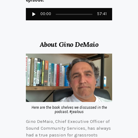
episode:
Audio
00:00
57:41
Player
About Gino DeMaio
Here are the book shelves we discussed in the
podcast. #jealous
Gino DeMaio, Chief Executive Officer of
Sound Community Services, has always
had a true passion for grassroots