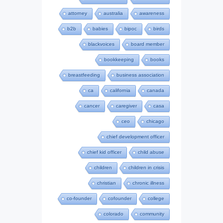
attorney
australia
awareness
b2b
babies
bipoc
birds
blackvoices
board member
bookkeeping
books
breastfeeding
business association
ca
california
canada
cancer
caregiver
casa
ceo
chicago
chief development officer
chief kid officer
child abuse
children
children in crisis
christian
chronic illness
co-founder
cofounder
college
colorado
community