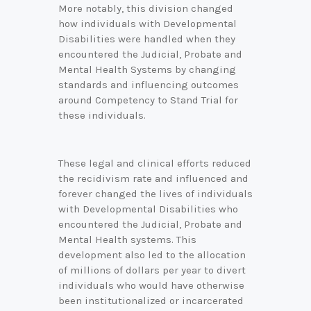
More notably, this division changed
how individuals with Developmental
Disabilities were handled when they
encountered the Judicial, Probate and
Mental Health Systems by changing
standards and influencing outcomes
around Competency to Stand Trial for
these individuals.
These legal and clinical efforts reduced
C
the recidivism rate and influenced and
o
n
forever changed the lives of individuals
n
with Developmental Disabilities who
e
encountered the Judicial, Probate and
c
Mental Health systems. This
t
development also led to the allocation
w
of millions of dollars per year to divert
i
individuals who would have otherwise
t
been institutionalized or incarcerated
h