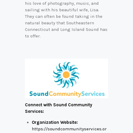
his love of photography, music, and
sailing with his beautiful wife, Lisa.
They can often be found taking in the
natural beauty that Southeastern
Connecticut and Long Island Sound has
to offer.
Connect with Sound Community
Services:
Organization Website:
https://soundcommunityservices.or