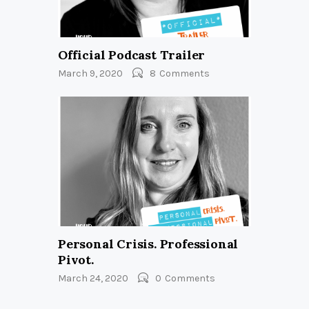
Official Podcast Trailer
March 9, 2020
8
Comments
Personal Crisis. Professional
Pivot.
March 24, 2020
0
Comments