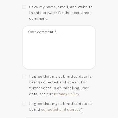
Save my name, email, and website
in this browser for the next time I
comment.
I agree that my submitted data is
being collected and stored. For
further details on handling user
data, see our
Privacy Policy
I agree that my submitted data is
being
collected and stored
.
*