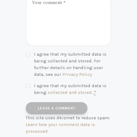
I agree that my submitted data is
being collected and stored. For
further details on handling user
data, see our
Privacy Policy
I agree that my submitted data is
being
collected and stored
.
*
This site uses Akismet to reduce spam.
Learn how your comment data is
processed
.