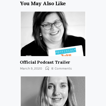
You May Also Like
Official Podcast Trailer
March 9, 2020
8
Comments