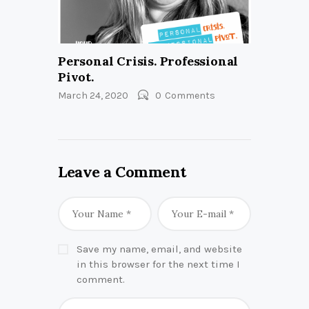
Personal Crisis. Professional
Pivot.
March 24, 2020
0
Comments
Leave a Comment
Save my name, email, and website
in this browser for the next time I
comment.