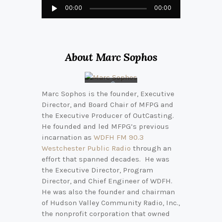
Audio
00:00
00:00
Player
About Marc Sophos
Marc Sophos is the founder, Executive
Connect
Director, and Board Chair of MFPG and
with
Marc on
the Executive Producer of OutCasting.
LinkedIn
He founded and led MFPG’s previous
incarnation as
WDFH FM 90.3
Westchester Public Radio
through an
effort that spanned decades. He was
the Executive Director, Program
Director, and Chief Engineer of WDFH.
He was also the founder and chairman
of Hudson Valley Community Radio, Inc.,
the nonprofit corporation that owned