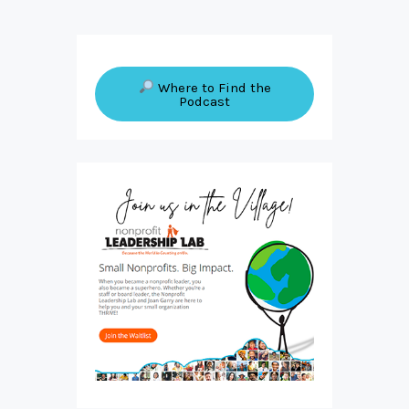
Where to Find the
Podcast