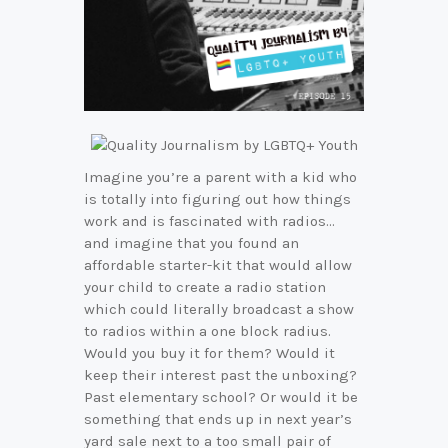
Imagine you’re a parent with a kid who
is totally into figuring out how things
work and is fascinated with radios…
and imagine that you found an
affordable starter-kit that would allow
your child to create a radio station
which could literally broadcast a show
to radios within a one block radius.
Would you buy it for them? Would it
keep their interest past the unboxing?
Past elementary school? Or would it be
something that ends up in next year’s
yard sale next to a too small pair of