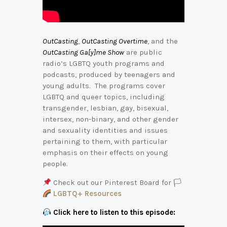
OutCasting
,
OutCasting Overtime
, and the
OutCasting Ga[y]me Show
are public
radio’s LGBTQ youth programs and
podcasts, produced by teenagers and
young adults. The programs cover
LGBTQ and queer topics, including
transgender, lesbian, gay, bisexual,
intersex, non-binary, and other gender
and sexuality identities and issues
pertaining to them, with particular
emphasis on their effects on young
people.
Check out our Pinterest Board for 🏳‍
LGBTQ+ Resources
Click here to listen to this episode: