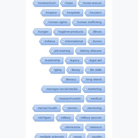
homeschool
hope
horse-rescue
hospice
hospitals
houston
human rights
human trafficking
hunger
hygiene-products
illinois
indiana
international
itunes
job-training
kidney disease
leadership
legacy
legal aid
lgbtq
library
life skills
literacy
long island
manager-social-media
marketing
massachusetts
medical
mental health
mentor
mentoring
michigan
military
military spouse
minnesota
missouri
multiple sclerosis
music
muslim