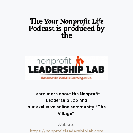
The
Your Nonprofit Life
Podcast is produced by
the
Learn more about the Nonprofit
Leadership Lab and
our exclusive online community “The
Village”:
Website:
https://nonprofitleadershiplab.com