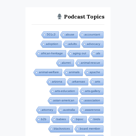
Podcast Topics
501c3
abuse
accountant
adoption
adults
advocacy
african-heritage
aging out
als
alumni
animal-rescue
animal-welfare
animals
apache
arizona
arkansas
arts
arts-education
arts-gallery
asian-american
association
attorney
australia
awareness
b2b
babies
bipoc
birds
blackvoices
board member