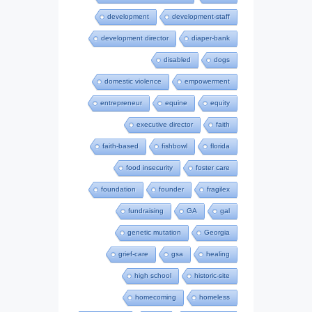
development
development-staff
development director
diaper-bank
disabled
dogs
domestic violence
empowerment
entrepreneur
equine
equity
executive director
faith
faith-based
fishbowl
florida
food insecurity
foster care
foundation
founder
fragilex
fundraising
GA
gal
genetic mutation
Georgia
grief-care
gsa
healing
high school
historic-site
homecoming
homeless