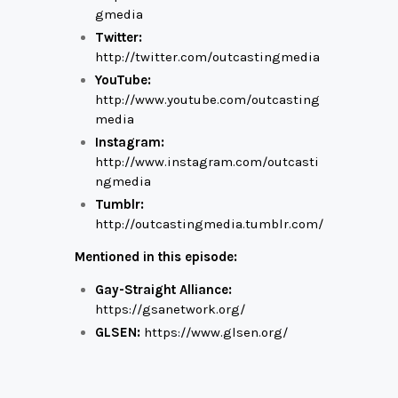
gmedia
Twitter:
http://twitter.com/outcastingmedia
YouTube:
http://www.youtube.com/outcasting
media
Instagram:
http://www.instagram.com/outcasti
ngmedia
Tumblr:
http://outcastingmedia.tumblr.com/
Mentioned in this episode:
Gay-Straight Alliance:
https://gsanetwork.org/
GLSEN:
https://www.glsen.org/