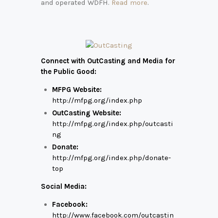
and operated WDFH.
Read more
.
Connect with OutCasting and Media for
the Public Good:
MFPG Website:
http://mfpg.org/index.php
OutCasting Website:
http://mfpg.org/index.php/outcasti
ng
Donate:
http://mfpg.org/index.php/donate-
top
Social Media:
Facebook:
http://www.facebook.com/outcastin