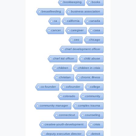
bookkeeping
books
breastfeeding
business association
ca
california
canada
cancer
caregiver
casa
ceo
chicago
chief development officer
chief kid officer
child abuse
children
children in crisis
christian
chronic illness
co-founder
cofounder
college
colorado
community
community manager
complex trauma
connecticut
counseling
creative-youth-development
crisis
deputy executive director
detroit