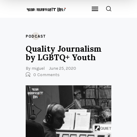
PODCAST
Quality Journalism
by LGBTQ+ Youth
By
miguel
June 25, 2020
0
Comments