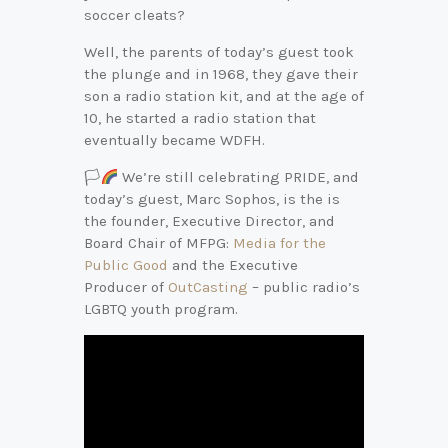
soccer cleats?
Well, the parents of today’s guest took
the plunge and in 1968, they gave their
son a radio station kit, and at the age of
10, he started a radio station that
eventually became WDFH.
🏳‍
We’re still celebrating PRIDE, and
today’s guest, Marc Sophos, is the is
the founder, Executive Director, and
Board Chair of MFPG:
Media for the
Public Good
and the Executive
Producer of
OutCasting
– public radio’s
LGBTQ youth program.