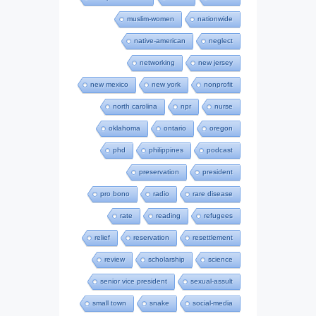
muslim-women
nationwide
native-american
neglect
networking
new jersey
new mexico
new york
nonprofit
north carolina
npr
nurse
oklahoma
ontario
oregon
phd
philippines
podcast
preservation
president
pro bono
radio
rare disease
rate
reading
refugees
relief
reservation
resettlement
review
scholarship
science
senior vice president
sexual-assult
small town
snake
social-media