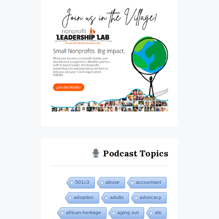
Podcast Topics
501c3
abuse
accountant
adoption
adults
advocacy
african-heritage
aging out
als