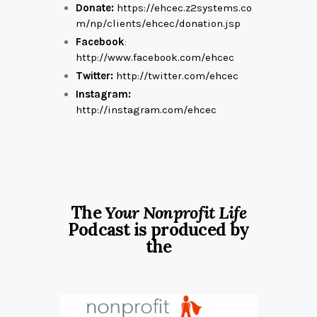
Donate:
https://ehcec.z2systems.co
m/np/clients/ehcec/donation.jsp
Facebook
:
http://www.facebook.com/ehcec
Twitter:
http://twitter.com/ehcec
Instagram:
http://instagram.com/ehcec
The
Your Nonprofit Life
Podcast is produced by
the