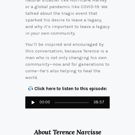
natural disaster like Hurricane Harvey
or a global pandemic like COVID-19. We
talked about the tragic event that
sparked his desire to leave a legacy,
and why it’s important to leave a legacy
in your own community.
You’ll be inspired and encouraged by
this conversation, because Terence is a
man who is not only changing his own
community—now and for generations to
come—he’s also helping to heal the
world.
Click here to listen to this episode:
Audio
00:00
38:57
Player
About Terence Narcisse