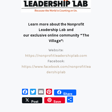
Learn more about the Nonprofit
Leadership Lab and
our exclusive online community “The
Village”:
Website:
https://nonprofitleadershiplab.com
Facebook:
https://www.facebook.com/nonprofitlea
dershiplab
F
T
E
P
Share
a
w
m
i
S
Post
Save
c
i
a
n
h
e
t
i
t
a