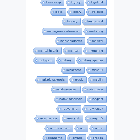
leadership
legacy
legal aid
lgbtq
library
life skills
literacy
long island
manager-social-media
marketing
massachusetts
medical
mental health
mentor
mentoring
michigan
military
military spouse
minnesota
missouri
multiple sclerosis
music
muslim
muslim-women
nationwide
native-american
neglect
networking
new jersey
new mexico
new york
nonprofit
north carolina
npr
nurse
oklahoma
ontario
oregon