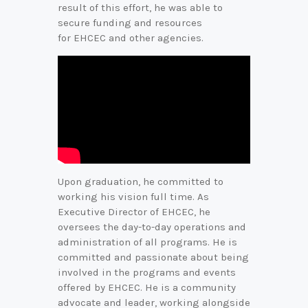
result of this effort, he was able to
secure funding and resources
for EHCEC and other agencies.
Upon graduation, he committed to
working his vision full time. As
Executive Director of EHCEC, he
oversees the day-to-day operations and
administration of all programs. He is
committed and passionate about being
involved in the programs and events
offered by EHCEC. He is a community
advocate and leader, working alongside