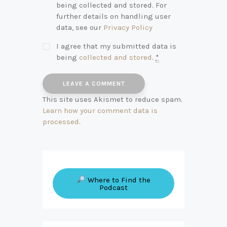
being collected and stored. For
further details on handling user
data, see our
Privacy Policy
I agree that my submitted data is
being
collected and stored
.
*
This site uses Akismet to reduce spam.
Learn how your comment data is
processed
.
Where to Find the
Podcast