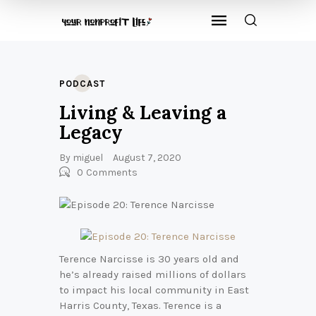
PODCAST
Living & Leaving a
Legacy
By
miguel
August 7, 2020
0
Comments
Terence Narcisse is 30 years old and
he’s already raised millions of dollars
to impact his local community in East
Harris County, Texas. Terence is a