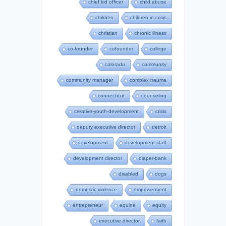
chief kid officer
child abuse
children
children in crisis
christian
chronic illness
co-founder
cofounder
college
colorado
community
community manager
complex trauma
connecticut
counseling
creative-youth-development
crisis
deputy executive director
detroit
development
development-staff
development director
diaper-bank
disabled
dogs
domestic violence
empowerment
entrepreneur
equine
equity
executive director
faith