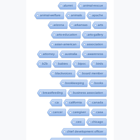
alumni
animal-rescue
animal-welfare
animals
apache
arizona
arkansas
arts
arts-education
arts-gallery
asian-american
association
attorney
australia
awareness
b2b
babies
bipoc
birds
blackvoices
board member
bookkeeping
books
breastfeeding
business association
ca
california
canada
cancer
caregiver
casa
ceo
chicago
chief development officer