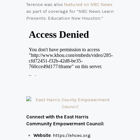
Terence was also
featured on NBC News
as part of coverage for “NBC News Learn
Presents: Education Now Houston.”
Connect with the East Harris
Community Empowerment Council:
Website
:
https://ehcec.org