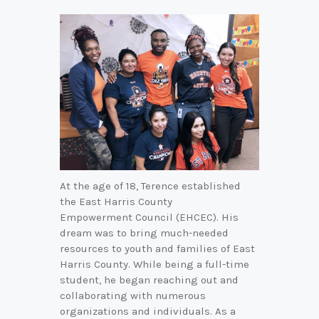
At the age of 18, Terence established
the East Harris County
Empowerment Council (EHCEC). His
dream was to bring much-needed
resources to youth and families of East
Harris County. While being a full-time
student, he began reaching out and
collaborating with numerous
organizations and individuals. As a