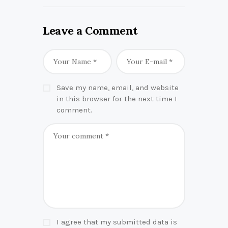
Leave a Comment
Save my name, email, and website
in this browser for the next time I
comment.
I agree that my submitted data is