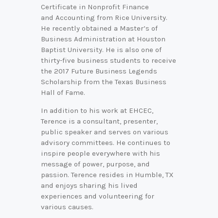
Certificate in Nonprofit Finance
and Accounting from Rice University.
He recently obtained a Master’s of
Business Administration at Houston
Baptist University. He is also one of
thirty-five business students to receive
the 2017 Future Business Legends
Scholarship from the Texas Business
Hall of Fame.
In addition to his work at EHCEC,
Terence is a consultant, presenter,
public speaker and serves on various
advisory committees. He continues to
inspire people everywhere with his
message of power, purpose, and
passion. Terence resides in Humble, TX
and enjoys sharing his lived
experiences and volunteering for
various causes.