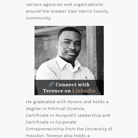
various agencies and organizations
around the Greater East Harris County
community.
Connect with
Terence on
LinkedIn
He graduated with honors and holds a
degree in Political Science,
Certificate in Nonprofit Leadership and
Certificate in Corporate
Entrepreneurship from the University of
Houston. Terence also holds a