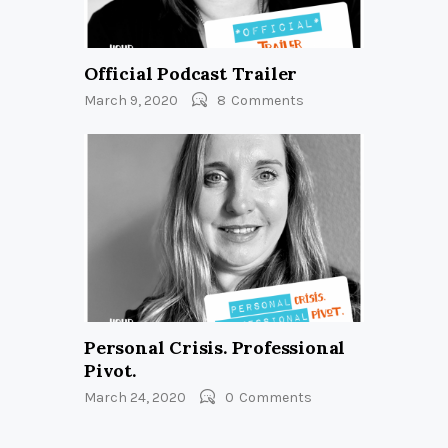
Official Podcast Trailer
March 9, 2020
8
Comments
Personal Crisis. Professional
Pivot.
March 24, 2020
0
Comments