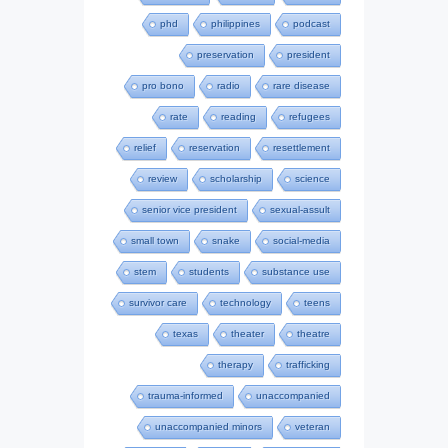
phd
philippines
podcast
preservation
president
pro bono
radio
rare disease
rate
reading
refugees
relief
reservation
resettlement
review
scholarship
science
senior vice president
sexual-assult
small town
snake
social-media
stem
students
substance use
survivor care
technology
teens
texas
theater
theatre
therapy
trafficking
trauma-informed
unaccompanied
unaccompanied minors
veteran