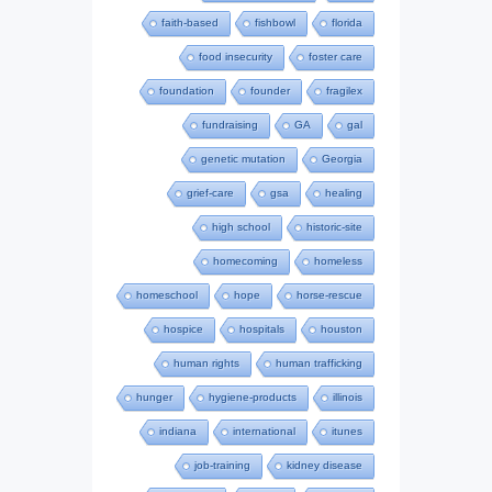
faith-based
fishbowl
florida
food insecurity
foster care
foundation
founder
fragilex
fundraising
GA
gal
genetic mutation
Georgia
grief-care
gsa
healing
high school
historic-site
homecoming
homeless
homeschool
hope
horse-rescue
hospice
hospitals
houston
human rights
human trafficking
hunger
hygiene-products
illinois
indiana
international
itunes
job-training
kidney disease