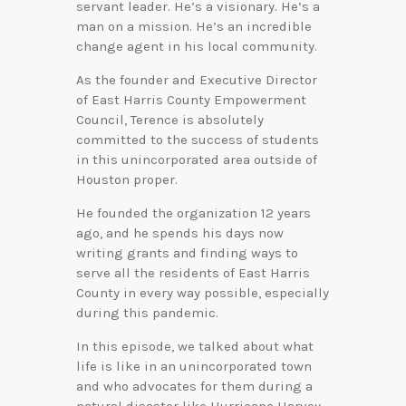
servant leader. He’s a visionary. He’s a
man on a mission. He’s an incredible
change agent in his local community.
As the founder and Executive Director
of East Harris County Empowerment
Council, Terence is absolutely
committed to the success of students
in this unincorporated area outside of
Houston proper.
He founded the organization 12 years
ago, and he spends his days now
writing grants and finding ways to
serve all the residents of East Harris
County in every way possible, especially
during this pandemic.
In this episode, we talked about what
life is like in an unincorporated town
and who advocates for them during a