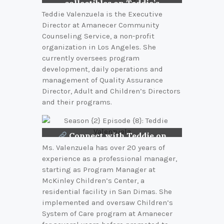
collectibles on Teddie’s
bookshelf
Teddie Valenzuela is the Executive
Director at Amanecer Community
Counseling Service, a non-profit
organization in Los Angeles. She
currently oversees program
development, daily operations and
management of Quality Assurance
Director, Adult and Children’s Directors
and their programs.
Connect with Teddie on
LinkedIn
Ms. Valenzuela has over 20 years of
experience as a professional manager,
starting as Program Manager at
McKinley Children’s Center, a
residential facility in San Dimas. She
implemented and oversaw Children’s
System of Care program at Amanecer