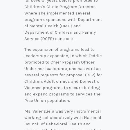
for several years before promoted to
Children’s Clinic Program Director.
Where she implemented several
program expansions with Department
of Mental Health (DMH) and
Department of Children and Family
Service (DCFS) contracts.
The expansion of programs lead to
leadership expansion, in which Teddie
promoted to Chief Program Officer.
Under her leadership, she has written
several requests for proposal (RFP) for
Children, Adult clinics and Domestic
Violence programs to secure funding
and expand programs to services the
Pico Union population.
Ms. Valenzuela was very instrumental
working collaboratively with National
Council of Behavioral Health and