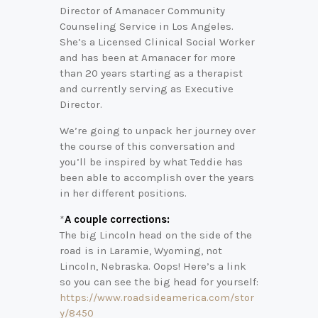
Director of Amanacer Community
Counseling Service in Los Angeles.
She’s a Licensed Clinical Social Worker
and has been at Amanacer for more
than 20 years starting as a therapist
and currently serving as Executive
Director.
We’re going to unpack her journey over
the course of this conversation and
you’ll be inspired by what Teddie has
been able to accomplish over the years
in her different positions.
*
A couple corrections:
The big Lincoln head on the side of the
road is in Laramie, Wyoming, not
Lincoln, Nebraska. Oops! Here’s a link
so you can see the big head for yourself:
https://www.roadsideamerica.com/stor
y/8450