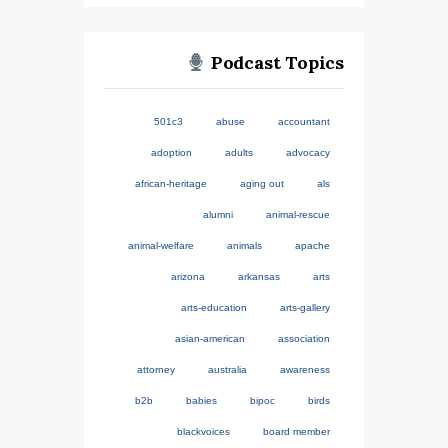
Podcast Topics
501c3
abuse
accountant
adoption
adults
advocacy
african-heritage
aging out
als
alumni
animal-rescue
animal-welfare
animals
apache
arizona
arkansas
arts
arts-education
arts-gallery
asian-american
association
attorney
australia
awareness
b2b
babies
bipoc
birds
blackvoices
board member