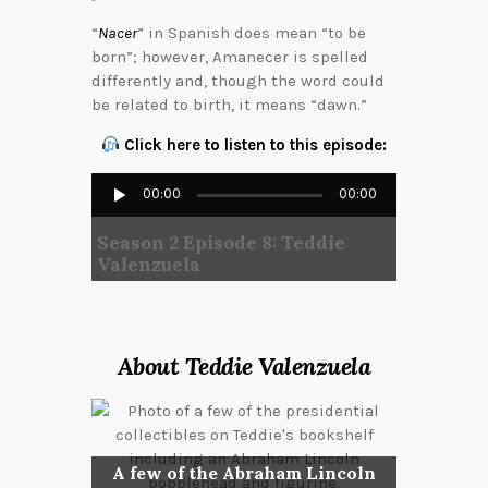
“
Nacer
” in Spanish does mean “to be
born”; however, Amanecer is spelled
differently and, though the word could
be related to birth, it means “dawn.”
Click here to listen to this episode:
Audio
00:00
00:00
Player
Season 2 Episode 8: Teddie
Valenzuela
About Teddie Valenzuela
A few of the Abraham Lincoln