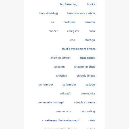
bookkeeping
books
breastfeeding
business association
ca
california
canada
cancer
caregiver
casa
ceo
chicago
chief development officer
chief kid officer
child abuse
children
children in crisis
christian
chronic illness
co-founder
cofounder
college
colorado
community
community manager
complex trauma
connecticut
counseling
creative-youth-development
crisis