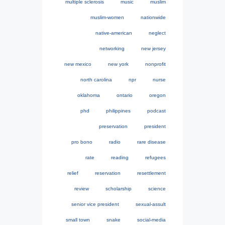
multiple sclerosis
music
muslim
muslim-women
nationwide
native-american
neglect
networking
new jersey
new mexico
new york
nonprofit
north carolina
npr
nurse
oklahoma
ontario
oregon
phd
philippines
podcast
preservation
president
pro bono
radio
rare disease
rate
reading
refugees
relief
reservation
resettlement
review
scholarship
science
senior vice president
sexual-assult
small town
snake
social-media