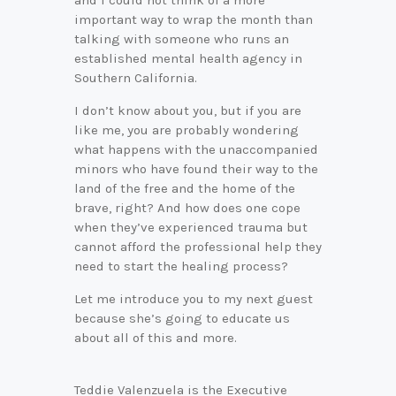
and I could not think of a more
important way to wrap the month than
talking with someone who runs an
established mental health agency in
Southern California.
I don’t know about you, but if you are
like me, you are probably wondering
what happens with the unaccompanied
minors who have found their way to the
land of the free and the home of the
brave, right? And how does one cope
when they’ve experienced trauma but
cannot afford the professional help they
need to start the healing process?
Let me introduce you to my next guest
because she’s going to educate us
about all of this and more.
Teddie Valenzuela is the Executive