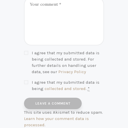
I agree that my submitted data is
being collected and stored. For
further details on handling user
data, see our
Privacy Policy
I agree that my submitted data is
being
collected and stored
.
*
This site uses Akismet to reduce spam.
Learn how your comment data is
processed
.