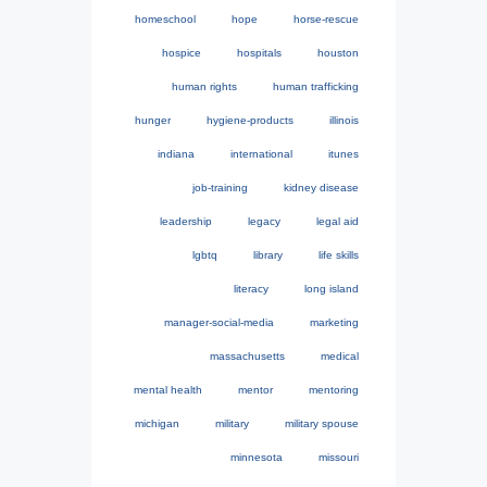
homeschool
hope
horse-rescue
hospice
hospitals
houston
human rights
human trafficking
hunger
hygiene-products
illinois
indiana
international
itunes
job-training
kidney disease
leadership
legacy
legal aid
lgbtq
library
life skills
literacy
long island
manager-social-media
marketing
massachusetts
medical
mental health
mentor
mentoring
michigan
military
military spouse
minnesota
missouri