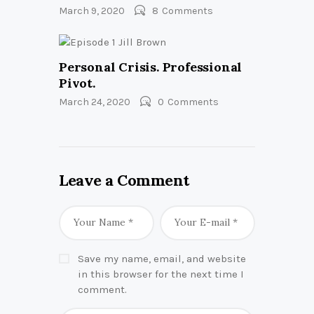
March 9, 2020
8
Comments
Personal Crisis. Professional
Pivot.
March 24, 2020
0
Comments
Leave a Comment
Save my name, email, and website
in this browser for the next time I
comment.