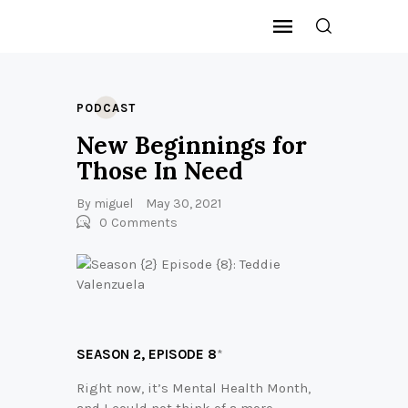
PODCAST
New Beginnings for
Those In Need
By
miguel
May 30, 2021
0
Comments
SEASON 2,
EPISODE 8
*
Right now, it’s Mental Health Month,