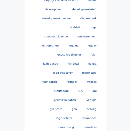
deputy executive director
detroit
development
development-staff
development director
diaper-bank
disabled
dogs
domestic violence
empowerment
entrepreneur
equine
equity
executive director
faith
faith-based
fishbowl
florida
food insecurity
foster care
foundation
founder
fragilex
fundraising
GA
gal
genetic mutation
Georgia
grief-care
gsa
healing
high school
historic-site
homecoming
homeless