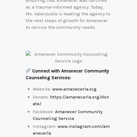
ensuring that Amanecer was certified
as a trauma-informed agency. Today,
Ms. Valenzuela is leading the agency to
the next steps of growth for Amanecer
to service the community needs.
Connect with Amanecer Community
Counseling Services:
Website:
www.amanecerla.org
Donate:
https://amanecerla.org/don
ate/
Facebook:
Amanecer Community
Counseling Service
Instagram:
www.instagram.com/am
anecerla