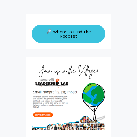
Where to Find the
Podcast