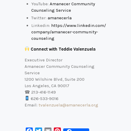
YouTube:
Amanecer Community
Counseling Service
Twitter:
amanecerla
Linkedin:
https://www.linkedin.com/
company/amanecer-community-
counseling
Connect with Teddie Valenzuela
Executive Director
Amanecer Community Counseling
Service
1200 Wilshire Blvd, Suite 200
Los Angeles, CA 90017
☎ 213-416-1149
626-533-9016
Email:
tvalenzuela@amanecerla.org
F
T
E
P