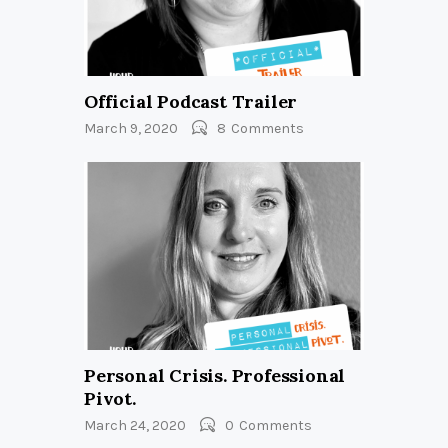
Official Podcast Trailer
March 9, 2020
8
Comments
Personal Crisis. Professional
Pivot.
March 24, 2020
0
Comments