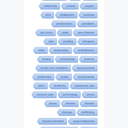
oklahoma
ontario
oregon
phd
philippines
podcast
preservation
president
pro bono
radio
rare disease
rate
reading
refugees
relief
reservation
resettlement
review
scholarship
science
senior vice president
sexual-assult
small town
snake
social-media
stem
students
substance use
survivor care
technology
teens
texas
theater
theatre
therapy
trafficking
trauma-informed
unaccompanied