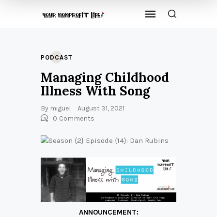
PODCAST
Managing Childhood
Illness With Song
By
miguel
August 31, 2021
0
Comments
ANNOUNCEMENT: