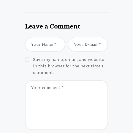
Leave a Comment
Save my name, email, and website
in this browser for the next time I
comment.