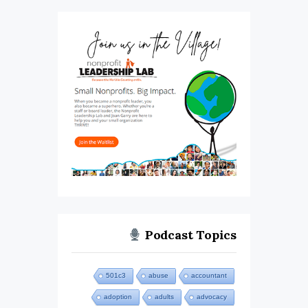
Podcast Topics
501c3
abuse
accountant
adoption
adults
advocacy