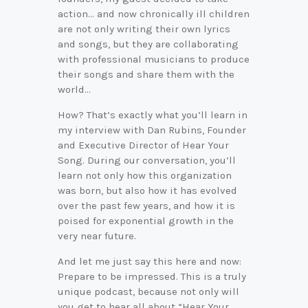
action… and now chronically ill children
are not only writing their own lyrics
and songs, but they are collaborating
with professional musicians to produce
their songs and share them with the
world…
How? That’s exactly what you’ll learn in
my interview with Dan Rubins, Founder
and Executive Director of Hear Your
Song. During our conversation, you’ll
learn not only how this organization
was born, but also how it has evolved
over the past few years, and how it is
poised for exponential growth in the
very near future.
And let me just say this here and now:
Prepare to be impressed. This is a truly
unique podcast, because not only will
you get to hear all about “Hear Your