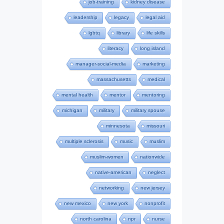
job-training
kidney disease
leadership
legacy
legal aid
lgbtq
library
life skills
literacy
long island
manager-social-media
marketing
massachusetts
medical
mental health
mentor
mentoring
michigan
military
military spouse
minnesota
missouri
multiple sclerosis
music
muslim
muslim-women
nationwide
native-american
neglect
networking
new jersey
new mexico
new york
nonprofit
north carolina
npr
nurse