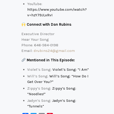
YouTube:
https://www.youtube.com/watch?
v=hzY79JLxRvI
Connect with Dan Rubins
:
Executive Director
Hear Your Song
Phone: 646-584-0198
Email:
drubins24@gmail.com
Mentioned in This Episode:
Violet’s Song:
Violet’s Song: “I Am”
Will’s Song:
Will’s Song: “How Do I
Get Over You?”
Zippy’s Song:
Zippy’s Song:
“Noodles!”
Jadyn’s Song:
Jadyn’s Song:
“Tunnels”