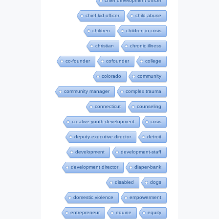
chief development officer
chief kid officer
child abuse
children
children in crisis
christian
chronic illness
co-founder
cofounder
college
colorado
community
community manager
complex trauma
connecticut
counseling
creative-youth-development
crisis
deputy executive director
detroit
development
development-staff
development director
diaper-bank
disabled
dogs
domestic violence
empowerment
entrepreneur
equine
equity