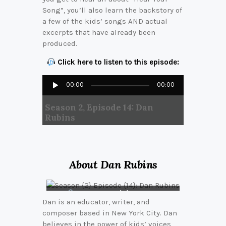
Song”, you’ll also learn the backstory of
a few of the kids’ songs AND actual
excerpts that have already been
produced.
Click here to listen to this episode:
Audio
00:00
00:00
Player
Season 2, Episode 14: Dan
Rubins
About Dan Rubins
Connect with Dan on
Dan is an educator, writer, and
LinkedIn
composer based in New York City. Dan
believes in the power of kids’ voices