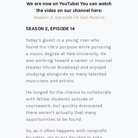
We are now on YouTube! You can watch
the video on our channel here:
Season 2, Episode 14: Dan Rubins
SEASON 2,
EPISODE 14
Today’s guest is a young man who
found his life’s purpose while pursuing
a music degree at Yale University. He
was working toward a career in musical
theater (think Broadway) and enjoyed
studying alongside so many talented
musicians and artists.
He longed for the chance to collaborate
with fellow students outside of
coursework, but quickly discovered
there weren’t actually that many
opportunities to be found.
So, as it often happens with nonprofit
founders, my guest decided to take