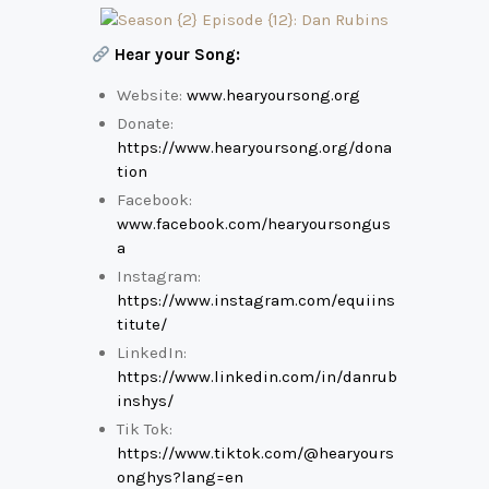
Hear your Song:
Website:
www.hearyoursong.org
Donate:
https://www.hearyoursong.org/dona
tion
Facebook:
www.facebook.com/hearyoursongus
a
Instagram:
https://www.instagram.com/equiins
titute/
LinkedIn:
https://www.linkedin.com/in/danrub
inshys/
Tik Tok:
https://www.tiktok.com/@hearyours
onghys?lang=en