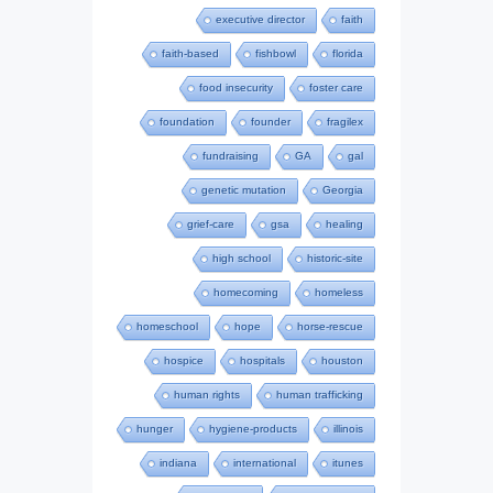
executive director
faith
faith-based
fishbowl
florida
food insecurity
foster care
foundation
founder
fragilex
fundraising
GA
gal
genetic mutation
Georgia
grief-care
gsa
healing
high school
historic-site
homecoming
homeless
homeschool
hope
horse-rescue
hospice
hospitals
houston
human rights
human trafficking
hunger
hygiene-products
illinois
indiana
international
itunes