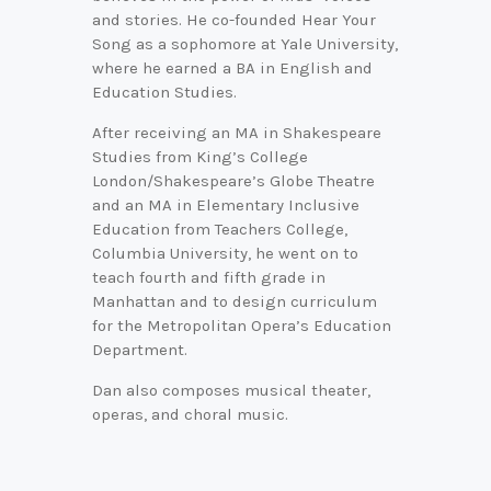
and stories. He co-founded Hear Your
Song as a sophomore at Yale University,
where he earned a BA in English and
Education Studies.
After receiving an MA in Shakespeare
Studies from King’s College
London/Shakespeare’s Globe Theatre
and an MA in Elementary Inclusive
Education from Teachers College,
Columbia University, he went on to
teach fourth and fifth grade in
Manhattan and to design curriculum
for the Metropolitan Opera’s Education
Department.
Dan also composes musical theater,
operas, and choral music.