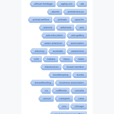
african-heritage
aging out
als
alumni
animal-rescue
animal-welfare
animals
apache
arizona
arkansas
arts
arts-education
arts-gallery
asian-american
association
attorney
australia
awareness
b2b
babies
bipoc
birds
blackvoices
board member
bookkeeping
books
breastfeeding
business association
ca
california
canada
cancer
caregiver
casa
ceo
chicago