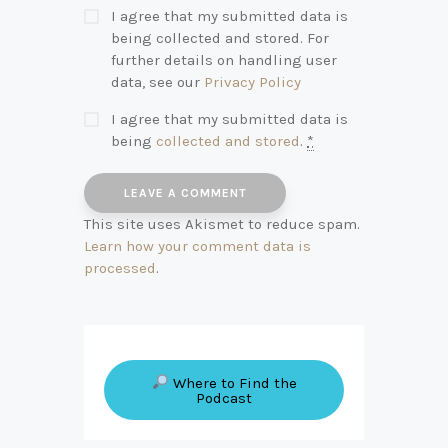
I agree that my submitted data is
being collected and stored. For
further details on handling user
data, see our
Privacy Policy
I agree that my submitted data is
being
collected and stored
.
*
This site uses Akismet to reduce spam.
Learn how your comment data is
processed
.
Where to Find the
Podcast