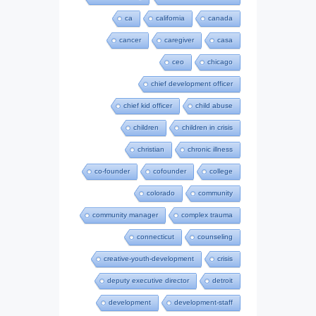
ca
california
canada
cancer
caregiver
casa
ceo
chicago
chief development officer
chief kid officer
child abuse
children
children in crisis
christian
chronic illness
co-founder
cofounder
college
colorado
community
community manager
complex trauma
connecticut
counseling
creative-youth-development
crisis
deputy executive director
detroit
development
development-staff