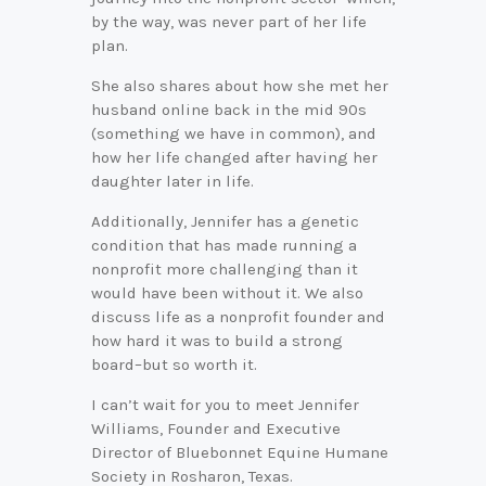
by the way, was never part of her life
plan.
She also shares about how she met her
husband online back in the mid 90s
(something we have in common), and
how her life changed after having her
daughter later in life.
Additionally, Jennifer has a genetic
condition that has made running a
nonprofit more challenging than it
would have been without it. We also
discuss life as a nonprofit founder and
how hard it was to build a strong
board–but so worth it.
I can’t wait for you to meet Jennifer
Williams, Founder and Executive
Director of Bluebonnet Equine Humane
Society in Rosharon, Texas.