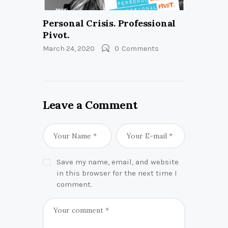
Personal Crisis. Professional
Pivot.
March 24, 2020
0
Comments
Leave a Comment
Save my name, email, and website
in this browser for the next time I
comment.