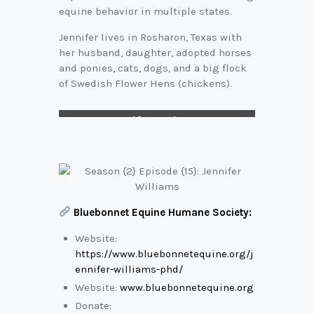
equine behavior in multiple states.
Jennifer lives in Rosharon, Texas with
her husband, daughter, adopted horses
and ponies, cats, dogs, and a big flock
of Swedish Flower Hens (chickens).
Jennifer and Josey
Bluebonnet Equine Humane Society:
Website:
https://www.bluebonnetequine.org/j
ennifer-williams-phd/
Website:
www.bluebonnetequine.org
Donate: