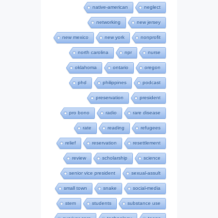
native-american
neglect
networking
new jersey
new mexico
new york
nonprofit
north carolina
npr
nurse
oklahoma
ontario
oregon
phd
philippines
podcast
preservation
president
pro bono
radio
rare disease
rate
reading
refugees
relief
reservation
resettlement
review
scholarship
science
senior vice president
sexual-assult
small town
snake
social-media
stem
students
substance use