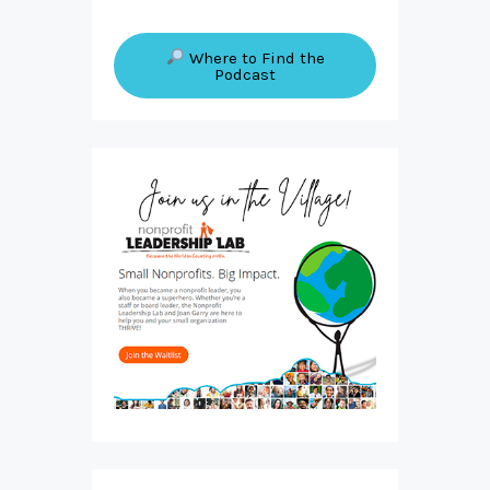
Where to Find the
Podcast