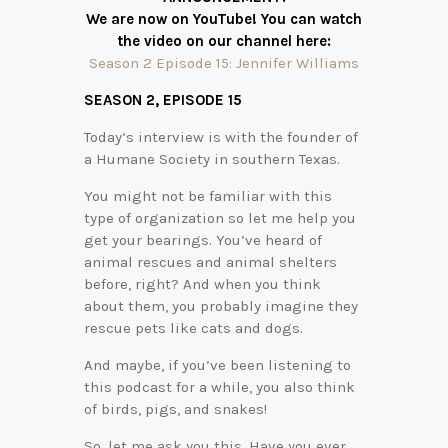
We are now on YouTube! You can watch
the video on our channel here:
Season 2 Episode 15: Jennifer Williams
SEASON 2,
EPISODE 15
Today’s interview is with the founder of
a Humane Society in southern Texas.
You might not be familiar with this
type of organization so let me help you
get your bearings. You’ve heard of
animal rescues and animal shelters
before, right? And when you think
about them, you probably imagine they
rescue pets like cats and dogs.
And maybe, if you’ve been listening to
this podcast for a while, you also think
of birds, pigs, and snakes!
So, let me ask you this. Have you ever