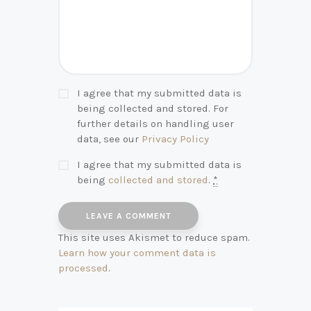
I agree that my submitted data is
being collected and stored. For
further details on handling user
data, see our
Privacy Policy
I agree that my submitted data is
being
collected and stored
.
*
This site uses Akismet to reduce spam.
Learn how your comment data is
processed
.