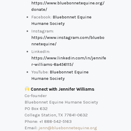
https://www.bluebonnetequine.org/
donate/
Facebook:
Bluebonnet Equine
Humane Society
Instagram:
https://www.instagram.com/bluebo
nnetequine/
LinkedIn:
https://www.linkedin.com/in/jennife
r-williams-8a456115/
YouTube:
Bluebonnet Equine
Humane Society
Connect with Jennifer Williams
:
Co-founder
Bluebonnet Equine Humane Society
PO Box 632
College Station, TX 77841-0632
Phone: +1 888-542-5163
Email:
jenn@bluebonnetequine.org