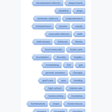
development director
diaper-bank
disabled
dogs
domestic violence
empowerment
entrepreneur
equine
equity
executive director
faith
faith-based
fishbowl
florida
food insecurity
foster care
foundation
founder
fragilex
fundraising
GA
gal
genetic mutation
Georgia
grief-care
gsa
healing
high school
historic-site
homecoming
homeless
homeschool
hope
horse-rescue
hospice
hospitals
houston