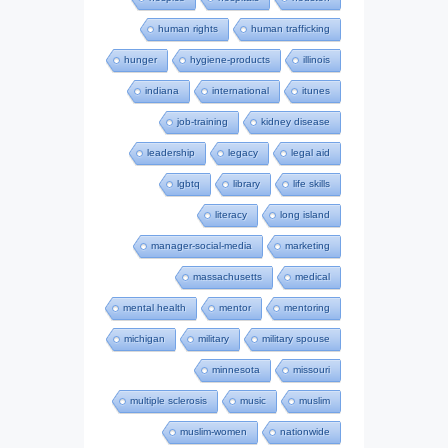
human rights
human trafficking
hunger
hygiene-products
illinois
indiana
international
itunes
job-training
kidney disease
leadership
legacy
legal aid
lgbtq
library
life skills
literacy
long island
manager-social-media
marketing
massachusetts
medical
mental health
mentor
mentoring
michigan
military
military spouse
minnesota
missouri
multiple sclerosis
music
muslim
muslim-women
nationwide