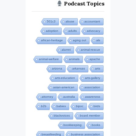
Podcast Topics
501c3
abuse
accountant
adoption
adults
advocacy
african-heritage
aging out
als
alumni
animal-rescue
animal-welfare
animals
apache
arizona
arkansas
arts
arts-education
arts-gallery
asian-american
association
attorney
australia
awareness
b2b
babies
bipoc
birds
blackvoices
board member
bookkeeping
books
breastfeeding
business association