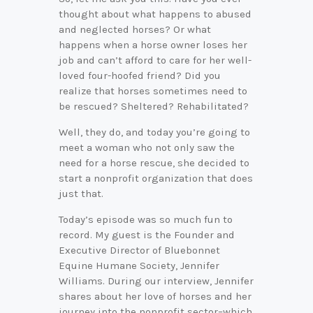
thought about what happens to abused
and neglected horses? Or what
happens when a horse owner loses her
job and can’t afford to care for her well-
loved four-hoofed friend? Did you
realize that horses sometimes need to
be rescued? Sheltered? Rehabilitated?
Well, they do, and today you’re going to
meet a woman who not only saw the
need for a horse rescue, she decided to
start a nonprofit organization that does
just that.
Today’s episode was so much fun to
record. My guest is the Founder and
Executive Director of Bluebonnet
Equine Humane Society, Jennifer
Williams. During our interview, Jennifer
shares about her love of horses and her
journey into the nonprofit sector–which,