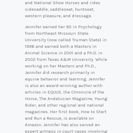
and National Show Horses and rides
sidesaddle, saddleseat, huntseat,
western pleasure, and dressage.
Jennifer earned her BS in Psychology
from Northeast Missouri State
University (now called Truman State) in
1996 and earned both a Masters in
Animal Science in 2001 and a Ph.D. in
2002 from Texas A&M University. While
working on her Masters and Ph.D.,
Jennifer did research primarily in
equine behavior and learning. Jennifer
is also an award-winning author with
articles in EQUUS, the Chronicle of the
Horse, The Andalusian Magazine, Young
Rider, and other regional and national
magazines. Her first book, How to Start
and Run a Rescue, is available on
Amazon. Jennifer has also served an
expert witness in court cases involving