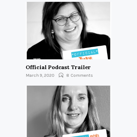
Official Podcast Trailer
March 9, 2020
8
Comments