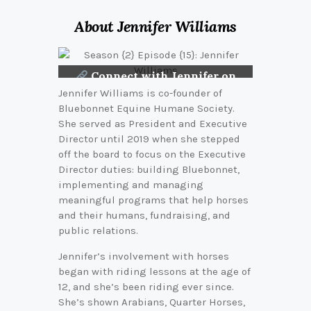
About Jennifer Williams
Connect with Jennifer on
LinkedIn
Jennifer Williams is co-founder of
Bluebonnet Equine Humane Society.
She served as President and Executive
Director until 2019 when she stepped
off the board to focus on the Executive
Director duties: building Bluebonnet,
implementing and managing
meaningful programs that help horses
and their humans, fundraising, and
public relations.
Jennifer’s involvement with horses
began with riding lessons at the age of
12, and she’s been riding ever since.
She’s shown Arabians, Quarter Horses,