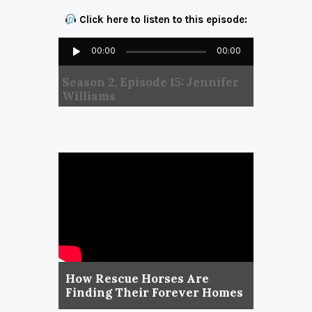
Click here to listen to this episode:
Audio
00:00
00:00
Player
Season 2, Episode 15: Jennifer
Williams
How Rescue Horses Are
Finding Their Forever Homes