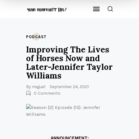
PODCAST
Improving The Lives
of Horses Now and
Later-Jennifer Taylor
Williams
By
miguel
September 24, 2021
0
Comments
ANNOUNCEMENT: