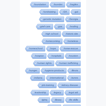
foundation
founder
fragilex
fundraising
GA
gal
genetic mutation
Georgia
grief-care
gsa
healing
high school
historic-site
homecoming
homeless
homeschool
hope
horse-rescue
hospice
hospitals
houston
human rights
human trafficking
hunger
hygiene-products
illinois
indiana
international
itunes
job-training
kidney disease
leadership
legacy
legal aid
lgbtq
library
life skills