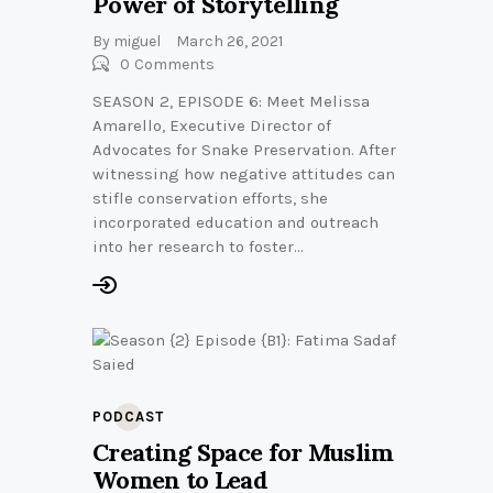
Power of Storytelling
By
miguel
March 26, 2021
0
Comments
SEASON 2, EPISODE 6: Meet Melissa
Amarello, Executive Director of
Advocates for Snake Preservation. After
witnessing how negative attitudes can
stifle conservation efforts, she
incorporated education and outreach
into her research to foster…
PODCAST
Creating Space for Muslim
Women to Lead