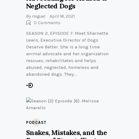
Neglected Dogs
By
miguel
April 18, 2021
0
Comments
SEASON 2, EPISODE 7: Meet Sharnette
Lewis, Executive Director of Dogs
Deserve Better. She is a long time
animal advocate and her organization
rescues, rehabilitates and helps
abused, neglected, homeless and
abandoned dogs. They…
PODCAST
Snakes, Mistakes, and the