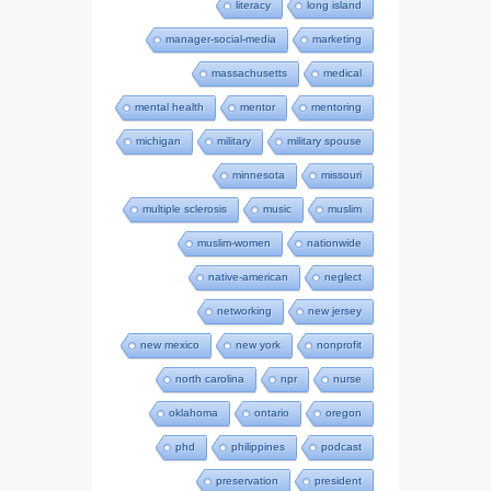
literacy
long island
manager-social-media
marketing
massachusetts
medical
mental health
mentor
mentoring
michigan
military
military spouse
minnesota
missouri
multiple sclerosis
music
muslim
muslim-women
nationwide
native-american
neglect
networking
new jersey
new mexico
new york
nonprofit
north carolina
npr
nurse
oklahoma
ontario
oregon
phd
philippines
podcast
preservation
president