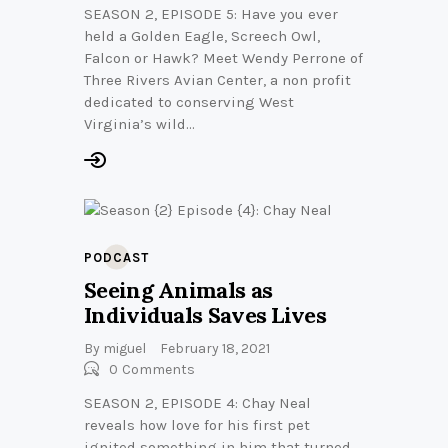
SEASON 2, EPISODE 5: Have you ever
held a Golden Eagle, Screech Owl,
Falcon or Hawk? Meet Wendy Perrone of
Three Rivers Avian Center, a non profit
dedicated to conserving West
Virginia’s wild…
PODCAST
Seeing Animals as
Individuals Saves Lives
By
miguel
February 18, 2021
0
Comments
SEASON 2, EPISODE 4: Chay Neal
reveals how love for his first pet
ignited something in him that turned