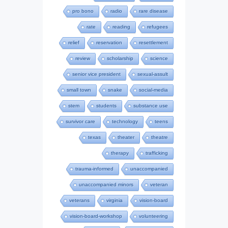
pro bono
radio
rare disease
rate
reading
refugees
relief
reservation
resettlement
review
scholarship
science
senior vice president
sexual-assult
small town
snake
social-media
stem
students
substance use
survivor care
technology
teens
texas
theater
theatre
therapy
trafficking
trauma-informed
unaccompanied
unaccompanied minors
veteran
veterans
virginia
vision-board
vision-board-workshop
volunteering