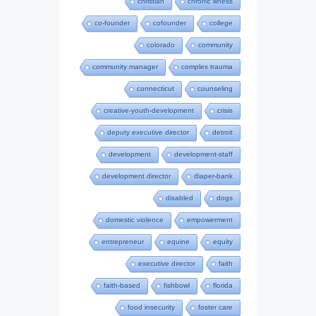
christian
chronic illness
co-founder
cofounder
college
colorado
community
community manager
complex trauma
connecticut
counseling
creative-youth-development
crisis
deputy executive director
detroit
development
development-staff
development director
diaper-bank
disabled
dogs
domestic violence
empowerment
entrepreneur
equine
equity
executive director
faith
faith-based
fishbowl
florida
food insecurity
foster care