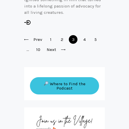
into a lifelong passion of advocacy for
all living creatures.
Posts
Prev
Page
1
Page
2
Page
3
Page
4
Page
5
pagination
…
Page
10
Next
Where to Find the
Podcast