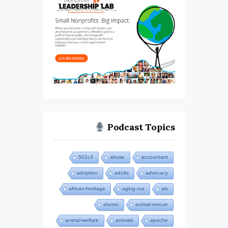
Podcast Topics
501c3
abuse
accountant
adoption
adults
advocacy
african-heritage
aging out
als
alumni
animal-rescue
animal-welfare
animals
apache