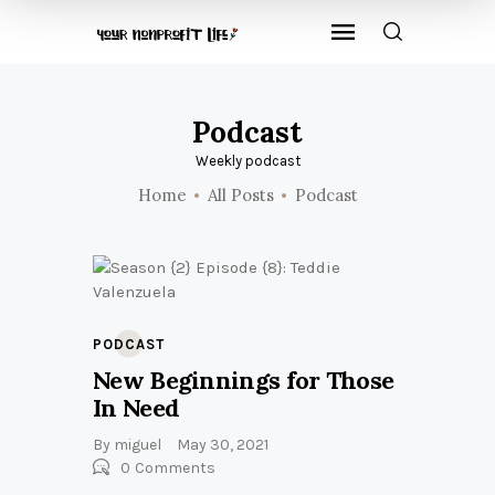
Podcast
Weekly podcast
Home
All Posts
Podcast
PODCAST
New Beginnings for Those
In Need
By
miguel
May 30, 2021
0
Comments