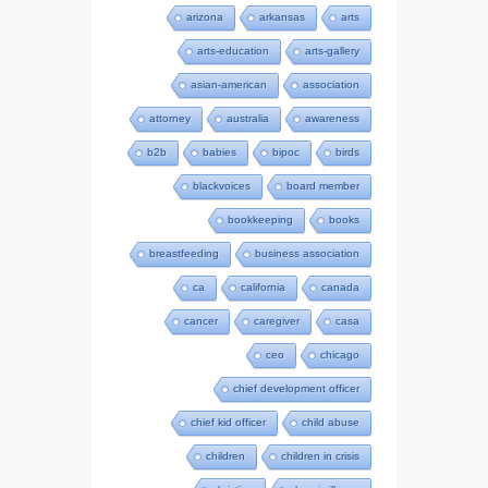
arizona
arkansas
arts
arts-education
arts-gallery
asian-american
association
attorney
australia
awareness
b2b
babies
bipoc
birds
blackvoices
board member
bookkeeping
books
breastfeeding
business association
ca
california
canada
cancer
caregiver
casa
ceo
chicago
chief development officer
chief kid officer
child abuse
children
children in crisis