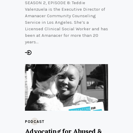
SEASON 2, EPISODE 8: Teddie
Valenzuela is the Executive Director of
Amanacer Community Counseling
Service in Los Angeles. She’s a
Licensed Clinical Social Worker and has
been at Amanacer for more than 20
years…
PODCAST
Advocating for Abused &