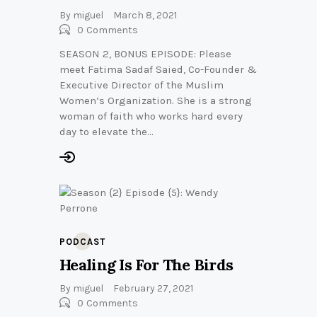
By
miguel
March 8, 2021
0
Comments
SEASON 2, BONUS EPISODE: Please
meet Fatima Sadaf Saied, Co-Founder &
Executive Director of the Muslim
Women’s Organization. She is a strong
woman of faith who works hard every
day to elevate the…
PODCAST
Healing Is For The Birds
By
miguel
February 27, 2021
0
Comments